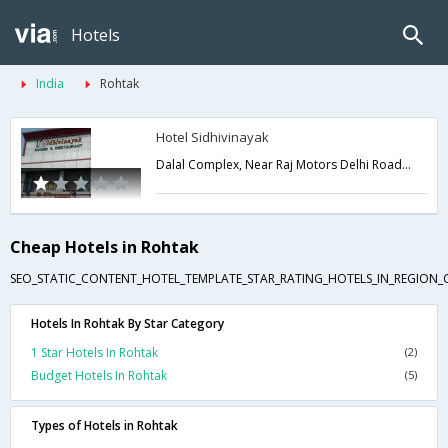
Hotels
India
Rohtak
Hotel Sidhivinayak
Dalal Complex, Near Raj Motors Delhi Road,Rohtak,Haryana,India
Cheap Hotels in Rohtak
SEO_STATIC_CONTENT_HOTEL_TEMPLATE_STAR_RATING_HOTELS_IN_REGION_
Hotels In Rohtak By Star Category
1 Star Hotels In Rohtak
(2)
Budget Hotels In Rohtak
(5)
Types of Hotels in Rohtak