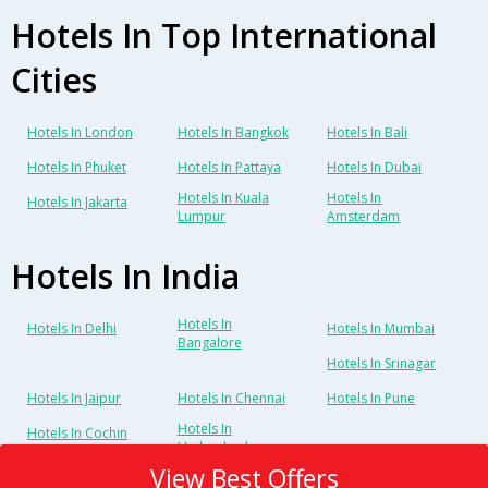
Hotels In Top International
Cities
Hotels In London
Hotels In Bangkok
Hotels In Bali
Hotels In Phuket
Hotels In Pattaya
Hotels In Dubai
Hotels In Kuala
Hotels In
Hotels In Jakarta
Lumpur
Amsterdam
Hotels In India
Hotels In
Hotels In Delhi
Hotels In Mumbai
Bangalore
Hotels In Srinagar
Hotels In Jaipur
Hotels In Chennai
Hotels In Pune
Hotels In
Hotels In Cochin
Hyderabad
View Best Offers