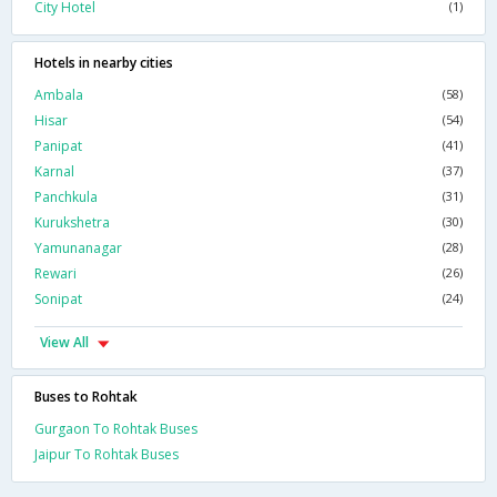
City Hotel
(1)
Hotels in nearby cities
Ambala
(58)
Hisar
(54)
Panipat
(41)
Karnal
(37)
Panchkula
(31)
Kurukshetra
(30)
Yamunanagar
(28)
Rewari
(26)
Sonipat
(24)
View All
Buses to Rohtak
Gurgaon To Rohtak Buses
Jaipur To Rohtak Buses