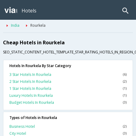
Hotels
India
Rourkela
Cheap Hotels in Rourkela
SEO_STATIC_CONTENT_HOTEL_TEMPLATE_STAR_RATING_HOTELS_IN_REGION_
Hotels In Rourkela By Star Category
3 Star Hotels In Rourkela
(6)
2 Star Hotels In Rourkela
(2)
1 Star Hotels In Rourkela
(1)
Luxury Hotels In Rourkela
(1)
Budget Hotels In Rourkela
(3)
Types of Hotels in Rourkela
Business Hotel
(2)
City Hotel
(3)