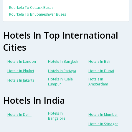
Rourkela To Cuttack Buses
Rourkela To Bhubaneshwar Buses
Hotels In Top International
Cities
Hotels In London
Hotels In Bangkok
Hotels In Bali
Hotels In Phuket
Hotels In Pattaya
Hotels In Dubai
Hotels In Kuala
Hotels In
Hotels In Jakarta
Lumpur
Amsterdam
Hotels In India
Hotels In
Hotels In Delhi
Hotels In Mumbai
Bangalore
Hotels In Srinagar