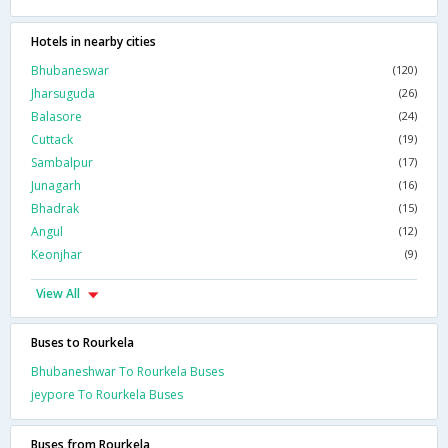
Hotels in nearby cities
Bhubaneswar
(120)
Jharsuguda
(26)
Balasore
(24)
Cuttack
(19)
Sambalpur
(17)
Junagarh
(16)
Bhadrak
(15)
Angul
(12)
Keonjhar
(9)
View All
Buses to Rourkela
Bhubaneshwar To Rourkela Buses
jeypore To Rourkela Buses
Buses from Rourkela