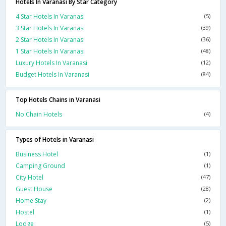
Hotels In Varanasi By Star Category
4 Star Hotels In Varanasi
(5)
3 Star Hotels In Varanasi
(39)
2 Star Hotels In Varanasi
(36)
1 Star Hotels In Varanasi
(48)
Luxury Hotels In Varanasi
(12)
Budget Hotels In Varanasi
(84)
Top Hotels Chains in Varanasi
No Chain Hotels
(4)
Types of Hotels in Varanasi
Business Hotel
(1)
Camping Ground
(1)
City Hotel
(47)
Guest House
(28)
Home Stay
(2)
Hostel
(1)
Lodge
(5)