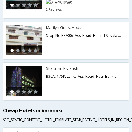
2 Reviews
Marilyn Guest House
Shop No.B3/306, Assi Road, Behind Shivala Post Office, Shivala,221001,Varanasi,Uttar Pradesh,India
Stella Inn Prakash
B30/2-175K, Lanka-Assi Road, Near Bank of Baroda Lanka,Varanasi,Uttar Pradesh,India
Cheap Hotels in Varanasi
SEO_STATIC_CONTENT_HOTEL_TEMPLATE_STAR_RATING_HOTELS_IN_REGION_