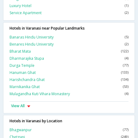
Luxury Hotel
(1)
Service Apartment
(2)
Hotels in Varanasi near Popular Landmarks
Banaras Hindu University
(5)
Benares Hindu University
(2)
Bharat Mata
(122)
Dharmarajika Stupa
(4)
Durga Temple
(77)
Hanuman Ghat
(133)
Harishchandra Ghat
(134)
Marnikanika Ghat
(53)
Mulagandha Kuti Vihara Monastery
(4)
View All
Hotels in Varanasi by Location
Bhagwanpur
(77)
Chetganj
(249)