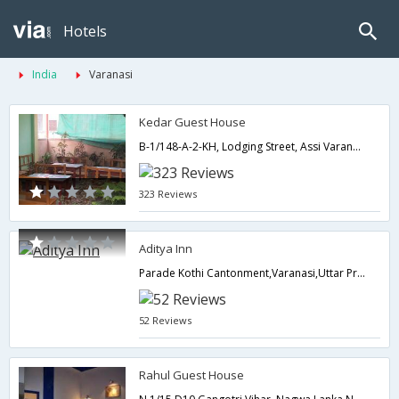
Hotels
India
Varanasi
Kedar Guest House
B-1/148-A-2-KH, Lodging Street, Assi Varanasi,221005,Varanasi,Uttar Pradesh,India
323 Reviews
Aditya Inn
Parade Kothi Cantonment,Varanasi,Uttar Pradesh,India
52 Reviews
Rahul Guest House