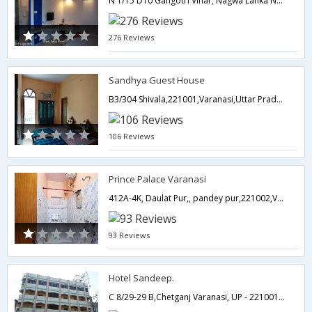
N 1/15 D­10 Gangotri Vihar, Nagwa Lanka Near Ravidas Park,221005,Varanasi,Uttar Pradesh,India
276 Reviews
Sandhya Guest House
B3/304 Shivala,221001,Varanasi,Uttar Pradesh,India
106 Reviews
Prince Palace Varanasi
412A-4K, Daulat Pur,, pandey pur,221002,Varanasi,Uttar Pradesh,India
93 Reviews
Hotel Sandeep.
C 8/29-29 B,Chetganj Varanasi, UP - 221001,221001,Varanasi,Uttar Pradesh,India