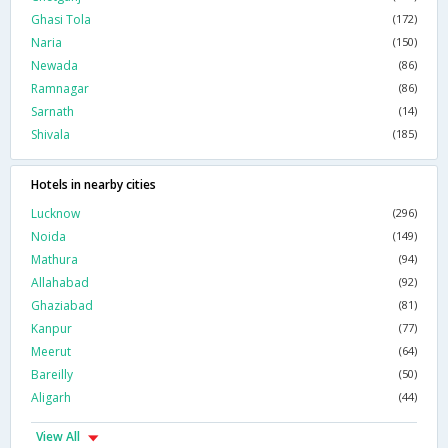
Ghasi Tola
(172)
Naria
(150)
Newada
(86)
Ramnagar
(86)
Sarnath
(14)
Shivala
(185)
Hotels in nearby cities
Lucknow
(296)
Noida
(149)
Mathura
(94)
Allahabad
(92)
Ghaziabad
(81)
Kanpur
(77)
Meerut
(64)
Bareilly
(50)
Aligarh
(44)
View All