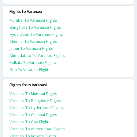
Flights to Varanasi
Mumbai To Varanasi Flights
Bangalore To Varanasi Flights
Hyderabad To Varanasi Flights
Chennai To Varanasi Flights
Jaipur To Varanasi Flights
Ahmedabad To Varanasi Flights
Kolkata To Varanasi Flights
Goa To Varanasi Flights
Flights from Varanasi
Varanasi To Mumbai Flights
Varanasi To Bangalore Flights
Varanasi To Hyderabad Flights
Varanasi To Chennai Flights
Varanasi To Goa Flights
Varanasi To Ahmedabad Flights
Varanasi To Kolkata Flights