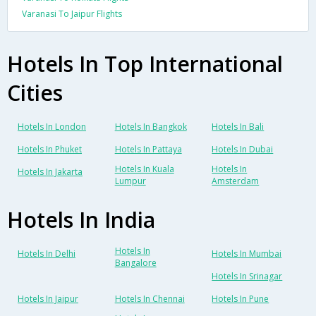
Varanasi To Jaipur Flights
Hotels In Top International
Cities
Hotels In London
Hotels In Bangkok
Hotels In Bali
Hotels In Phuket
Hotels In Pattaya
Hotels In Dubai
Hotels In Kuala
Hotels In
Hotels In Jakarta
Lumpur
Amsterdam
Hotels In India
Hotels In
Hotels In Delhi
Hotels In Mumbai
Bangalore
Hotels In Srinagar
Hotels In Jaipur
Hotels In Chennai
Hotels In Pune