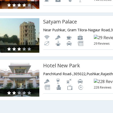
Satyam Palace
29 Reviews
Hotel New Park
PanchKund Road-,305022,Pushkar,Rajasth
228 Reviews