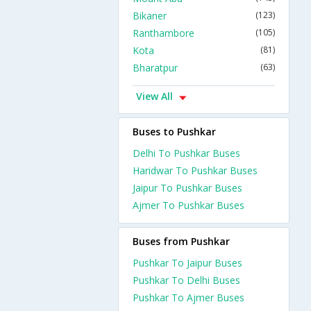
Bikaner
(123)
Ranthambore
(105)
Kota
(81)
Bharatpur
(63)
View All
Buses to Pushkar
Delhi To Pushkar Buses
Haridwar To Pushkar Buses
Jaipur To Pushkar Buses
Ajmer To Pushkar Buses
Buses from Pushkar
Pushkar To Jaipur Buses
Pushkar To Delhi Buses
Pushkar To Ajmer Buses