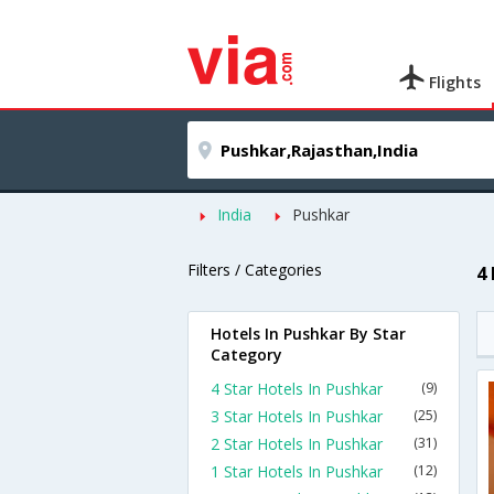
Flights
India
Pushkar
Filters / Categories
4
Hotels In Pushkar By Star
Category
4 Star Hotels In Pushkar
(9)
3 Star Hotels In Pushkar
(25)
2 Star Hotels In Pushkar
(31)
1 Star Hotels In Pushkar
(12)