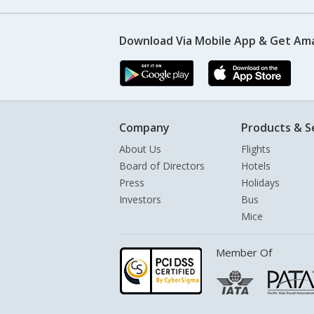
Download Via Mobile App & Get Am
Company
Products & S
About Us
Flights
Board of Directors
Hotels
Press
Holidays
Investors
Bus
Mice
Member Of