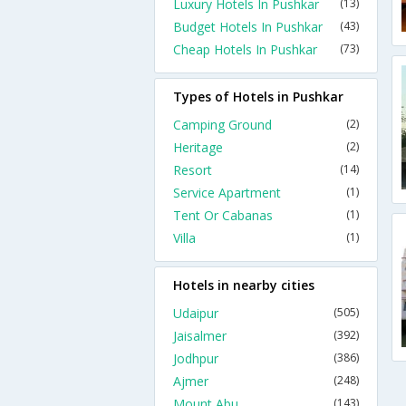
Luxury Hotels In Pushkar
(13)
Budget Hotels In Pushkar
(43)
Cheap Hotels In Pushkar
(73)
Types of Hotels in Pushkar
Camping Ground
(2)
Heritage
(2)
Resort
(14)
Service Apartment
(1)
Tent Or Cabanas
(1)
Villa
(1)
Hotels in nearby cities
Udaipur
(505)
Jaisalmer
(392)
Jodhpur
(386)
Ajmer
(248)
Mount Abu
(143)