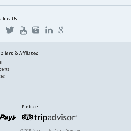
ollow Us
pliers & Affliates
el
gents
tes
Partners
© 2018 Via.com. All Rights Reserved