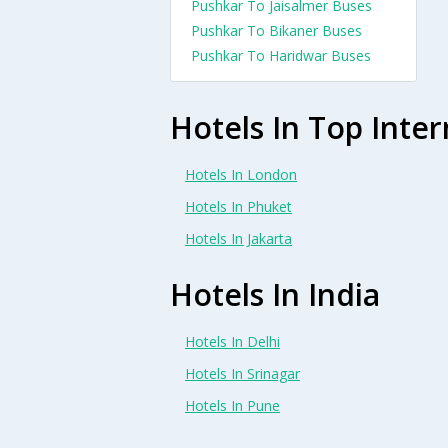
Pushkar To Jaisalmer Buses
Pushkar To Bikaner Buses
Pushkar To Haridwar Buses
Hotels In Top Inter
Hotels In London
Hotels In Phuket
Hotels In Jakarta
Hotels In India
Hotels In Delhi
Hotels In Srinagar
Hotels In Pune