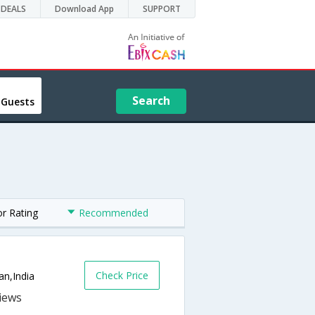
DEALS
Download App
SUPPORT
Search
 Guests
or Rating
Recommended
Check Price
an,India