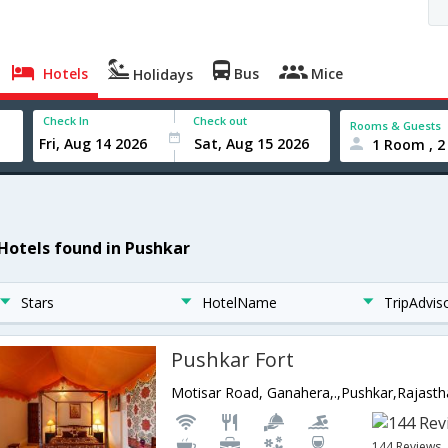
Hotels
Bus
Mice
Holidays
Check In
Check out
Rooms & Guests
1 Room , 2
 Hotels found in Pushkar
Stars
HotelName
TripAdvis
Pushkar Fort
Motisar Road, Ganahera,.,Pushkar,Rajasth
144 Reviews