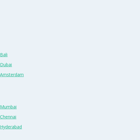
Bali
 Dubai
n Amsterdam
n Mumbai
 Chennai
n Hyderabad