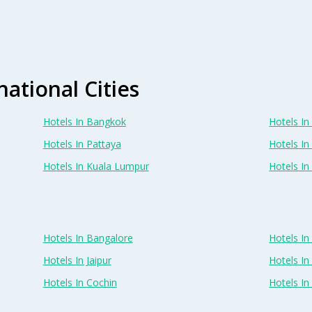
national Cities
Hotels In Bangkok
Hotels In 
Hotels In Pattaya
Hotels In
Hotels In Kuala Lumpur
Hotels I
Hotels In Bangalore
Hotels I
Hotels In Jaipur
Hotels In
Hotels In Cochin
Hotels I