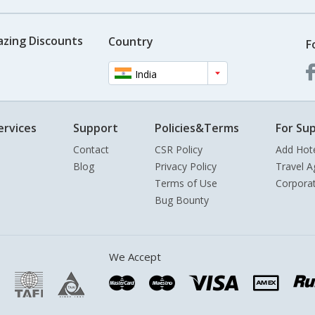
azing Discounts
Country
F
India
ervices
Support
Policies&Terms
For Sup
Contact
CSR Policy
Add Hot
Blog
Privacy Policy
Travel A
Terms of Use
Corpora
Bug Bounty
We Accept