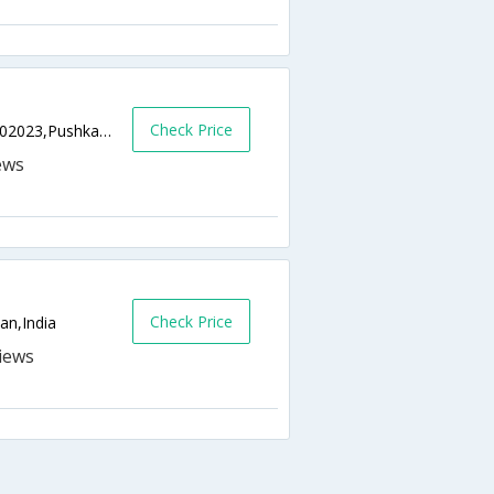
Check Price
Near Pushkar, Gram Tilora-Nagaur Road,302023,Pushkar,Rajasthan,India
Check Price
an,India