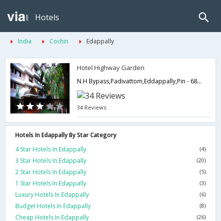
Hotels
India
Cochin
Edappally
Hotel Highway Garden
N.H Bypass,Padivattom,Eddappally,Pin - 682024,682024,Cochin,Kerala,India
34 Reviews
Hotels In Edappally By Star Category
4 Star Hotels In Edappally
(4)
3 Star Hotels In Edappally
(20)
2 Star Hotels In Edappally
(5)
1 Star Hotels In Edappally
(3)
Luxury Hotels In Edappally
(6)
Budget Hotels In Edappally
(8)
Cheap Hotels In Edappally
(26)