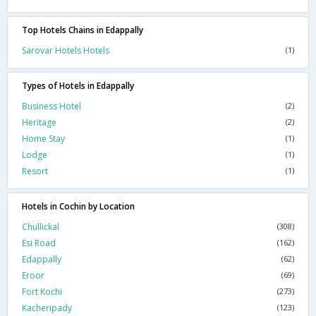
Top Hotels Chains in Edappally
Sarovar Hotels Hotels
(1)
Types of Hotels in Edappally
Business Hotel
(2)
Heritage
(2)
Home Stay
(1)
Lodge
(1)
Resort
(1)
Hotels in Cochin by Location
Chullickal
(308)
Esi Road
(162)
Edappally
(62)
Eroor
(69)
Fort Kochi
(273)
Kacheripady
(123)