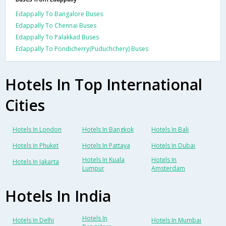
Edappally To Bangalore Buses
Edappally To Chennai Buses
Edappally To Palakkad Buses
Edappally To Pondicherry(Puduchchery) Buses
Hotels In Top International
Cities
Hotels In London
Hotels In Bangkok
Hotels In Bali
Hotels In Phuket
Hotels In Pattaya
Hotels In Dubai
Hotels In Kuala
Hotels In
Hotels In Jakarta
Lumpur
Amsterdam
Hotels In India
Hotels In
Hotels In Delhi
Hotels In Mumbai