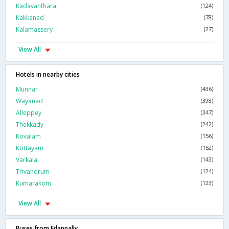
Kadavanthara
(124)
Kakkanad
(78)
Kalamassery
(27)
View All
Hotels in nearby cities
Munnar
(436)
Wayanad
(398)
Alleppey
(347)
Thekkady
(242)
Kovalam
(156)
Kottayam
(152)
Varkala
(143)
Trivandrum
(124)
Kumarakom
(123)
View All
Buses from Edappally