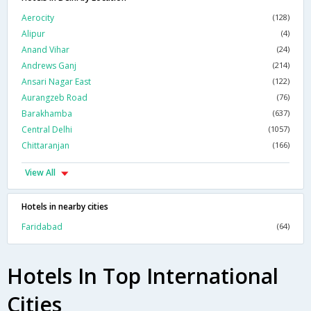
Aerocity
(128)
Alipur
(4)
Anand Vihar
(24)
Andrews Ganj
(214)
Ansari Nagar East
(122)
Aurangzeb Road
(76)
Barakhamba
(637)
Central Delhi
(1057)
Chittaranjan
(166)
View All
Hotels in nearby cities
Faridabad
(64)
Hotels In Top International
Cities