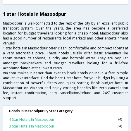
1 star Hotels in Masoodpur
Masoodpur is well-connected to the rest of the city by an excellent public
transport system. Over the years, the area has become a preferred
location for budget travellers looking for a cheap hotel. Masoodpur also
has a good number of restaurants, local markets and other entertainment
venues.
1 star hotels in Masoodpur offer clean, comfortable and compact rooms at
a very affordable price. These hotels usually offer basic amenities like
room service, telephone, laundry and hot/cold water. They are popular
amongst backpackers and budget travellers looking for a frill-free
accommodation at the lowest rates.
Via.com makes it easier than ever to book hotels online in a fast, simple
and intuitive interface. Find the best 1 star hotel for your budget by using a
combination of powerful filters and quick sorting. Book budget hotel in
Masoodpur on Via.com and enjoy exciting benefits like zero cancellation
fee, instant confirmation, easy cancellation/refund and 24/7 customer
support.
Hotels In Masoodpur By Star Category
4 Star Hotels In Masoodpur
(4)
3 Star Hotels In Masoodpur
(34)