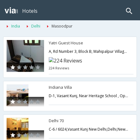
Hotels
India
Delhi
Masoodpur
Yatri Guest House
A, Rd Number 3, Block B, Mahipalpur Village, Mahipalpur,110037,Delhi,New Delhi,India
224 Reviews
Indiana Villa
D-1, Vasant Kunj, Near Heritage School , Opp. Institute for Lever & Biliary Sciences New Delhi,Delhi,New Delhi,India
Delhi 70
C-6 / 6024,Vasant Kunj New Delhi,Delhi,New Delhi,India