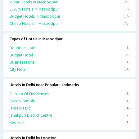
2 Star Hotels In Masoodpur
(30)
Luxury Hotels In Masoodpur
(5)
Budget Hotels In Masoodpur
(36)
Cheap Hotels In Masoodpur
(13)
Types of Hotels in Masoodpur
Boutique Hotel
(1)
Budget Hotel
(8)
Business Hotel
(1)
City Hotel
(34)
Hotels in Delhi near Popular Landmarks
Garden Of Five Senses
(1)
Iskcon Temple
(1)
Jama Masjid
(14)
Janakpuri District Centre
(2)
Red Fort
(1)
Hotels in Delhi by Location