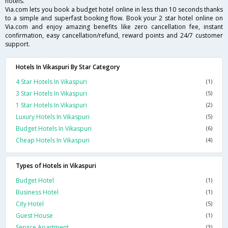
hotels.
Via.com lets you book a budget hotel online in less than 10 seconds thanks
to a simple and superfast booking flow. Book your 2 star hotel online on
Via.com and enjoy amazing benefits like zero cancellation fee, instant
confirmation, easy cancellation/refund, reward points and 24/7 customer
support.
Hotels In Vikaspuri By Star Category
4 Star Hotels In Vikaspuri
(1)
3 Star Hotels In Vikaspuri
(5)
1 Star Hotels In Vikaspuri
(2)
Luxury Hotels In Vikaspuri
(5)
Budget Hotels In Vikaspuri
(6)
Cheap Hotels In Vikaspuri
(4)
Types of Hotels in Vikaspuri
Budget Hotel
(1)
Business Hotel
(1)
City Hotel
(5)
Guest House
(1)
Service Apartment
(3)