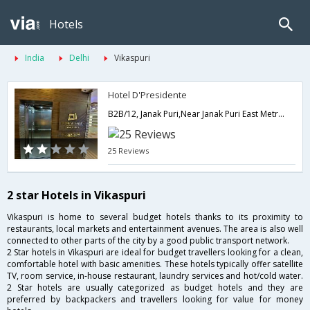
Hotels
India
Delhi
Vikaspuri
Hotel D'Presidente
B2B/12, Janak Puri,Near Janak Puri East Metro Station,Metro Pillar No. - 541,Delhi,New Delhi,India
25 Reviews
2 star Hotels in Vikaspuri
Vikaspuri is home to several budget hotels thanks to its proximity to
restaurants, local markets and entertainment avenues. The area is also well
connected to other parts of the city by a good public transport network.
2 Star hotels in Vikaspuri are ideal for budget travellers looking for a clean,
comfortable hotel with basic amenities. These hotels typically offer satellite
TV, room service, in-house restaurant, laundry services and hot/cold water.
2 Star hotels are usually categorized as budget hotels and they are
preferred by backpackers and travellers looking for value for money