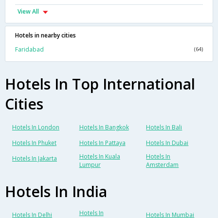
View All
Hotels in nearby cities
Faridabad
(64)
Hotels In Top International
Cities
Hotels In London
Hotels In Bangkok
Hotels In Bali
Hotels In Phuket
Hotels In Pattaya
Hotels In Dubai
Hotels In Kuala
Hotels In
Hotels In Jakarta
Lumpur
Amsterdam
Hotels In India
Hotels In
Hotels In Delhi
Hotels In Mumbai