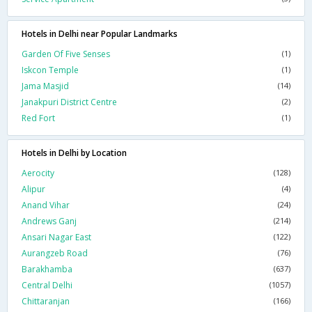
Hotels in Delhi near Popular Landmarks
Garden Of Five Senses
(1)
Iskcon Temple
(1)
Jama Masjid
(14)
Janakpuri District Centre
(2)
Red Fort
(1)
Hotels in Delhi by Location
Aerocity
(128)
Alipur
(4)
Anand Vihar
(24)
Andrews Ganj
(214)
Ansari Nagar East
(122)
Aurangzeb Road
(76)
Barakhamba
(637)
Central Delhi
(1057)
Chittaranjan
(166)