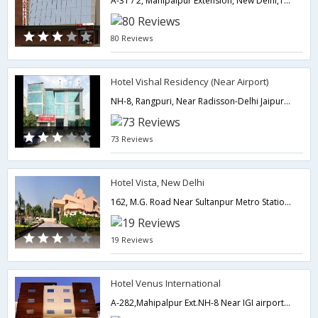
A-31 / 2, Mahipalpur Extension, New Delhi,110037,Delhi,New Delhi,India
80 Reviews
Hotel Vishal Residency (Near Airport)
NH-8, Rangpuri, Near Radisson-Delhi Jaipur Highway Near by Indira Gandhi International Airport,Delhi,New Delhi,India
73 Reviews
Hotel Vista, New Delhi
162, M.G. Road Near Sultanpur Metro Station,Delhi,New Delhi,India
19 Reviews
Hotel Venus International
A-282,Mahipalpur Ext.NH-8 Near IGI airport,Delhi,New Delhi,India