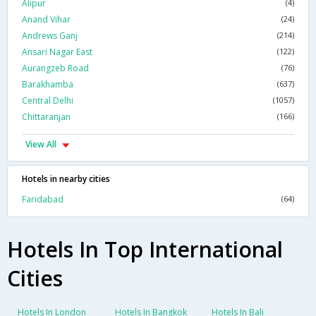
Alipur
(4)
Anand Vihar
(24)
Andrews Ganj
(214)
Ansari Nagar East
(122)
Aurangzeb Road
(76)
Barakhamba
(637)
Central Delhi
(1057)
Chittaranjan
(166)
View All
Hotels in nearby cities
Faridabad
(64)
Hotels In Top International
Cities
Hotels In London
Hotels In Bangkok
Hotels In Bali