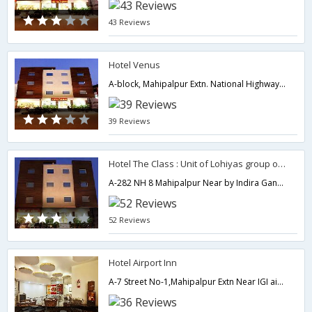
43 Reviews
Hotel Venus
A-block, Mahipalpur Extn. National Highway-8(near airport) New Delhi -110037(India),110037,Delhi,New Delhi,India
39 Reviews
Hotel The Class : Unit of Lohiyas group of Hotels.
A-282 NH 8 Mahipalpur Near by Indira Gandhi International Airport,110037,Delhi,New Delhi,India
52 Reviews
Hotel Airport Inn
A-7 Street No-1,Mahipalpur Extn Near IGI airport,110037,Delhi,New Delhi,India