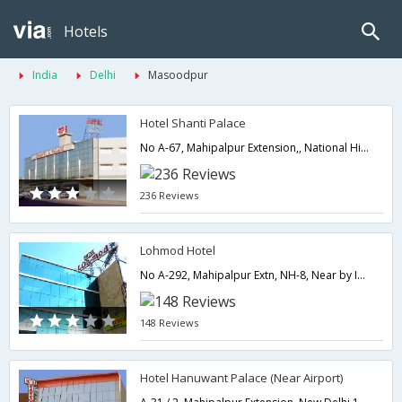
Hotels
India
Delhi
Masoodpur
Hotel Shanti Palace
No A-67, Mahipalpur Extension,, National Highway, Near by Indira Gandhi International Airport,,110037,Delhi,New Delhi,India
236 Reviews
Lohmod Hotel
No A-292, Mahipalpur Extn, NH-8, Near by Indira Gandhi International Airport,110037,Delhi,New Delhi,India
148 Reviews
Hotel Hanuwant Palace (Near Airport)