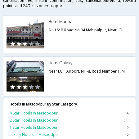
cancellation fee, instant confirmation, easy cancellation/refund, reward
points and 24/7 customer support.
Hotel Marina
A-116/ B Road No 04 Mahipalpur, Near IGI Airport,Delhi,New Delhi,India
Hotel Galaxy
Near I.G.I. Airport, NH-8, Road Number 1, Mahipalpur,Delhi,New Delhi,India
Hotels In Masoodpur By Star Category
4 Star Hotels In Masoodpur
(4)
2 Star Hotels In Masoodpur
(30)
1 Star Hotels In Masoodpur
(6)
Luxury Hotels In Masoodpur
(5)