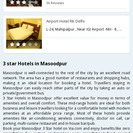
36 Reviews
Airport Hotel RK Delhi
L-24, Mahipalpur , Near IGI Airport -NH - 8 , New Delhi,Delhi,New Delhi,India
3 star Hotels in Masoodpur
Masoodpur is well-connected to the rest of the city by an excellent road
network. The area has a good number of restaurants and shopping hubs,
making it an ideal location for booking a hotel. Travellers staying in
Masoodpur can easily reach other parts of the city by taking an auto or
private/government bus.
3 Star Hotels in Masoodpur offer excellent value for money in terms of
amenities and overall comfort. These mid-range hotels are ideal for both
business and leisure travellers looking for a comfortable hotel with modern
amenities at an affordable price range. Most of these hotels provide
amenities like air-conditioning, wireless connectivity, doctor on call, car
parking, multi-cuisine restaurant and in-house bar/pub.
Book your Masoodpur 3 Star hotel on Via.com and enjoy benefits like zero