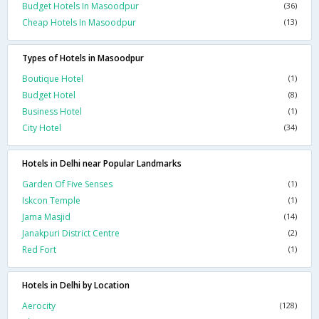
Budget Hotels In Masoodpur
(36)
Cheap Hotels In Masoodpur
(13)
Types of Hotels in Masoodpur
Boutique Hotel
(1)
Budget Hotel
(8)
Business Hotel
(1)
City Hotel
(34)
Hotels in Delhi near Popular Landmarks
Garden Of Five Senses
(1)
Iskcon Temple
(1)
Jama Masjid
(14)
Janakpuri District Centre
(2)
Red Fort
(1)
Hotels in Delhi by Location
Aerocity
(128)