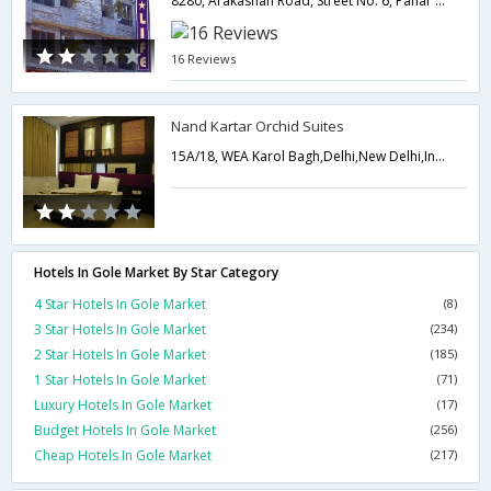
8280, Arakashan Road, Street No. 6, Pahar Ganj, Near New Delhi Railway Station,110055,Delhi,New Delhi,India
16 Reviews
Nand Kartar Orchid Suites
15A/18, WEA Karol Bagh,Delhi,New Delhi,India
Hotels In Gole Market By Star Category
4 Star Hotels In Gole Market
(8)
3 Star Hotels In Gole Market
(234)
2 Star Hotels In Gole Market
(185)
1 Star Hotels In Gole Market
(71)
Luxury Hotels In Gole Market
(17)
Budget Hotels In Gole Market
(256)
Cheap Hotels In Gole Market
(217)