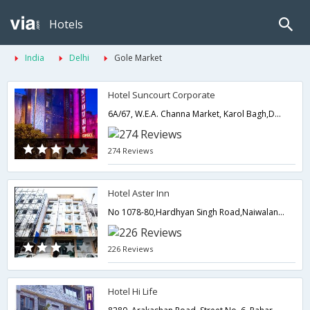
Hotels
India
Delhi
Gole Market
Hotel Suncourt Corporate
6A/67, W.E.A. Channa Market, Karol Bagh,Delhi,New Delhi,India
274 Reviews
Hotel Aster Inn
No 1078-80,Hardhyan Singh Road,Naiwalan,Karol Bagh,110005,Delhi,New Delhi,India
226 Reviews
Hotel Hi Life