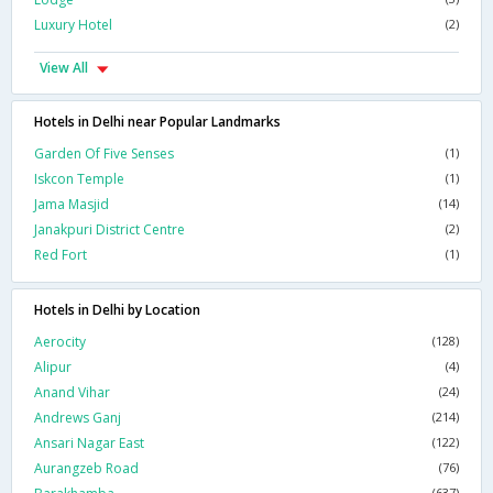
Luxury Hotel
(2)
View All
Hotels in Delhi near Popular Landmarks
Garden Of Five Senses
(1)
Iskcon Temple
(1)
Jama Masjid
(14)
Janakpuri District Centre
(2)
Red Fort
(1)
Hotels in Delhi by Location
Aerocity
(128)
Alipur
(4)
Anand Vihar
(24)
Andrews Ganj
(214)
Ansari Nagar East
(122)
Aurangzeb Road
(76)
(637)