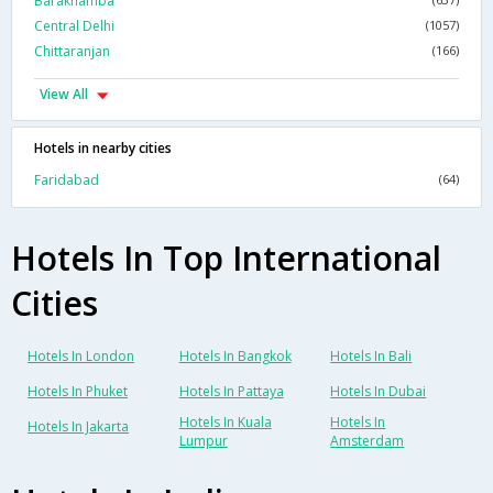
Barakhamba
Central Delhi
(1057)
Chittaranjan
(166)
View All
Hotels in nearby cities
Faridabad
(64)
Hotels In Top International
Cities
Hotels In London
Hotels In Bangkok
Hotels In Bali
Hotels In Phuket
Hotels In Pattaya
Hotels In Dubai
Hotels In Kuala
Hotels In
Hotels In Jakarta
Lumpur
Amsterdam