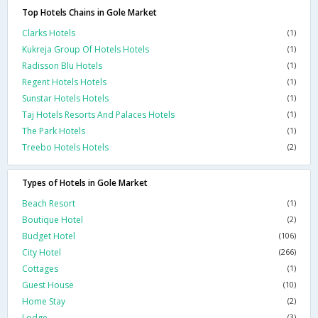
Top Hotels Chains in Gole Market
Clarks Hotels
(1)
Kukreja Group Of Hotels Hotels
(1)
Radisson Blu Hotels
(1)
Regent Hotels Hotels
(1)
Sunstar Hotels Hotels
(1)
Taj Hotels Resorts And Palaces Hotels
(1)
The Park Hotels
(1)
Treebo Hotels Hotels
(2)
Types of Hotels in Gole Market
Beach Resort
(1)
Boutique Hotel
(2)
Budget Hotel
(106)
City Hotel
(266)
Cottages
(1)
Guest House
(10)
Home Stay
(2)
Lodge
(3)