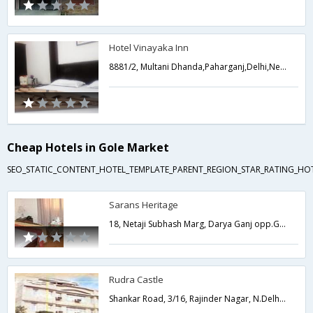
Hotel Vinayaka Inn
8881/2, Multani Dhanda,Paharganj,Delhi,New Delhi,India
Cheap Hotels in Gole Market
SEO_STATIC_CONTENT_HOTEL_TEMPLATE_PARENT_REGION_STAR_RATING_HOT
Sarans Heritage
18, Netaji Subhash Marg, Darya Ganj opp.Golcha theater New Delhi,Delhi,New Delhi,India
Rudra Castle
Shankar Road, 3/16, Rajinder Nagar, N.Delhi-60,Delhi,New Delhi,India