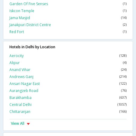
Garden Of Five Senses
(1)
Iskcon Temple
(1)
Jama Masjid
(14)
Janakpuri District Centre
(2)
Red Fort
(1)
Hotels in Delhi by Location
Aerocity
(128)
Alipur
(4)
Anand Vihar
(24)
Andrews Ganj
(214)
Ansari Nagar East
(122)
Aurangzeb Road
(76)
Barakhamba
(637)
Central Delhi
(1057)
Chittaranjan
(166)
View All