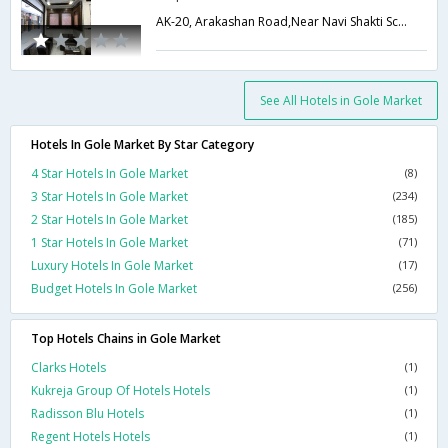
AK-20, Arakashan Road,Near Navi Shakti School, Pahar Ganj,,110055,Delhi,New Delhi,India
See All Hotels in Gole Market
Hotels In Gole Market By Star Category
4 Star Hotels In Gole Market
(8)
3 Star Hotels In Gole Market
(234)
2 Star Hotels In Gole Market
(185)
1 Star Hotels In Gole Market
(71)
Luxury Hotels In Gole Market
(17)
Budget Hotels In Gole Market
(256)
Top Hotels Chains in Gole Market
Clarks Hotels
(1)
Kukreja Group Of Hotels Hotels
(1)
Radisson Blu Hotels
(1)
Regent Hotels Hotels
(1)