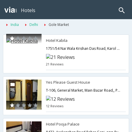
Hotels
India
Delhi
Gole Market
Hotel Kabila
1751/54 Nai Wala Krishan Das Road, Karol Bagh,Delhi,New Delhi,India
21 Reviews
Yes Please Guest House
T-106, General Market, Main Bazar Road,, Paharganj,Delhi,New Delhi,India
12 Reviews
Hotel Pooja Palace