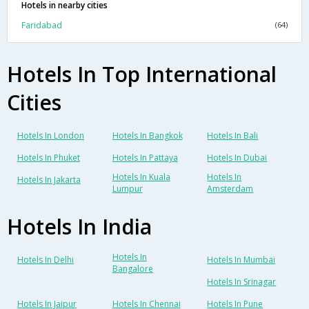
Hotels in nearby cities
Faridabad
(64)
Hotels In Top International
Cities
Hotels In London
Hotels In Bangkok
Hotels In Bali
Hotels In Phuket
Hotels In Pattaya
Hotels In Dubai
Hotels In Kuala
Hotels In
Hotels In Jakarta
Lumpur
Amsterdam
Hotels In India
Hotels In
Hotels In Delhi
Hotels In Mumbai
Bangalore
Hotels In Srinagar
Hotels In Jaipur
Hotels In Chennai
Hotels In Pune