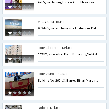
A-2/9, Safdarjung Enclave Opp Bhika ji kama palace,Delhi,New Delhi,India
Visa Guest House
9834-35, Sadar Thana Road Paharganj,Delhi,New Delhi,India
Hotel Shreeram Deluxe
7978/6, Arakashan Road Paharganj,Delhi,New Delhi,India
Hotel Ashoka Castle
Building No. 2954/3, Bankey Bihari Mandir Marg, Paharganj,110055,Delhi,New Delhi,India
Dolphin Deluxe