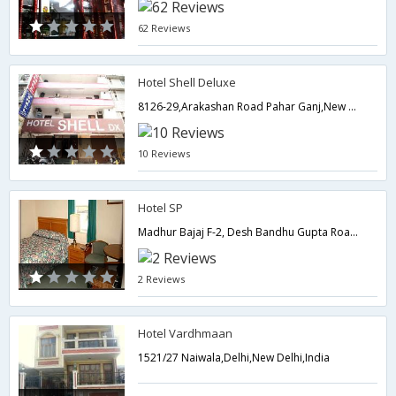
62 Reviews
Hotel Shell Deluxe
8126-29,Arakashan Road Pahar Ganj,New Delhi,Delhi,New Delhi,India
10 Reviews
Hotel SP
Madhur Bajaj F-2, Desh Bandhu Gupta Road Karol Bagh,110005,Delhi,New Delhi,India
2 Reviews
Hotel Vardhmaan
1521/27 Naiwala,Delhi,New Delhi,India