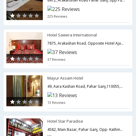
8472, Arakanshan Road Pahar Ganj, opp Public Dharam Kanta,Delhi,New Delhi,India
225 Reviews
Hotel Sawera International
7875, Arakashan Road, Opposite Hotel Ajanta, Pahar ganj,110055,Delhi,New Delhi,India
37 Reviews
Mayur Assam Hotel
49, Aara Kashan Road, Pahar Ganj,110055,Delhi,New Delhi,India
13 Reviews
Hotel Star Paradise
4582, Main Bazar, Pahar Ganj, Opp- Kathmandu Cafe, Near- New Delhi Railway Stati,110055,Delhi,New Delhi,India