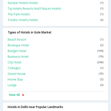
Sunstar Hotels Hotels
(1)
Taj Hotels Resorts And Palaces Hotels
(1)
The Park Hotels
(1)
Treebo Hotels Hotels
(2)
Types of Hotels in Gole Market
Beach Resort
(1)
Boutique Hotel
(2)
Budget Hotel
(106)
Business Hotel
(19)
City Hotel
(266)
Cottages
(1)
Guest House
(10)
Home Stay
(2)
Lodge
(3)
View All
Hotels in Delhi near Popular Landmarks