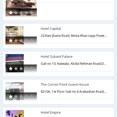
Hotel Capital
23,Rani Jhansi Road, Motia Khan (opp.Power House),Near mangala Hospital New Delhi,Delhi,New Delhi,India
Hotel Sukant Palace
Gali no 10, Naiwala, Abdul Rehman Road,Delhi,New Delhi,India
The Corner Point Guest House
8210A, 1st Floor Gali no 6 Arakashan Road, Multani Dhanda Paharganj Delhi,Delhi,New Delhi,India
Hotel Empire