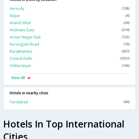
Aerocity
(128)
Alipur
(4)
Anand Vihar
(24)
Andrews Ganj
(214)
Ansari Nagar East
(122)
Aurangzeb Road
(76)
Barakhamba
(637)
Central Delhi
(1057)
Chittaranjan
(166)
View All
Hotels in nearby cities
Faridabad
(64)
Hotels In Top International
Cities