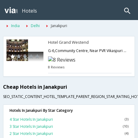
Hotels
India
Delhi
Janakpuri
Hotel Grand Westend
G-6,Community Centre, Near PVR Vikaspuri New Delhi,Delhi,New Delhi,India
8 Reviews
Cheap Hotels in Janakpuri
SEO_STATIC_CONTENT_HOTEL_TEMPLATE_PARENT_REGION_STAR_RATING_HOT
Hotels In Janakpuri By Star Category
4 Star Hotels In Janakpuri
(3)
3 Star Hotels In Janakpuri
(10)
2 Star Hotels In Janakpuri
(4)