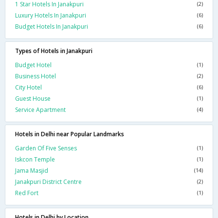
1 Star Hotels In Janakpuri
(2)
Luxury Hotels In Janakpuri
(6)
Budget Hotels In Janakpuri
(6)
Types of Hotels in Janakpuri
Budget Hotel
(1)
Business Hotel
(2)
City Hotel
(6)
Guest House
(1)
Service Apartment
(4)
Hotels in Delhi near Popular Landmarks
Garden Of Five Senses
(1)
Iskcon Temple
(1)
Jama Masjid
(14)
Janakpuri District Centre
(2)
Red Fort
(1)
Hotels in Delhi by Location