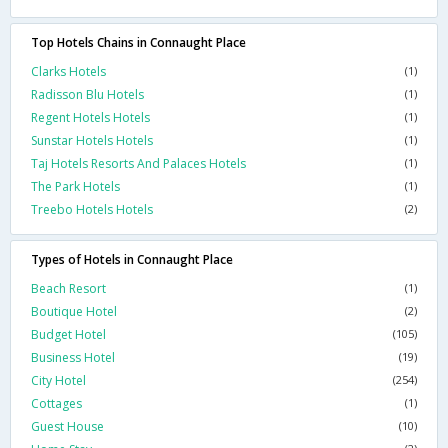
Top Hotels Chains in Connaught Place
Clarks Hotels
(1)
Radisson Blu Hotels
(1)
Regent Hotels Hotels
(1)
Sunstar Hotels Hotels
(1)
Taj Hotels Resorts And Palaces Hotels
(1)
The Park Hotels
(1)
Treebo Hotels Hotels
(2)
Types of Hotels in Connaught Place
Beach Resort
(1)
Boutique Hotel
(2)
Budget Hotel
(105)
Business Hotel
(19)
City Hotel
(254)
Cottages
(1)
Guest House
(10)