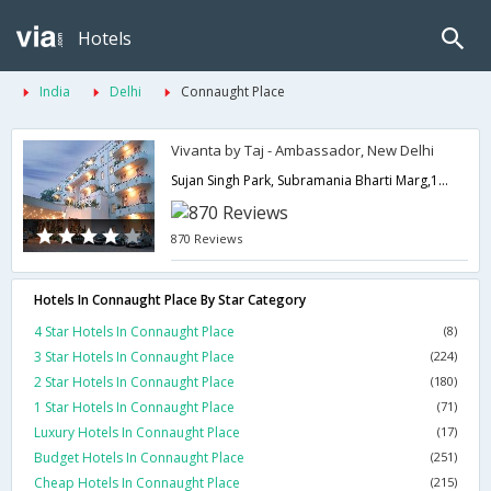
Hotels
India
Delhi
Connaught Place
Vivanta by Taj - Ambassador, New Delhi
Sujan Singh Park, Subramania Bharti Marg,110003,Delhi,New Delhi,India
870 Reviews
Hotels In Connaught Place By Star Category
4 Star Hotels In Connaught Place
(8)
3 Star Hotels In Connaught Place
(224)
2 Star Hotels In Connaught Place
(180)
1 Star Hotels In Connaught Place
(71)
Luxury Hotels In Connaught Place
(17)
Budget Hotels In Connaught Place
(251)
Cheap Hotels In Connaught Place
(215)