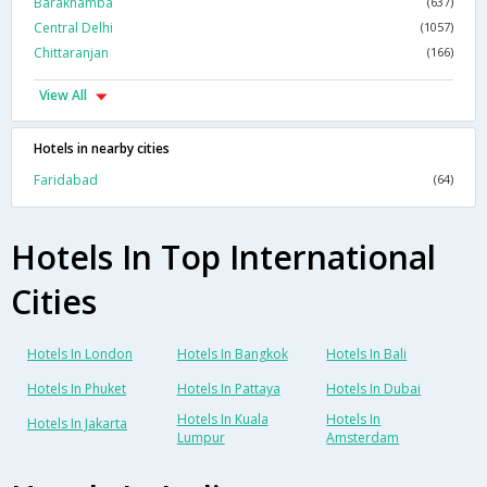
Barakhamba
(637)
Central Delhi
(1057)
Chittaranjan
(166)
View All
Hotels in nearby cities
Faridabad
(64)
Hotels In Top International
Cities
Hotels In London
Hotels In Bangkok
Hotels In Bali
Hotels In Phuket
Hotels In Pattaya
Hotels In Dubai
Hotels In Kuala
Hotels In
Hotels In Jakarta
Lumpur
Amsterdam