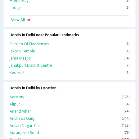
Home Stay
(2)
Lodge
(3)
View All
Hotels in Delhi near Popular Landmarks
Garden Of Five Senses
(1)
Iskcon Temple
(1)
Jama Masjid
(14)
Janakpuri District Centre
(2)
Red Fort
(1)
Hotels in Delhi by Location
Aerocity
(128)
Alipur
(4)
Anand Vihar
(24)
Andrews Ganj
(214)
Ansari Nagar East
(122)
Aurangzeb Road
(76)