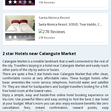
159 Reviews
Santa Monica Resort
Santa Monica Resort, 3/35/D, Tivai Vaddo, Calangute, Calangute, North Goa,403516,Goa,Goa,India
278 Reviews
2 star Hotels near Calangute Market
Calangute Market is a notable landmark that is well-connected to the rest of
the city. Travellers staying in a hotel near Calangute Market and easily reach
other parts of the city by autos or buses.
There are quite a few 2 star hotels near Calangute Market that offer clean,
comfortable rooms at very affordable rates. These budget hotels offer
basic amenities like room service, telephone, hot/cold water and satellite
TV. They are ideal for backpackers and budget travellers looking for a frill-
free hotel room at the lowest rates.
Enjoy a simple, easy and hassle-free online hotel booking experience on
Via.com. Use powerful filters and easy sorting to find the best 2 star hotel
at your budget. What's more you can also enjoy exclusive benefits like zero
cancellation fees, instant confirmation, reward points, easy