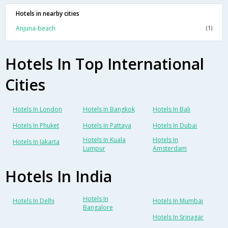
Hotels in nearby cities
Anjuna-beach
(1)
Hotels In Top International
Cities
Hotels In London
Hotels In Bangkok
Hotels In Bali
Hotels In Phuket
Hotels In Pattaya
Hotels In Dubai
Hotels In Kuala
Hotels In
Hotels In Jakarta
Lumpur
Amsterdam
Hotels In India
Hotels In
Hotels In Delhi
Hotels In Mumbai
Bangalore
Hotels In Srinagar