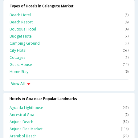
Types of Hotels in Calangute Market
Beach Hotel
(8)
Beach Resort
(6)
Boutique Hotel
(4)
Budget Hotel
(2)
Camping Ground
(8)
City Hotel
(59)
Cottages
(1)
Guest House
(14)
Home Stay
(5)
View All
Hotels in Goa near Popular Landmarks
Aguada Lighthouse
(41)
Ancestral Goa
(2)
Anjuna Beach
(89)
Anjuna Flea Market
(114)
Arambol Beach
(29)