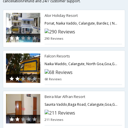
cancellation/refund and 24/7 customer support.
Alor Holiday Resort
Poriat, Naika Vaddo, Calangute, Bardez, ( North Goa ) 403516, North Goa,403516,Goa,Goa,India
290 Reviews
Falcon Resorts
Naika Waddo, Calangute, North Goa,Goa,Goa,India
68 Reviews
Beira Mar Alfran Resort
Saunta Vaddo,Baga Road, Calangute,Goa,Goa,India
211 Reviews