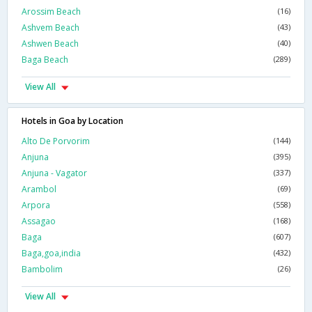
Arossim Beach
(16)
Ashvem Beach
(43)
Ashwen Beach
(40)
Baga Beach
(289)
View All
Hotels in Goa by Location
Alto De Porvorim
(144)
Anjuna
(395)
Anjuna - Vagator
(337)
Arambol
(69)
Arpora
(558)
Assagao
(168)
Baga
(607)
Baga,goa,india
(432)
Bambolim
(26)
View All