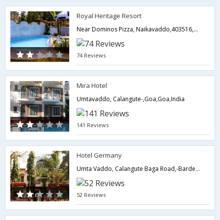
Royal Heritage Resort
Near Dominos Pizza, Naikavaddo,403516,Goa,Goa,India
74 Reviews
Mira Hotel
Umtavaddo, Calangute-,Goa,Goa,India
141 Reviews
Hotel Germany
Umta Vaddo, Calangute Baga Road,-Bardez - North Goa,Goa,Goa,India
52 Reviews