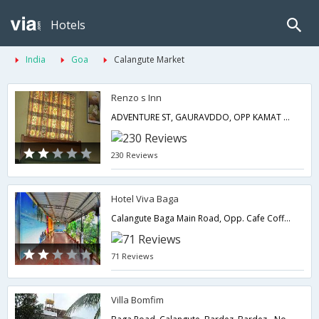
Hotels
India
Goa
Calangute Market
Renzo s Inn
ADVENTURE ST, GAURAVDDO, OPP KAMAT HOLIDAY HOM E-139 403516GOA- GOA (ZONE 1),Goa,Goa,India
230 Reviews
Hotel Viva Baga
Calangute Baga Main Road, Opp. Cafe Coffee Day Lane, Khobra Vaddo, North Goa,403516,Goa,Goa,India
71 Reviews
Villa Bomfim