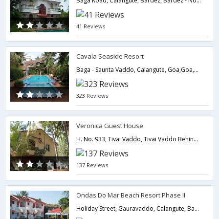
Baga Road, Calangute, Bardez, Bardez - North Goa, GOA, GOA, India, Pin-403516,Goa,Goa,India
41 Reviews
Cavala Seaside Resort
Baga - Saunta Vaddo, Calangute, Goa,Goa,Goa,India
323 Reviews
Veronica Guest House
H. No. 933, Tivai Vaddo, Tivai Vaddo Behind Dr. Afonsos Res,403516,Goa,Goa,India
137 Reviews
Ondas Do Mar Beach Resort Phase II
Holiday Street, Gauravaddo, Calangute, Bardez ( North Goa ), Goa - 403516., North Goa,403516,Goa,Goa,India