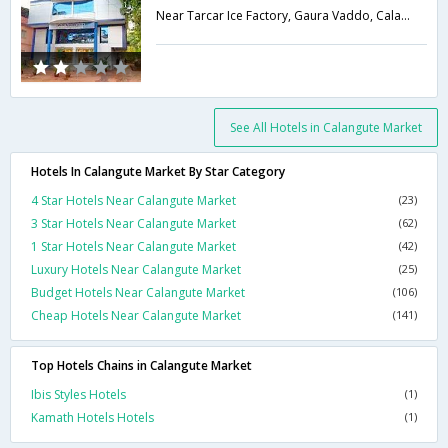
Near Tarcar Ice Factory, Gaura Vaddo, Calangute, North Goa,403516,Goa,Goa,India
See All Hotels in Calangute Market
Hotels In Calangute Market By Star Category
4 Star Hotels Near Calangute Market
(23)
3 Star Hotels Near Calangute Market
(62)
1 Star Hotels Near Calangute Market
(42)
Luxury Hotels Near Calangute Market
(25)
Budget Hotels Near Calangute Market
(106)
Cheap Hotels Near Calangute Market
(141)
Top Hotels Chains in Calangute Market
Ibis Styles Hotels
(1)
Kamath Hotels Hotels
(1)