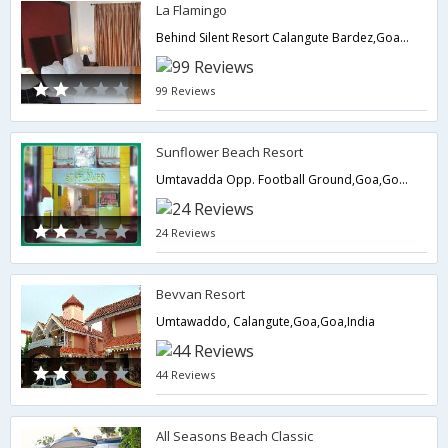
La Flamingo
Behind Silent Resort Calangute Bardez,Goa,Goa,India
99 Reviews
Sunflower Beach Resort
Umtavadda Opp. Football Ground,Goa,Goa,India
24 Reviews
Bevvan Resort
Umtawaddo, Calangute,Goa,Goa,India
44 Reviews
All Seasons Beach Classic