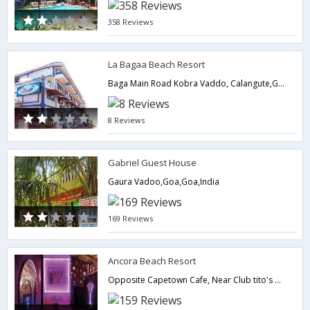
358 Reviews
La Bagaa Beach Resort
Baga Main Road Kobra Vaddo, Calangute,Goa,Goa,India
8 Reviews
Gabriel Guest House
Gaura Vadoo,Goa,Goa,India
169 Reviews
Ancora Beach Resort
Opposite Capetown Cafe, Near Club tito's Calangute(Baga Beach), (Baga Beach),403516,Goa,Goa,India