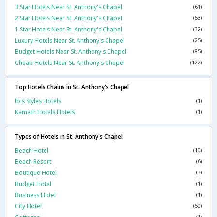
3 Star Hotels Near St. Anthony's Chapel
(61)
2 Star Hotels Near St. Anthony's Chapel
(53)
1 Star Hotels Near St. Anthony's Chapel
(32)
Luxury Hotels Near St. Anthony's Chapel
(25)
Budget Hotels Near St. Anthony's Chapel
(85)
Cheap Hotels Near St. Anthony's Chapel
(122)
Top Hotels Chains in St. Anthony's Chapel
Ibis Styles Hotels
(1)
Kamath Hotels Hotels
(1)
Types of Hotels in St. Anthony's Chapel
Beach Hotel
(10)
Beach Resort
(6)
Boutique Hotel
(3)
Budget Hotel
(1)
Business Hotel
(1)
City Hotel
(50)
(1)