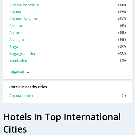
Alto De Porvorim
(144)
Anjuna
(395)
Anjuna - Vagator
(337)
Arambol
(69)
Arpora
(558)
Assagao
(168)
Baga
(607)
Baga,goa,india
(432)
Bambolim
(26)
View All
Hotels in nearby cities
Anjuna-beach
(1)
Hotels In Top International
Cities