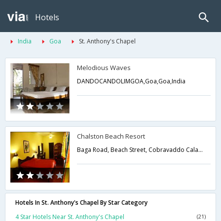
Hotels
India
Goa
St. Anthony's Chapel
Melodious Waves
DANDOCANDOLIMGOA,Goa,Goa,India
Chalston Beach Resort
Baga Road, Beach Street, Cobravaddo Calangute , Bardez,Goa,Goa,India
Hotels In St. Anthony's Chapel By Star Category
4 Star Hotels Near St. Anthony's Chapel
(21)