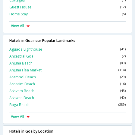
Cottages
Guest House
(12)
Home Stay
(5)
View All
Hotels in Goa near Popular Landmarks
Aguada Lighthouse
(41)
Ancestral Goa
(2)
Anjuna Beach
(89)
Anjuna Flea Market
(114)
Arambol Beach
(29)
Arossim Beach
(16)
Ashvem Beach
(43)
Ashwen Beach
(40)
Baga Beach
(289)
View All
Hotels in Goa by Location