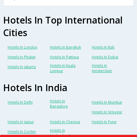
Hotels In Top International
Cities
Hotels In London
Hotels In Bangkok
Hotels In Bali
Hotels In Phuket
Hotels In Pattaya
Hotels In Dubai
Hotels In Kuala
Hotels In
Hotels In Jakarta
Lumpur
Amsterdam
Hotels In India
Hotels In
Hotels In Delhi
Hotels In Mumbai
Bangalore
Hotels In Srinagar
Hotels In Jaipur
Hotels In Chennai
Hotels In Pune
Hotels In
Hotels In Cochin
Hyderabad