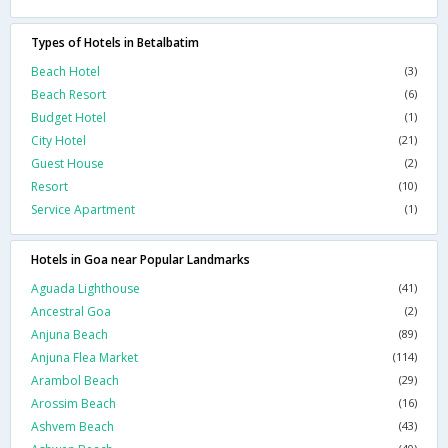
Types of Hotels in Betalbatim
Beach Hotel
(3)
Beach Resort
(6)
Budget Hotel
(1)
City Hotel
(21)
Guest House
(2)
Resort
(10)
Service Apartment
(1)
Hotels in Goa near Popular Landmarks
Aguada Lighthouse
(41)
Ancestral Goa
(2)
Anjuna Beach
(89)
Anjuna Flea Market
(114)
Arambol Beach
(29)
Arossim Beach
(16)
Ashvem Beach
(43)