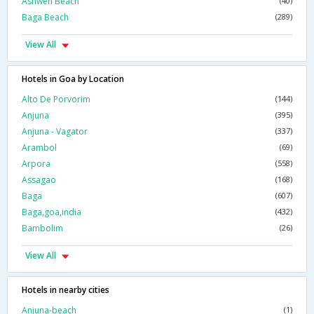
Ashwen Beach
(40)
Baga Beach
(289)
View All
Hotels in Goa by Location
Alto De Porvorim
(144)
Anjuna
(395)
Anjuna - Vagator
(337)
Arambol
(69)
Arpora
(558)
Assagao
(168)
Baga
(607)
Baga,goa,india
(432)
Bambolim
(26)
View All
Hotels in nearby cities
Anjuna-beach
(1)