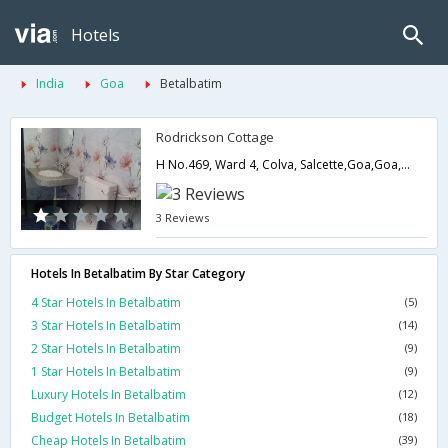
Hotels
India
Goa
Betalbatim
Rodrickson Cottage
H No.469, Ward 4, Colva, Salcette,Goa,Goa,India
3 Reviews
Hotels In Betalbatim By Star Category
4 Star Hotels In Betalbatim
(5)
3 Star Hotels In Betalbatim
(14)
2 Star Hotels In Betalbatim
(9)
1 Star Hotels In Betalbatim
(9)
Luxury Hotels In Betalbatim
(12)
Budget Hotels In Betalbatim
(18)
Cheap Hotels In Betalbatim
(39)