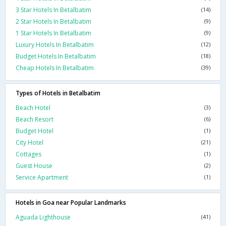
3 Star Hotels In Betalbatim
(14)
2 Star Hotels In Betalbatim
(9)
1 Star Hotels In Betalbatim
(9)
Luxury Hotels In Betalbatim
(12)
Budget Hotels In Betalbatim
(18)
Cheap Hotels In Betalbatim
(39)
Types of Hotels in Betalbatim
Beach Hotel
(3)
Beach Resort
(6)
Budget Hotel
(1)
City Hotel
(21)
Cottages
(1)
Guest House
(2)
Service Apartment
(1)
Hotels in Goa near Popular Landmarks
Aguada Lighthouse
(41)