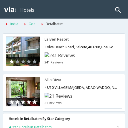
Hotels
India
Goa
Betalbatim
La Ben Resort
Colva Beach Road, Salcete,403708,Goa,Goa,India
241 Reviews
Alila Diwa
48/10 VILLAGE MAJORDA, ADAO WADDO, NEAR MARTIN S 403713SOUTH GOA,403713,Goa,Goa,India
21 Reviews
Hotels In Betalbatim By Star Category
4 Star Hotels In Betalbatim
(5)