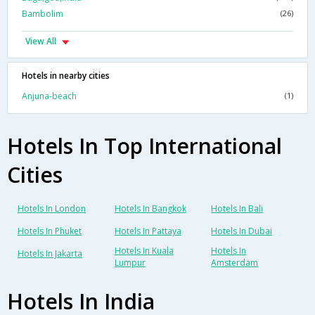
Bambolim
(26)
View All
Hotels in nearby cities
Anjuna-beach
(1)
Hotels In Top International
Cities
Hotels In London
Hotels In Bangkok
Hotels In Bali
Hotels In Phuket
Hotels In Pattaya
Hotels In Dubai
Hotels In Kuala
Hotels In
Hotels In Jakarta
Lumpur
Amsterdam
Hotels In India