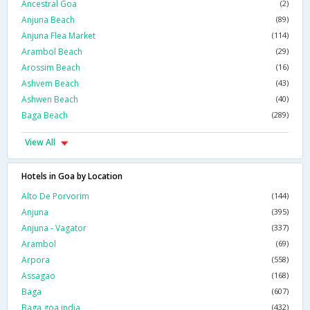
Ancestral Goa
(2)
Anjuna Beach
(89)
Anjuna Flea Market
(114)
Arambol Beach
(29)
Arossim Beach
(16)
Ashvem Beach
(43)
Ashwen Beach
(40)
Baga Beach
(289)
View All
Hotels in Goa by Location
Alto De Porvorim
(144)
Anjuna
(395)
Anjuna - Vagator
(337)
Arambol
(69)
Arpora
(558)
Assagao
(168)
Baga
(607)
Baga,goa,india
(432)