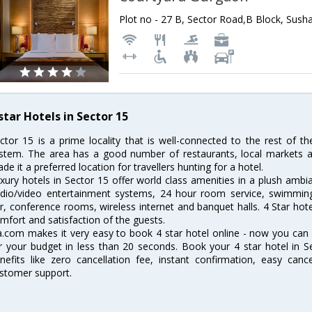
star Hotels in Sector 15
ctor 15 is a prime locality that is well-connected to the rest of th
stem. The area has a good number of restaurants, local markets 
de it a preferred location for travellers hunting for a hotel.
xury hotels in Sector 15 offer world class amenities in a plush ambi
dio/video entertainment systems, 24 hour room service, swimming p
r, conference rooms, wireless internet and banquet halls. 4 Star ho
mfort and satisfaction of the guests.
a.com makes it very easy to book 4 star hotel online - now you can
r your budget in less than 20 seconds. Book your 4 star hotel in 
nefits like zero cancellation fee, instant confirmation, easy canc
stomer support.