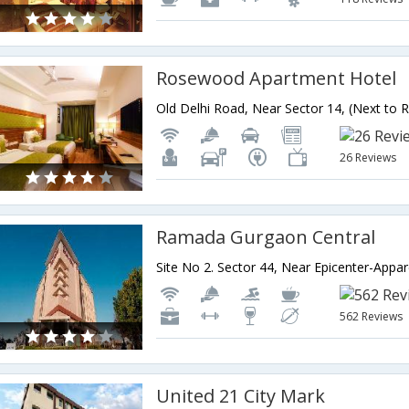
Rosewood Apartment Hotel
26 Reviews
Ramada Gurgaon Central
562 Reviews
United 21 City Mark