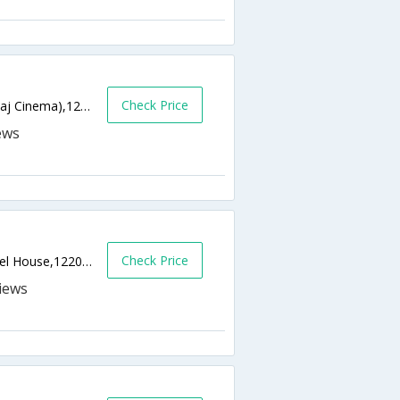
Check Price
Old Delhi Road, Near Sector 14, (Next to Raj Cinema),122001,Gurgaon,Haryana,India
Check Price
Site No 2. Sector 44, Near Epicenter-Apparel House,122003,Gurgaon,Haryana,India