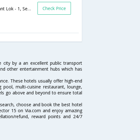
Check Price
Plot no - 27 B, Sector Road,B Block, Sushant Lok - 1, Sector 27 Gurgaon Haryana ,Pincode-122002,Gurgaon,Haryana,India
e city by a an excellent public transport
and other entertainment hubs which has
ance. These hotels usually offer high-end
ool, multi-cuisine restaurant, lounge,
tels go above and beyond to ensure total
 search, choose and book the best hotel
Sector 15 on Via.com and enjoy amazing
ellation/refund, reward points and 24/7