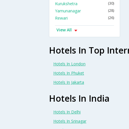
Kurukshetra
(30)
Yamunanagar
(28)
Rewari
(26)
View All
Hotels In Top Inter
Hotels In London
Hotels In Phuket
Hotels In Jakarta
Hotels In India
Hotels In Delhi
Hotels In Srinagar