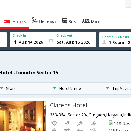
Hotels
Bus
Mice
Holidays
Check In
Check out
Rooms & Guests
1 Room , 2
 Hotels found in Sector 15
Stars
HotelName
TripAdvis
Clarens Hotel
363-364, Sector 29-,Gurgaon,Haryana,Indi
118 Reviews