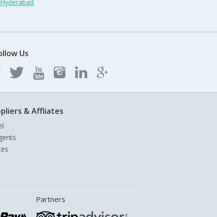
n Hyderabad
ollow Us
pliers & Affliates
el
gents
tes
Partners