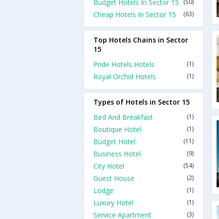
Budget Hotels In Sector 15
(50)
Cheap Hotels In Sector 15
(63)
Top Hotels Chains in Sector
15
Pride Hotels Hotels
(1)
Royal Orchid Hotels
(1)
Types of Hotels in Sector 15
Bed And Breakfast
(1)
Boutique Hotel
(1)
Budget Hotel
(11)
Business Hotel
(9)
City Hotel
(54)
Guest House
(2)
Lodge
(1)
Luxury Hotel
(1)
Service Apartment
(3)