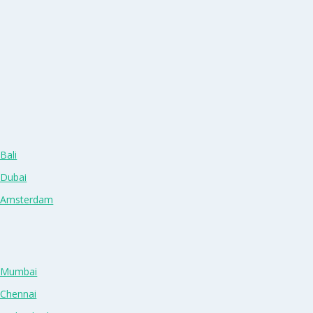
Bali
 Dubai
n Amsterdam
n Mumbai
 Chennai