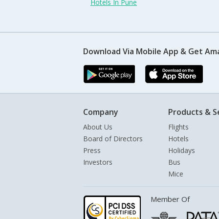
Hotels In Pune
Download Via Mobile App & Get Am
Company
Products & S
About Us
Flights
Board of Directors
Hotels
Press
Holidays
Investors
Bus
Mice
Member Of