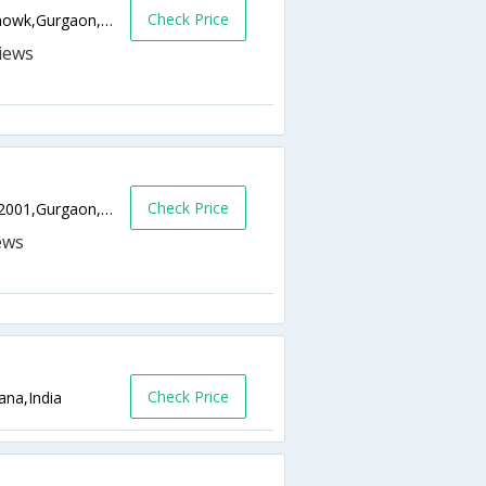
Check Price
Near Gurgaon Main Bus Stand, Mahavir Chowk,Gurgaon,Haryana,India
Check Price
Plot No 11/12,Sector 29,Gurgaon, Pin - 122001,Gurgaon,Haryana,India
Check Price
ana,India