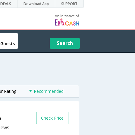
DEALS
Download App
SUPPORT
Search
 Guests
or Rating
Recommended
Check Price
a