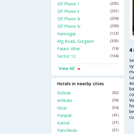
Dlf Phase 1
(265)
Dlf Phase Ii
(261)
Dlf Phase Iii
(209)
Dlf Phase Iv
(290)
Harinagar
(123)
Mg Road, Gurgaon
(305)
Palam Vihar
(16)
4 
Sector 12
(164)
Se
sy
View All
ma
Lu
au
Hotels in nearby cities
ba
Rohtak
(62)
co
Vi
Ambala
(58)
fo
Hisar
(54)
be
Panipat
(41)
cu
Karnal
(37)
Panchkula
(31)