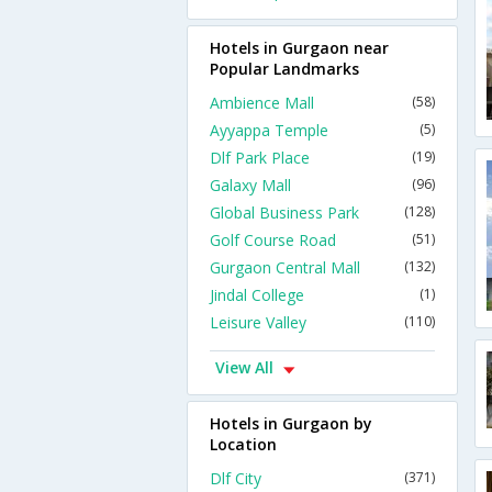
Hotels in Gurgaon near
Popular Landmarks
Ambience Mall
(58)
Ayyappa Temple
(5)
Dlf Park Place
(19)
Galaxy Mall
(96)
Global Business Park
(128)
Golf Course Road
(51)
Gurgaon Central Mall
(132)
Jindal College
(1)
Leisure Valley
(110)
View All
Hotels in Gurgaon by
Location
Dlf City
(371)