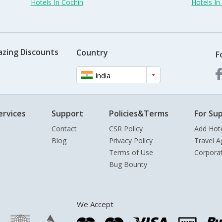
Hotels In Cochin
Hotels I
azing Discounts
Country
F
India
ervices
Support
Policies&Terms
For Sup
Contact
CSR Policy
Add Hot
Blog
Privacy Policy
Travel A
Terms of Use
Corpora
Bug Bounty
We Accept