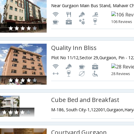
106 Reviews
Quality Inn Bliss
28 Reviews
Cube Bed and Breakfast
M-186, South City-1,122001,Gurgaon,Hary
Courtyard Gurgaon