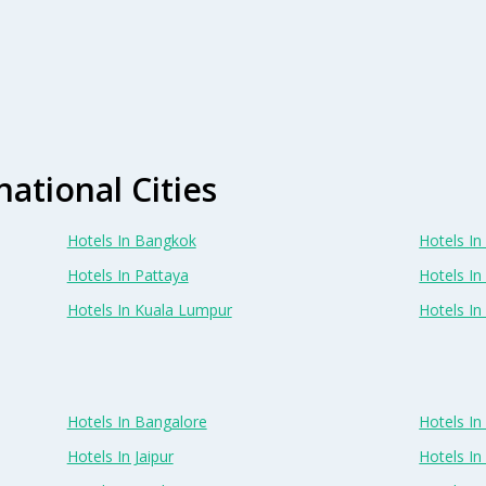
national Cities
Hotels In Bangkok
Hotels In 
Hotels In Pattaya
Hotels In
Hotels In Kuala Lumpur
Hotels I
Hotels In Bangalore
Hotels I
Hotels In Jaipur
Hotels In