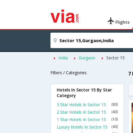
Flights
India
Gurgaon
Sector 15
Filters / Categories
7
Hotels In Sector 15 By Star
Category
3 Star Hotels In Sector 15
(80)
2 Star Hotels In Sector 15
(40)
1 Star Hotels In Sector 15
(10)
Luxury Hotels In Sector 15
(40)