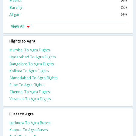
Meerut
(64)
Bareilly
(50)
Aligarh
(44)
View All
Flights to Agra
Mumbai To Agra Flights
Hyderabad To Agra Flights
Bangalore To Agra Flights
Kolkata To Agra Flights
Ahmedabad To Agra Flights
Pune To Agra Flights
Chennai To Agra Flights
Varanasi To Agra Flights
Buses to Agra
Lucknow To Agra Buses
Kanpur To Agra Buses