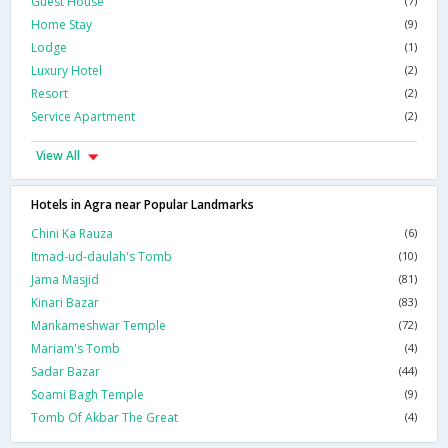
Guest House
(7)
Home Stay
(9)
Lodge
(1)
Luxury Hotel
(2)
Resort
(2)
Service Apartment
(2)
View All
Hotels in Agra near Popular Landmarks
Chini Ka Rauza
(6)
Itmad-ud-daulah's Tomb
(10)
Jama Masjid
(81)
Kinari Bazar
(83)
Mankameshwar Temple
(72)
Mariam's Tomb
(4)
Sadar Bazar
(44)
Soami Bagh Temple
(9)
Tomb Of Akbar The Great
(4)