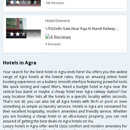
169 Reviews
Hotel Eminent
1/59,Delhi Gate,Near Raja Ki Mandi Railway Station,282002,Agra,Uttar Pradesh,India
4 Reviews
Hotels in Agra
Your search for the best hotel in Agra ends here! Via offers you the widest
range of Agra hotels at the lowest rates. Enjoy an amazing online hotel
booking experience on a buttery smooth interface featuring powerful tools
like quick sorting and rapid filters. Need a budget hotel in Agra near the
central bus stand or maybe a cheap hotel near Agra railway station? Our
easy location filter lists all the hotels in a specific locality within seconds.
That's not all, you can also list all Agra hotels with Wi-Fi or pool or even
something as simple as laundry services. Hotels in Agra are renowned for
their excellent hospitality, modern amenities and friendly service. Whether
you are booking a cheap hotel or an ultra-luxury property, you can rest
assured of getting the best deals on Agra hotels on Via.
Luxury hotels in Agra offer world class comfort and modern amenities for