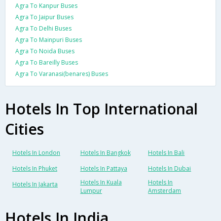
Agra To Kanpur Buses
Agra To Jaipur Buses
Agra To Delhi Buses
Agra To Mainpuri Buses
Agra To Noida Buses
Agra To Bareilly Buses
Agra To Varanasi(benares) Buses
Hotels In Top International
Cities
Hotels In London
Hotels In Bangkok
Hotels In Bali
Hotels In Phuket
Hotels In Pattaya
Hotels In Dubai
Hotels In Kuala
Hotels In
Hotels In Jakarta
Lumpur
Amsterdam
Hotels In India