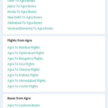
Delhi To Agra Buses
Jaipur To Agra Buses
Noida To Agra Buses
New Delhi To Agra Buses
Allahabad To Agra Buses
Varanasi(benares) To Agra Buses
Flights from Agra
Agra To Mumbai Flights
Agra To Hyderabad Flights
Agra To Bangalore Flights
Agra To Goa Flights
Agra To Chennai Flights
Agra To Kolkata Flights
Agra To Ahmedabad Flights
Agra To Cochin Flights
Buses from Agra
Agra To Lucknow Buses