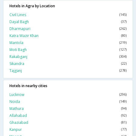
Hotels in Agra by Location
Civil Lines
(145)
Dayal Bagh
(37)
Dharmapuri
(262)
Katra Wazir Khan
(80)
Mantola
(219)
Moti Bagh
(127)
Rakabganj
(304)
Sikandra
(22)
Tajganj
(278)
Hotels in nearby cities
Lucknow
(296)
Noida
(149)
Mathura
(94)
Allahabad
(92)
Ghaziabad
(81)
Kanpur
(77)