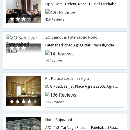
Opp. Hotel Trident, Near TDI Mall Fatehabad Road, Agra � 282001, India,282001,Agra,Uttar Pradesh,India
426 Reviews
ZO Samovar Fatehabad Road
Fatehabad Road,Agra,Uttar Pradesh,India
14 Reviews
P L Palace Lords Inn Agra
M. G Road, Sanjay Place Agra,282002,Agra,Uttar Pradesh,India
136 Reviews
Hotel Rajmahal
A/C - 1/2, Taj Nagri Phase-II, Fatehabad Road,Agra,Uttar Pradesh,India