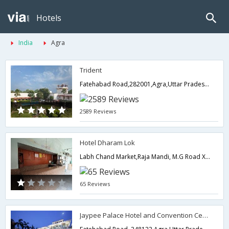
Hotels
India
Agra
Trident
Fatehabad Road,282001,Agra,Uttar Pradesh,India
2589 Reviews
Hotel Dharam Lok
Labh Chand Market,Raja Mandi, M.G Road X-ing Agra, M G Road,282002,Agra,Uttar Pradesh,India
65 Reviews
Jaypee Palace Hotel and Convention Centre