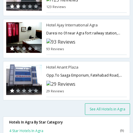
123 Reviews
Hotel Ajay International Agra
Daresi no 01near Agra fort railway station,282001,Agra,Uttar Pradesh,India
93 Reviews
Hotel Anant Plaza
Opp.To Saaga Emporium, Fatehabad Road, Taj Ganj,282001,Agra,Uttar Pradesh,India
29 Reviews
See All Hotels in Agra
Hotels In Agra By Star Category
4 Star Hotels In Agra
(9)