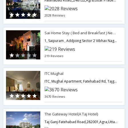
Fatehabad Road,,248122,Agra,Uttar Pradesh,India
2028 Reviews
Sai Home Stay ( Bed and Breakfast ) Near Taj Mahal
1, Saipuram , Addjoing Sector 2 Vibhav Nagar, Opp 106 M I G Shaheed Nagar,282001,Agra,Uttar Pradesh,India
219 Reviews
ITC Mughal
ITC, Mughal Apartment, Fatehabad Rd, Tajganj,282001,Agra,Uttar Pradesh,India
3670 Reviews
The Gateway Hotel(A Taj Hotel)
Taj Ganj-Fatehabad Road,282001,Agra,Uttar Pradesh,India