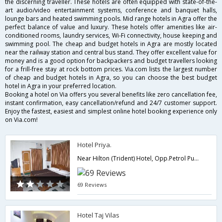
the discerning traveller. These hotels are often equipped with state-of-the-
art audio/video entertainment systems, conference and banquet halls,
lounge bars and heated swimming pools. Mid range hotels in Agra offer the
perfect balance of value and luxury. These hotels offer amenities like air-
conditioned rooms, laundry services, Wi-Fi connectivity, house keeping and
swimming pool. The cheap and budget hotels in Agra are mostly located
near the railway station and central bus stand. They offer excellent value for
money and is a good option for backpackers and budget travellers looking
for a frill-free stay at rock bottom prices. Via.com lists the largest number
of cheap and budget hotels in Agra, so you can choose the best budget
hotel in Agra in your preferred location.
Booking a hotel on Via offers you several benefits like zero cancellation fee,
instant confirmation, easy cancellation/refund and 24/7 customer support.
Enjoy the fastest, easiest and simplest online hotel booking experience only
on Via.com!
Hotel Priya.
Near Hilton (Trident) Hotel, Opp.Petrol Pump, Fatehabad Road - 282001,282001,Agra,Uttar Pradesh,India
69 Reviews
Hotel Taj Vilas