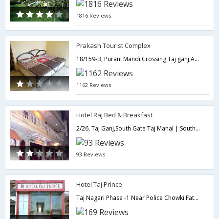
1816 Reviews
Prakash Tourist Complex
18/159-B, Purani Mandi Crossing Taj ganj,Agra,Agra,Uttar Pradesh,India
1162 Reviews
Hotel Raj Bed & Breakfast
2/26, Taj Ganj,South Gate Taj Mahal | South Gate,282001,Agra,Uttar Pradesh,India
93 Reviews
Hotel Taj Prince
Taj Nagari Phase -1 Near Police Chowki Fatehabad Road,282001,Agra,Uttar Pradesh,India