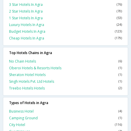
3 Star Hotels In Agra
(76)
2 Star Hotels In Agra
(70)
1 Star Hotels In Agra
(53)
Luxury Hotels In Agra
(24)
Budget Hotels In Agra
(123)
Cheap Hotels In Agra
(179)
Top Hotels Chains in Agra
No Chain Hotels
(6)
Oberoi Hotels & Resorts Hotels
(1)
Sheraton Hotel Hotels
(1)
Singh Hotels Pvt. Ltd Hotels
(1)
Treebo Hotels Hotels
(2)
Types of Hotels in Agra
Business Hotel
(4)
Camping Ground
(1)
City Hotel
(116)