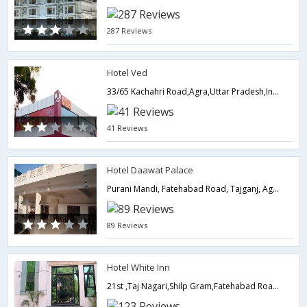
287 Reviews
Hotel Ved
33/65 Kachahri Road,Agra,Uttar Pradesh,India
41 Reviews
Hotel Daawat Palace
Purani Mandi, Fatehabad Road, Tajganj, Agra 282002,282001,Agra,Uttar Pradesh,India
89 Reviews
Hotel White Inn
21st ,Taj Nagari,Shilp Gram,Fatehabad Road,Agra,Uttar Pradesh,India