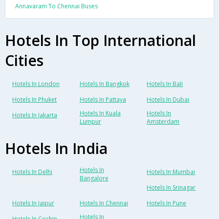
Annavaram To Chennai Buses
Hotels In Top International
Cities
Hotels In London
Hotels In Bangkok
Hotels In Bali
Hotels In Phuket
Hotels In Pattaya
Hotels In Dubai
Hotels In Kuala
Hotels In
Hotels In Jakarta
Lumpur
Amsterdam
Hotels In India
Hotels In
Hotels In Delhi
Hotels In Mumbai
Bangalore
Hotels In Srinagar
Hotels In Jaipur
Hotels In Chennai
Hotels In Pune
Hotels In
Hotels In Cochin