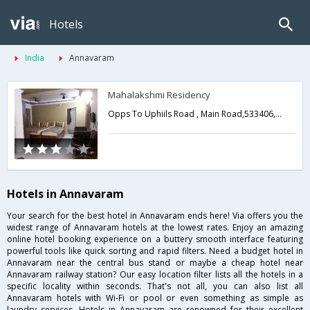
Hotels
India
Annavaram
Mahalakshmi Residency
Opps To Uphiils Road , Main Road,533406,Annavaram,Andhra Pradesh,India
Hotels in Annavaram
Your search for the best hotel in Annavaram ends here! Via offers you the
widest range of Annavaram hotels at the lowest rates. Enjoy an amazing
online hotel booking experience on a buttery smooth interface featuring
powerful tools like quick sorting and rapid filters. Need a budget hotel in
Annavaram near the central bus stand or maybe a cheap hotel near
Annavaram railway station? Our easy location filter lists all the hotels in a
specific locality within seconds. That's not all, you can also list all
Annavaram hotels with Wi-Fi or pool or even something as simple as
laundry services. Hotels in Annavaram are renowned for their excellent