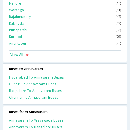
Nellore
(66)
Warangal
(51)
Rajahmundry
(47)
Kakinada
(43)
Puttaparthi
(32)
Kurnool
(29)
Anantapur
(25)
View All
Buses to Annavaram
Hyderabad To Annavaram Buses
Guntur To Annavaram Buses
Bangalore To Annavaram Buses
Chennai To Annavaram Buses
Buses from Annavaram
Annavaram To Vijayawada Buses
Annavaram To Bangalore Buses