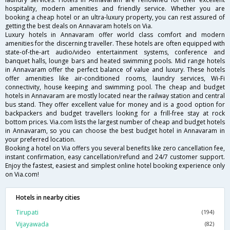
hospitality, modern amenities and friendly service. Whether you are
booking a cheap hotel or an ultra-luxury property, you can rest assured of
getting the best deals on Annavaram hotels on Via.
Luxury hotels in Annavaram offer world class comfort and modern
amenities for the discerning traveller. These hotels are often equipped with
state-of-the-art audio/video entertainment systems, conference and
banquet halls, lounge bars and heated swimming pools. Mid range hotels
in Annavaram offer the perfect balance of value and luxury. These hotels
offer amenities like air-conditioned rooms, laundry services, Wi-Fi
connectivity, house keeping and swimming pool. The cheap and budget
hotels in Annavaram are mostly located near the railway station and central
bus stand. They offer excellent value for money and is a good option for
backpackers and budget travellers looking for a frill-free stay at rock
bottom prices. Via.com lists the largest number of cheap and budget hotels
in Annavaram, so you can choose the best budget hotel in Annavaram in
your preferred location.
Booking a hotel on Via offers you several benefits like zero cancellation fee,
instant confirmation, easy cancellation/refund and 24/7 customer support.
Enjoy the fastest, easiest and simplest online hotel booking experience only
on Via.com!
Hotels in nearby cities
Tirupati
(194)
Vijayawada
(82)