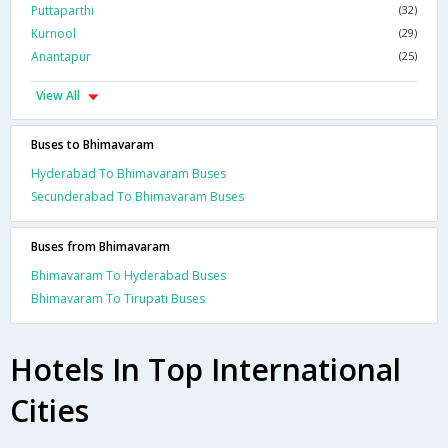
Puttaparthi
(32)
Kurnool
(29)
Anantapur
(25)
View All
Buses to Bhimavaram
Hyderabad To Bhimavaram Buses
Secunderabad To Bhimavaram Buses
Buses from Bhimavaram
Bhimavaram To Hyderabad Buses
Bhimavaram To Tirupati Buses
Hotels In Top International
Cities