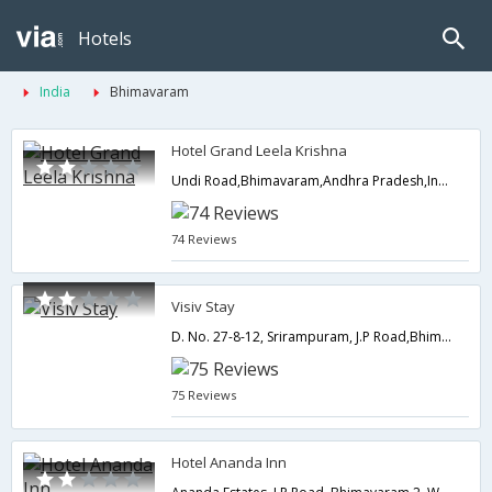
Hotels
India
Bhimavaram
Hotel Grand Leela Krishna
Undi Road,Bhimavaram,Andhra Pradesh,India
74 Reviews
Visiv Stay
D. No. 27-8-12, Srirampuram, J.P Road,Bhimavaram,Andhra Pradesh,India
75 Reviews
Hotel Ananda Inn