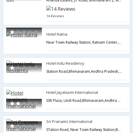
Ananda Estates, J.P Road, Bhimavaram 2, W.G Dist,Bhimavaram,Andhra Pradesh,India
14 Reviews
Hotel Ratna
Near Town Railway Station, Ratnam Center,Bhimavaram,Andhra Pradesh,India
Hotel Indu Residency
Station Road,Bhimavaram,Andhra Pradesh,India
Hotel Jayalaxmi International
SSR Plaza, Undi Road,Bhimavaram,Andhra Pradesh,India
Sri Pranams International
STation Road, Near Town Railway Station,Bhimavaram,Andhra Pradesh,India