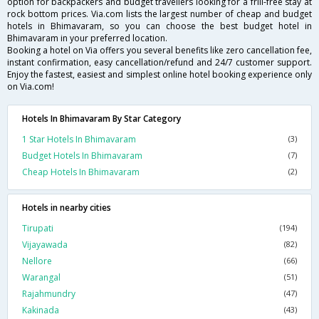
option for backpackers and budget travellers looking for a frill-free stay at
rock bottom prices. Via.com lists the largest number of cheap and budget
hotels in Bhimavaram, so you can choose the best budget hotel in
Bhimavaram in your preferred location.
Booking a hotel on Via offers you several benefits like zero cancellation fee,
instant confirmation, easy cancellation/refund and 24/7 customer support.
Enjoy the fastest, easiest and simplest online hotel booking experience only
on Via.com!
Hotels In Bhimavaram By Star Category
1 Star Hotels In Bhimavaram
(3)
Budget Hotels In Bhimavaram
(7)
Cheap Hotels In Bhimavaram
(2)
Hotels in nearby cities
Tirupati
(194)
Vijayawada
(82)
Nellore
(66)
Warangal
(51)
Rajahmundry
(47)
Kakinada
(43)