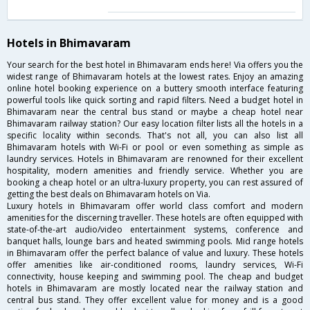
Hotels in Bhimavaram
Your search for the best hotel in Bhimavaram ends here! Via offers you the
widest range of Bhimavaram hotels at the lowest rates. Enjoy an amazing
online hotel booking experience on a buttery smooth interface featuring
powerful tools like quick sorting and rapid filters. Need a budget hotel in
Bhimavaram near the central bus stand or maybe a cheap hotel near
Bhimavaram railway station? Our easy location filter lists all the hotels in a
specific locality within seconds. That's not all, you can also list all
Bhimavaram hotels with Wi-Fi or pool or even something as simple as
laundry services. Hotels in Bhimavaram are renowned for their excellent
hospitality, modern amenities and friendly service. Whether you are
booking a cheap hotel or an ultra-luxury property, you can rest assured of
getting the best deals on Bhimavaram hotels on Via.
Luxury hotels in Bhimavaram offer world class comfort and modern
amenities for the discerning traveller. These hotels are often equipped with
state-of-the-art audio/video entertainment systems, conference and
banquet halls, lounge bars and heated swimming pools. Mid range hotels
in Bhimavaram offer the perfect balance of value and luxury. These hotels
offer amenities like air-conditioned rooms, laundry services, Wi-Fi
connectivity, house keeping and swimming pool. The cheap and budget
hotels in Bhimavaram are mostly located near the railway station and
central bus stand. They offer excellent value for money and is a good