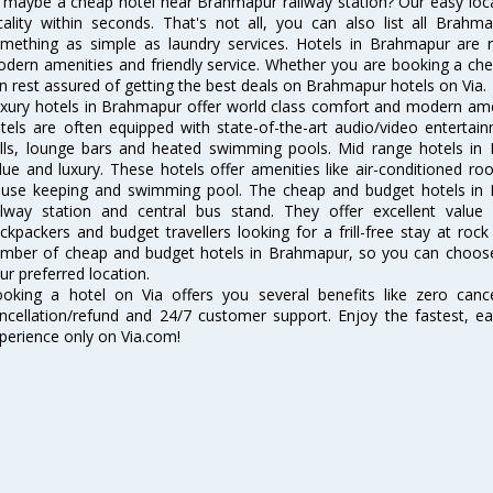
 maybe a cheap hotel near Brahmapur railway station? Our easy location
cality within seconds. That's not all, you can also list all Brah
mething as simple as laundry services. Hotels in Brahmapur are re
dern amenities and friendly service. Whether you are booking a chea
n rest assured of getting the best deals on Brahmapur hotels on Via.
xury hotels in Brahmapur offer world class comfort and modern ameni
tels are often equipped with state-of-the-art audio/video enterta
lls, lounge bars and heated swimming pools. Mid range hotels in 
lue and luxury. These hotels offer amenities like air-conditioned roo
use keeping and swimming pool. The cheap and budget hotels in 
ilway station and central bus stand. They offer excellent val
ckpackers and budget travellers looking for a frill-free stay at rock
mber of cheap and budget hotels in Brahmapur, so you can choose
ur preferred location.
oking a hotel on Via offers you several benefits like zero cancel
ncellation/refund and 24/7 customer support. Enjoy the fastest, ea
perience only on Via.com!