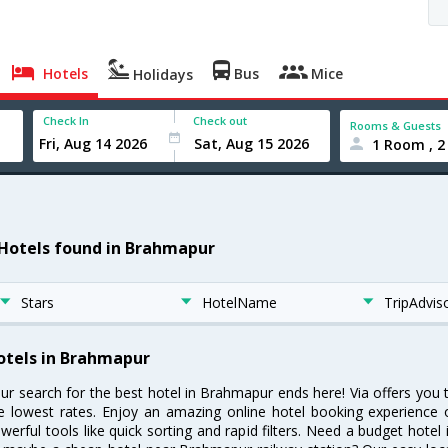
Hotels
Bus
Mice
Holidays
Check In
Check out
Rooms & Guests
1 Room , 2
 Hotels found in Brahmapur
Stars
HotelName
TripAdvis
otels in Brahmapur
ur search for the best hotel in Brahmapur ends here! Via offers you
e lowest rates. Enjoy an amazing online hotel booking experience 
werful tools like quick sorting and rapid filters. Need a budget hote