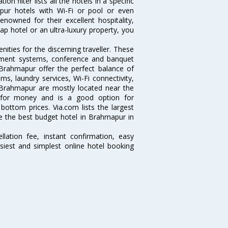
 filter lists all the hotels in a specific
mapur hotels with Wi-Fi or pool or even
nowned for their excellent hospitality,
p hotel or an ultra-luxury property, you
ties for the discerning traveller. These
inment systems, conference and banquet
Brahmapur offer the perfect balance of
ms, laundry services, Wi-Fi connectivity,
Brahmapur are mostly located near the
ue for money and is a good option for
 bottom prices. Via.com lists the largest
 the best budget hotel in Brahmapur in
lation fee, instant confirmation, easy
siest and simplest online hotel booking