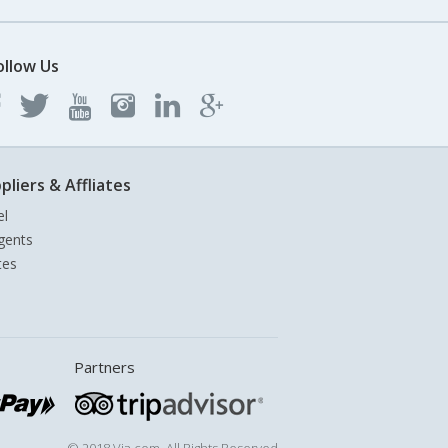
ollow Us
pliers & Affliates
el
gents
tes
Partners
© 2018 Via.com. All Rights Reserved