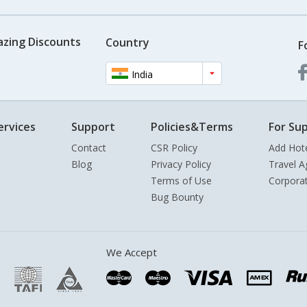
azing Discounts
Country
F
India
ervices
Support
Policies&Terms
For Sup
Contact
CSR Policy
Add Hot
Blog
Privacy Policy
Travel A
Terms of Use
Corpora
Bug Bounty
We Accept