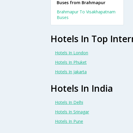
Buses from Brahmapur
Brahmapur To Visakhapatnam
Buses
Hotels In Top Inter
Hotels In London
Hotels In Phuket
Hotels In Jakarta
Hotels In India
Hotels In Delhi
Hotels In Srinagar
Hotels In Pune