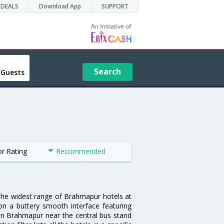
DEALS
Download App
SUPPORT
Search
 Guests
or Rating
Recommended
 the widest range of Brahmapur hotels at
on a buttery smooth interface featuring
l in Brahmapur near the central bus stand