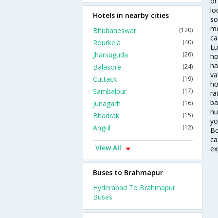
or
lo
Hotels in nearby cities
so
mo
Bhubaneswar
(120)
ca
Rourkela
(40)
Lu
Jharsuguda
(26)
ho
ha
Balasore
(24)
va
Cuttack
(19)
ho
Sambalpur
(17)
ra
ba
Junagarh
(16)
nu
Bhadrak
(15)
yo
Angul
(12)
Bo
ca
View All
ex
Buses to Brahmapur
Hyderabad To Brahmapur
Buses