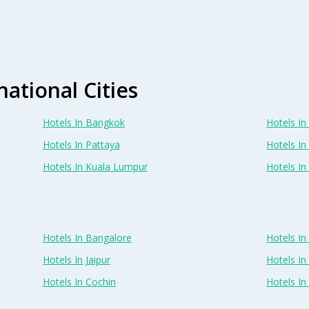
national Cities
Hotels In Bangkok
Hotels In 
Hotels In Pattaya
Hotels In
Hotels In Kuala Lumpur
Hotels I
Hotels In Bangalore
Hotels I
Hotels In Jaipur
Hotels In
Hotels In Cochin
Hotels I