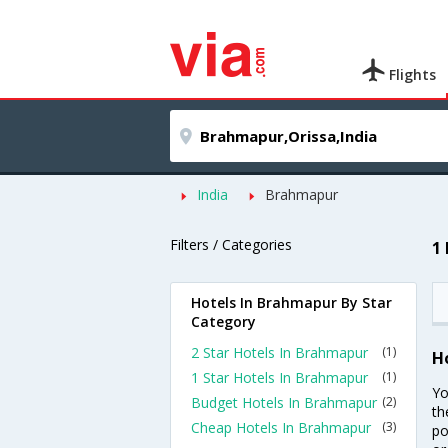
Flights
India
Brahmapur
Filters / Categories
1
Hotels In Brahmapur By Star
Category
2 Star Hotels In Brahmapur
(1)
H
1 Star Hotels In Brahmapur
(1)
Yo
Budget Hotels In Brahmapur
(2)
th
Cheap Hotels In Brahmapur
(3)
po