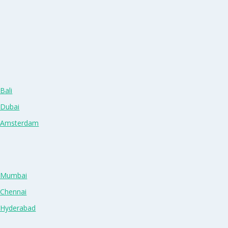
Bali
 Dubai
n Amsterdam
n Mumbai
 Chennai
n Hyderabad