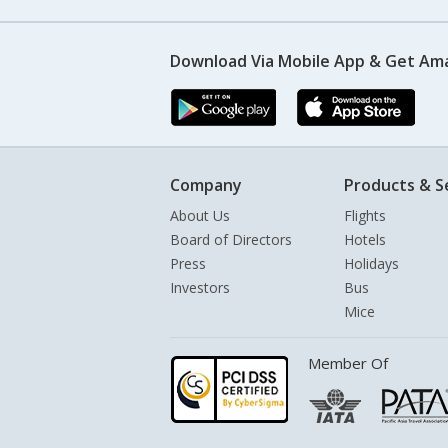
Download Via Mobile App & Get Am
Company
Products & S
About Us
Flights
Board of Directors
Hotels
Press
Holidays
Investors
Bus
Mice
Member Of