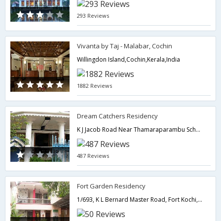
293 Reviews
Vivanta by Taj - Malabar, Cochin
Willingdon Island,Cochin,Kerala,India
1882 Reviews
Dream Catchers Residency
K J Jacob Road Near Thamaraparambu School,Cochin,Kerala,India
487 Reviews
Fort Garden Residency
1/693, K L Bernard Master Road, Fort Kochi,682001,Cochin,Kerala,India