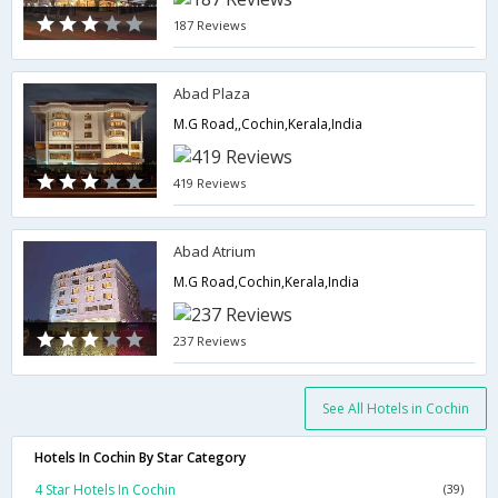
187 Reviews
Abad Plaza
M.G Road,,Cochin,Kerala,India
419 Reviews
Abad Atrium
M.G Road,Cochin,Kerala,India
237 Reviews
See All Hotels in Cochin
Hotels In Cochin By Star Category
4 Star Hotels In Cochin
(39)