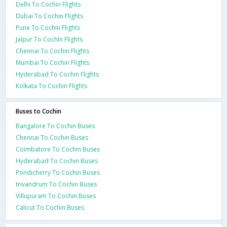
Delhi To Cochin Flights
Dubai To Cochin Flights
Pune To Cochin Flights
Jaipur To Cochin Flights
Chennai To Cochin Flights
Mumbai To Cochin Flights
Hyderabad To Cochin Flights
Kolkata To Cochin Flights
Buses to Cochin
Bangalore To Cochin Buses
Chennai To Cochin Buses
Coimbatore To Cochin Buses
Hyderabad To Cochin Buses
Pondicherry To Cochin Buses
trivandrum To Cochin Buses
Villupuram To Cochin Buses
Calicut To Cochin Buses