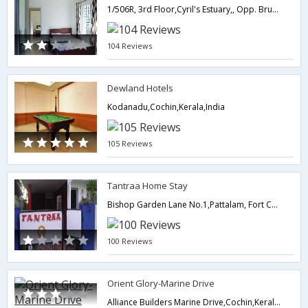
1/506R, 3rd Floor,Cyril's Estuary,, Opp. Brunton Boatyard Hotel, Bellar Road,682001,Cochin,Kerala,India
104 Reviews
Dewland Hotels
Kodanadu,Cochin,Kerala,India
105 Reviews
Tantraa Home Stay
Bishop Garden Lane No.1,Pattalam, Fort Cochin,682001,Cochin,Kerala,India
100 Reviews
Orient Glory-Marine Drive
Alliance Builders Marine Drive,Cochin,Kerala,India