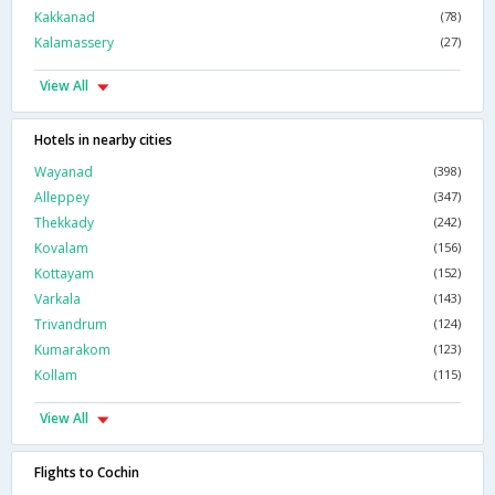
Kakkanad
(78)
Kalamassery
(27)
View All
Hotels in nearby cities
Wayanad
(398)
Alleppey
(347)
Thekkady
(242)
Kovalam
(156)
Kottayam
(152)
Varkala
(143)
Trivandrum
(124)
Kumarakom
(123)
Kollam
(115)
View All
Flights to Cochin