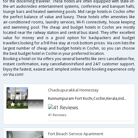
for the discerning traveller. These hotels are often equipped with state-of-
the-art audio/video entertainment systems, conference and banquet halls,
lounge bars and heated swimming pools. Mid range hotels in Cochin offer
the perfect balance of value and luxury. These hotels offer amenities like
air-conditioned rooms, laundry services, Wi-Fi connectivity, house keeping
and swimming pool. The cheap and budget hotels in Cochin are mostly
located near the railway station and central bus stand. They offer excellent
value for money and is a good option for backpackers and budget
travellers looking for a frill-free stay at rock bottom prices. Via.com lists the
largest number of cheap and budget hotels in Cochin, so you can choose
the best budget hotel in Cochin in your preferred location.
Booking a hotel on Via offers you several benefits like zero cancellation fee,
instant confirmation, easy cancellation/refund and 24/7 customer support.
Enjoy the fastest, easiest and simplest online hotel booking experience only
on Via.com!
Chackupurakkal Homestay
Kunnumpuram Fort Kochi,Cochin,Kerala,India
41 Reviews
Fort Beach Service Apartment