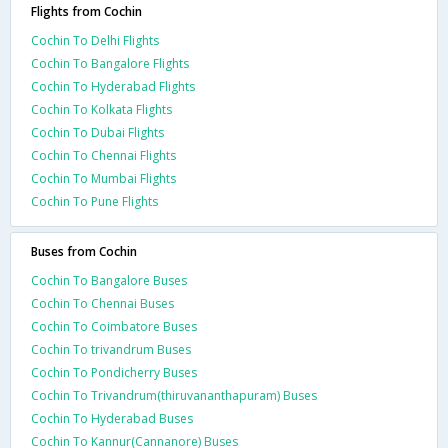
Flights from Cochin
Cochin To Delhi Flights
Cochin To Bangalore Flights
Cochin To Hyderabad Flights
Cochin To Kolkata Flights
Cochin To Dubai Flights
Cochin To Chennai Flights
Cochin To Mumbai Flights
Cochin To Pune Flights
Buses from Cochin
Cochin To Bangalore Buses
Cochin To Chennai Buses
Cochin To Coimbatore Buses
Cochin To trivandrum Buses
Cochin To Pondicherry Buses
Cochin To Trivandrum(thiruvananthapuram) Buses
Cochin To Hyderabad Buses
Cochin To Kannur(Cannanore) Buses