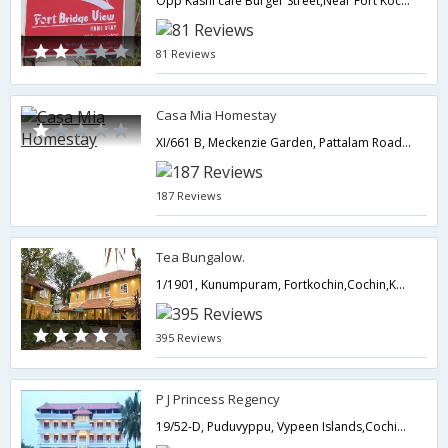
Opp Kashi cafe Burger Street,Near Fort Kochi Beach,Cochin,Kerala,India
81 Reviews
Casa Mia Homestay
XI/661 B, Meckenzie Garden, Pattalam Road, Fort Cochin,682001,Cochin,Kerala,India
187 Reviews
Tea Bungalow.
1/1901, Kunumpuram, Fortkochin,Cochin,Kerala,India
395 Reviews
P J Princess Regency
19/52-D, Puduvyppu, Vypeen Islands,Cochin,Kerala,India