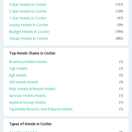
3 Star Hotels In Cochin
(137)
2 Star Hotels In Cochin
(129)
1 Star Hotels In Cochin
(67)
Luxury Hotels In Cochin
(59)
Budget Hotels In Cochin
(196)
Cheap Hotels In Cochin
(382)
Top Hotels Chains in Cochin
Bramma Hotels Hotels
(1)
Cgh Hotels
(1)
Egh Hotels
(3)
Ghl Hotels Hotels
(5)
Ktdc Hotels & Resort Hotels
(1)
Sarovar Hotels Hotels
(1)
Sealord Group Hotels
(1)
Taj Hotels Resorts And Palaces Hotels
(1)
Types of Hotels in Cochin