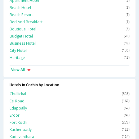
Apartment Hotel
(3)
Beach Hotel
(3)
Beach Resort
(1)
Bed And Breakfast
(1)
Boutique Hotel
(3)
Budget Hotel
(20)
Business Hotel
(18)
City Hotel
(100)
Heritage
(13)
View All
Hotels in Cochin by Location
Chullickal
(308)
Esi Road
(162)
Edappally
(62)
Eroor
(69)
Fort Kochi
(273)
Kacheripady
(123)
Kadavanthara
(124)