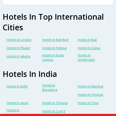
Hotels In Top International
Cities
Hotels In London
Hotels In Bangkok
Hotels In Bali
Hotels In Phuket
Hotels In Pattaya
Hotels In Dubai
Hotels In Kuala
Hotels In
Hotels In Jakarta
Lumpur
Amsterdam
Hotels In India
Hotels In
Hotels In Delhi
Hotels In Mumbai
Bangalore
Hotels In Srinagar
Hotels In Jaipur
Hotels In Chennai
Hotels In Pune
Hotels In
Hotels In Coorg
Hyderabad