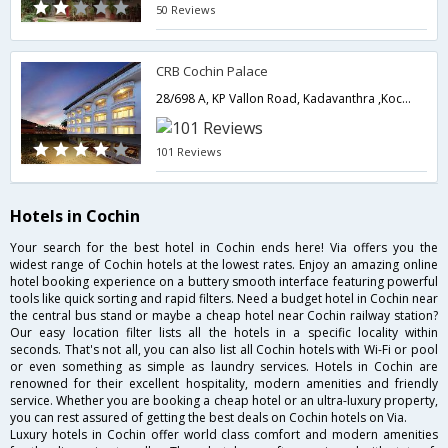
50 Reviews
CRB Cochin Palace
28/698 A, KP Vallon Road, Kadavanthra ,Kochi 20,Kerala,Cochin,Kerala,India
101 Reviews
Hotels in Cochin
Your search for the best hotel in Cochin ends here! Via offers you the
widest range of Cochin hotels at the lowest rates. Enjoy an amazing online
hotel booking experience on a buttery smooth interface featuring powerful
tools like quick sorting and rapid filters. Need a budget hotel in Cochin near
the central bus stand or maybe a cheap hotel near Cochin railway station?
Our easy location filter lists all the hotels in a specific locality within
seconds. That's not all, you can also list all Cochin hotels with Wi-Fi or pool
or even something as simple as laundry services. Hotels in Cochin are
renowned for their excellent hospitality, modern amenities and friendly
service. Whether you are booking a cheap hotel or an ultra-luxury property,
you can rest assured of getting the best deals on Cochin hotels on Via.
Luxury hotels in Cochin offer world class comfort and modern amenities