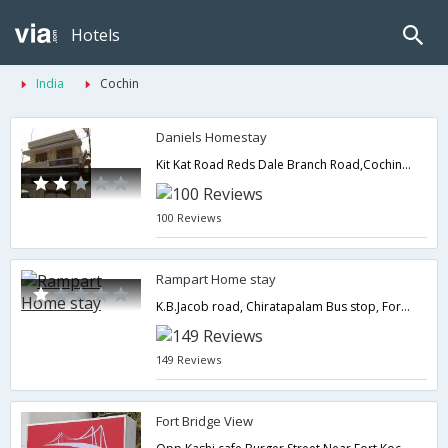
Hotels
India
Cochin
Daniels Homestay
Kit Kat Road Reds Dale Branch Road,Cochin,Kerala,India
100 Reviews
Rampart Home stay
K.B.Jacob road, Chiratapalam Bus stop, Fort Kochi,Cochin,Kerala,India
149 Reviews
Fort Bridge View