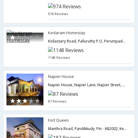
974 Reviews
Kedaram Homestay
Kollassery Road, Palluruthy P.O, Perumpadappu, Konam,Cochin,Kerala,India
1148 Reviews
Napier House
Napier House, Napier Lane, Napier Street, Fort Kochin, Pin - 682001,Cochin,Kerala,India
87 Reviews
Fort Queen
Manthra Road, Pandikkudy, Pin - 682002, Kerala, India.,Cochin,Kerala,India