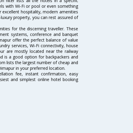
ilter lists all the hotels in a specific
otels with Wi-Fi or pool or even something
r excellent hospitality, modern amenities
-luxury property, you can rest assured of
ies for the discerning traveller. These
inment systems, conference and banquet
mapur offer the perfect balance of value
undry services, Wi-Fi connectivity, house
r are mostly located near the railway
and is a good option for backpackers and
.com lists the largest number of cheap and
imapur in your preferred location.
lation fee, instant confirmation, easy
siest and simplest online hotel booking