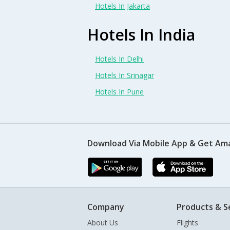
Hotels In Jakarta
Hotels In India
Hotels In Delhi
Hotels In Srinagar
Hotels In Pune
Download Via Mobile App & Get Am
Company
Products & S
About Us
Flights