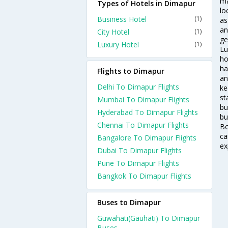
ma
Types of Hotels in Dimapur
lo
Business Hotel
(1)
as
an
City Hotel
(1)
ge
Luxury Hotel
(1)
Lu
ho
ha
Flights to Dimapur
an
Delhi To Dimapur Flights
ke
st
Mumbai To Dimapur Flights
bu
Hyderabad To Dimapur Flights
bu
Chennai To Dimapur Flights
Bo
ca
Bangalore To Dimapur Flights
ex
Dubai To Dimapur Flights
Pune To Dimapur Flights
Bangkok To Dimapur Flights
Buses to Dimapur
Guwahati(Gauhati) To Dimapur
Buses