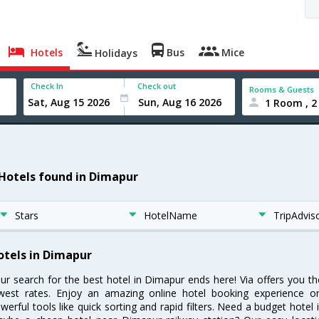
Hotels
Bus
Mice
Holidays
Check In
Check out
Rooms & Guests
1 Room , 2
 Hotels found in Dimapur
Stars
HotelName
TripAdvis
otels in Dimapur
ur search for the best hotel in Dimapur ends here! Via offers you t
west rates. Enjoy an amazing online hotel booking experience on
werful tools like quick sorting and rapid filters. Need a budget hotel