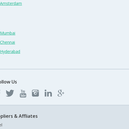
n Amsterdam
n Mumbai
 Chennai
n Hyderabad
ollow Us
pliers & Affliates
el