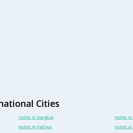
national Cities
Hotels In Bangkok
Hotels In 
Hotels In Pattaya
Hotels In