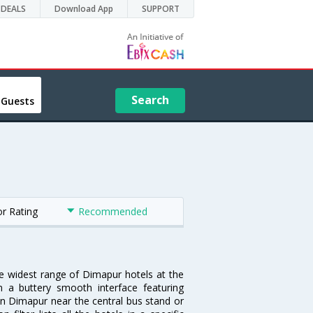
DEALS
Download App
SUPPORT
Search
 Guests
or Rating
Recommended
he widest range of Dimapur hotels at the
 a buttery smooth interface featuring
 in Dimapur near the central bus stand or