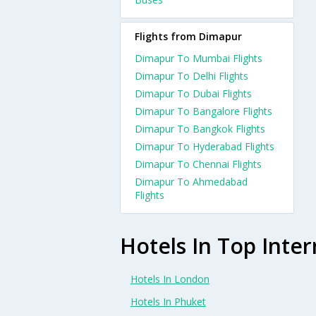
Flights from Dimapur
Dimapur To Mumbai Flights
Dimapur To Delhi Flights
Dimapur To Dubai Flights
Dimapur To Bangalore Flights
Dimapur To Bangkok Flights
Dimapur To Hyderabad Flights
Dimapur To Chennai Flights
Dimapur To Ahmedabad
Flights
Hotels In Top Inter
Hotels In London
Hotels In Phuket