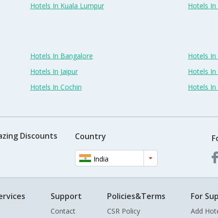
Hotels In Kuala Lumpur
Hotels I
Hotels In Bangalore
Hotels I
Hotels In Jaipur
Hotels In
Hotels In Cochin
Hotels I
azing Discounts
Country
F
India
ervices
Support
Policies&Terms
For Sup
Contact
CSR Policy
Add Hot