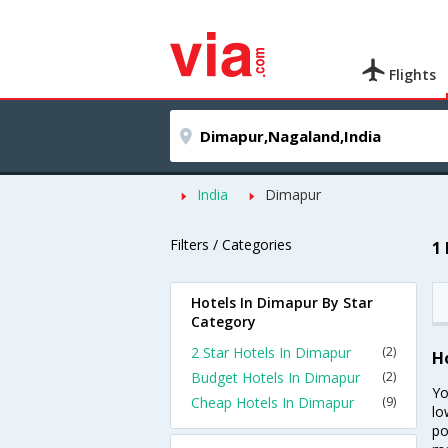
Flights
India
Dimapur
Filters / Categories
1
Hotels In Dimapur By Star
Category
2 Star Hotels In Dimapur
(2)
H
Budget Hotels In Dimapur
(2)
Yo
Cheap Hotels In Dimapur
(9)
lo
po