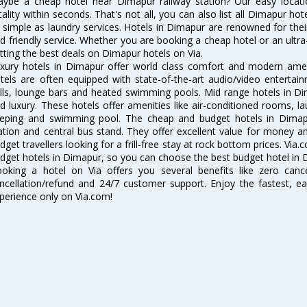
ybe a cheap hotel near Dimapur railway station? Our easy location f
cality within seconds. That's not all, you can also list all Dimapur h
 simple as laundry services. Hotels in Dimapur are renowned for thei
d friendly service. Whether you are booking a cheap hotel or an ultra
tting the best deals on Dimapur hotels on Via.
xury hotels in Dimapur offer world class comfort and modern amenit
tels are often equipped with state-of-the-art audio/video enterta
lls, lounge bars and heated swimming pools. Mid range hotels in Di
d luxury. These hotels offer amenities like air-conditioned rooms, la
eping and swimming pool. The cheap and budget hotels in Dimapu
ation and central bus stand. They offer excellent value for money 
dget travellers looking for a frill-free stay at rock bottom prices. Via
dget hotels in Dimapur, so you can choose the best budget hotel in D
oking a hotel on Via offers you several benefits like zero cancel
ncellation/refund and 24/7 customer support. Enjoy the fastest, ea
perience only on Via.com!