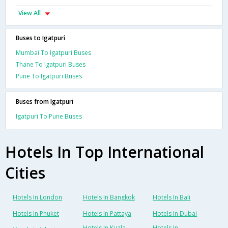
View All
Buses to Igatpuri
Mumbai To Igatpuri Buses
Thane To Igatpuri Buses
Pune To Igatpuri Buses
Buses from Igatpuri
Igatpuri To Pune Buses
Hotels In Top International
Cities
Hotels In London
Hotels In Bangkok
Hotels In Bali
Hotels In Phuket
Hotels In Pattaya
Hotels In Dubai
Hotels In Kuala
Hotels In