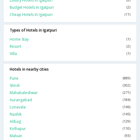
Luxury Hotels In Igatpuri
Budget Hotels In Igatpuri
(2)
Cheap Hotels In Igatpuri
(11)
Types of Hotels in Igatpuri
Home Stay
(1)
Resort
(2)
Villa
(1)
Hotels in nearby cities
Pune
(889)
Shirdi
(302)
Mahabaleshwar
(271)
Aurangabad
(184)
Lonavala
(146)
Nashik
(145)
Alibag
(129)
Kolhapur
(110)
Malvan
(93)