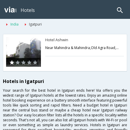
Hotels
India
Igatpuri
Hotel Ashwin
Near Mahindra & Mahindra,Old Agra Road,Talegaon,Igatpuri,Maharashtra,India
Hotels in Igatpuri
Your search for the best hotel in Igatpuri ends here! Via offers you the
widest range of Igatpuri hotels at the lowest rates. Enjoy an amazing online
hotel booking experience on a buttery smooth interface featuring powerful
tools like quick sorting and rapid filters. Need a budget hotel in Igatpuri
near the central bus stand or maybe a cheap hotel near Igatpuri railway
station? Our easy location filter lists all the hotels in a specific locality within
seconds. That's not all, you can also list all Igatpuri hotels with Wi-Fi or pool
or even something as simple as laundry services. Hotels in Igatpuri are
renowned for their excellent hospitality, modern amenities and friendly