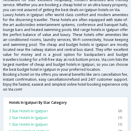
service. Whether you are booking a cheap hotel or an ultra-luxury property,
you can rest assured of getting the best deals on Igatpuri hotels on Via.
Luxury hotels in Igatpuri offer world class comfort and modern amenities
for the discerning traveller. These hotels are often equipped with state-of-
the-art audio/video entertainment systems, conference and banquet halls,
lounge bars and heated swimming pools. Mid range hotels in Igatpuri offer
the perfect balance of value and luxury. These hotels offer amenities like
air-conditioned rooms, laundry services, Wi-Fi connectivity, house keeping
and swimming pool. The cheap and budget hotels in Igatpuri are mostly
located near the railway station and central bus stand. They offer excellent
value for money and is a good option for backpackers and budget
travellers looking for a frill-free stay at rock bottom prices. Via.com lists the
largest number of cheap and budget hotels in Igatpuri, so you can choose
the best budget hotel in Igatpuri in your preferred location.
Booking a hotel on Via offers you several benefits like zero cancellation fee,
instant confirmation, easy cancellation/refund and 24/7 customer support.
Enjoy the fastest, easiest and simplest online hotel booking experience only
on Via.com!
Hotels In Igatpuri By Star Category
3 Star Hotels In Igatpuri
(2)
2 Star Hotels In Igatpuri
(1)
1 Star Hotels In Igatpuri
(1)
(2)