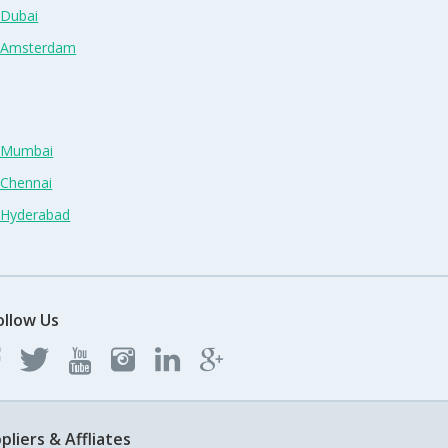
 Dubai
n Amsterdam
n Mumbai
 Chennai
n Hyderabad
ollow Us
pliers & Affliates