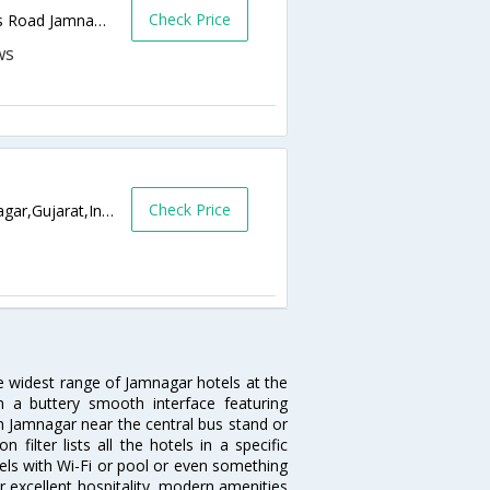
Check Price
After Samarpan Hospital, Jamnagar Bypass Road Jamnagar 361006,361006,Jamnagar,Gujarat,India
Check Price
Limda Lane Corner, Near Teen Batti,Jamnagar,Gujarat,India
he widest range of Jamnagar hotels at the
 a buttery smooth interface featuring
 in Jamnagar near the central bus stand or
ilter lists all the hotels in a specific
otels with Wi-Fi or pool or even something
r excellent hospitality, modern amenities