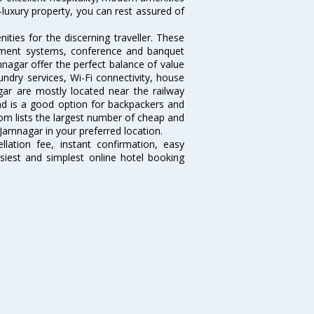
-luxury property, you can rest assured of
ties for the discerning traveller. These
inment systems, conference and banquet
nagar offer the perfect balance of value
undry services, Wi-Fi connectivity, house
r are mostly located near the railway
and is a good option for backpackers and
.com lists the largest number of cheap and
Jamnagar in your preferred location.
lation fee, instant confirmation, easy
siest and simplest online hotel booking