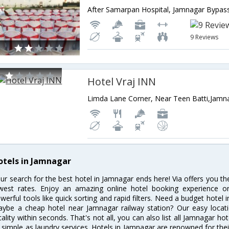
9 Reviews
Hotel Vraj INN
otels in Jamnagar
ur search for the best hotel in Jamnagar ends here! Via offers you t
west rates. Enjoy an amazing online hotel booking experience on
werful tools like quick sorting and rapid filters. Need a budget hotel
ybe a cheap hotel near Jamnagar railway station? Our easy location f
cality within seconds. That's not all, you can also list all Jamnagar h
 simple as laundry services. Hotels in Jamnagar are renowned for thei