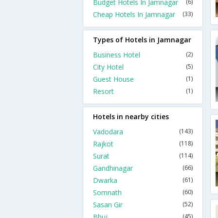
Budget Hotels In Jamnagar
(6)
Cheap Hotels In Jamnagar
(33)
Types of Hotels in Jamnagar
Business Hotel
(2)
City Hotel
(5)
Guest House
(1)
Resort
(1)
Hotels in nearby cities
Vadodara
(143)
Rajkot
(118)
Surat
(114)
Gandhinagar
(66)
Dwarka
(61)
Somnath
(60)
Sasan Gir
(52)
Bhuj
(45)