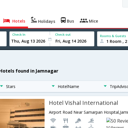
Hotels
Bus
Mice
Holidays
Check In
Check out
Rooms & Guests
1 Room , 2
 Hotels found in Jamnagar
Stars
HotelName
TripAdvis
Hotel Vishal International
50 Reviews