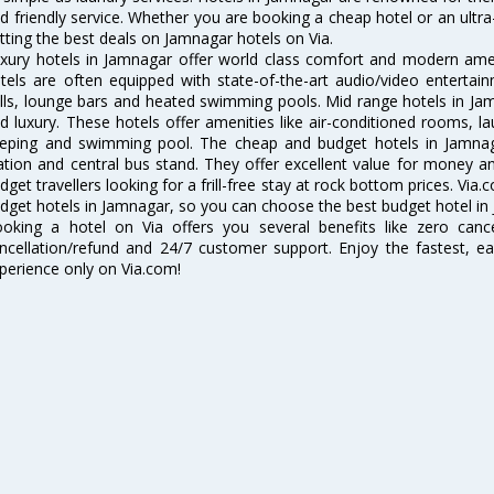
d friendly service. Whether you are booking a cheap hotel or an ultra
tting the best deals on Jamnagar hotels on Via.
xury hotels in Jamnagar offer world class comfort and modern ameni
tels are often equipped with state-of-the-art audio/video enterta
lls, lounge bars and heated swimming pools. Mid range hotels in Jam
d luxury. These hotels offer amenities like air-conditioned rooms, la
eping and swimming pool. The cheap and budget hotels in Jamnaga
ation and central bus stand. They offer excellent value for money 
dget travellers looking for a frill-free stay at rock bottom prices. Via
dget hotels in Jamnagar, so you can choose the best budget hotel in 
oking a hotel on Via offers you several benefits like zero cancel
ncellation/refund and 24/7 customer support. Enjoy the fastest, ea
perience only on Via.com!