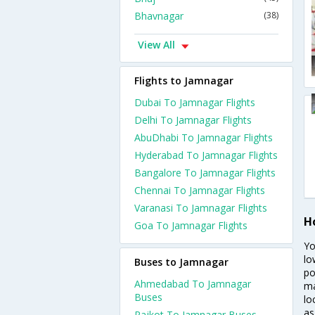
Bhavnagar
(38)
View All
Flights to Jamnagar
Dubai To Jamnagar Flights
Delhi To Jamnagar Flights
AbuDhabi To Jamnagar Flights
Hyderabad To Jamnagar Flights
Bangalore To Jamnagar Flights
Chennai To Jamnagar Flights
Varanasi To Jamnagar Flights
H
Goa To Jamnagar Flights
Yo
lo
Buses to Jamnagar
po
Ahmedabad To Jamnagar
ma
Buses
lo
as
Rajkot To Jamnagar Buses