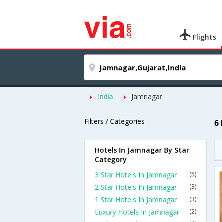
Flights
India
Jamnagar
Filters / Categories
6
Hotels In Jamnagar By Star
Category
3 Star Hotels In Jamnagar
(5)
2 Star Hotels In Jamnagar
(3)
1 Star Hotels In Jamnagar
(3)
Luxury Hotels In Jamnagar
(2)