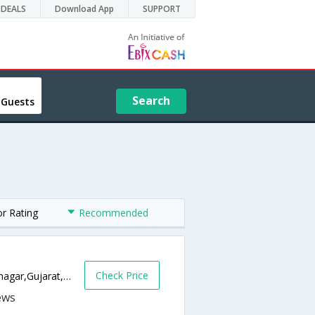
DEALS
Download App
SUPPORT
Search
 Guests
or Rating
Recommended
Check Price
Airport Road Near Samarpan Hospital,Jamnagar,Gujarat,India