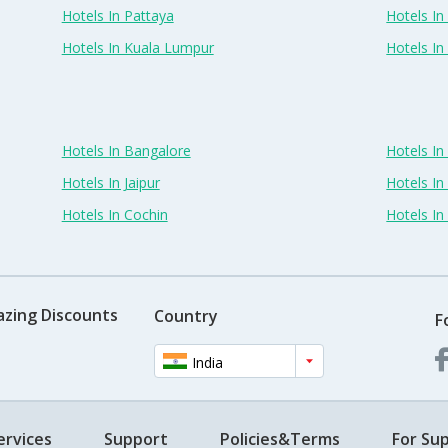
Hotels In Pattaya
Hotels In
Hotels In Kuala Lumpur
Hotels I
Hotels In Bangalore
Hotels I
Hotels In Jaipur
Hotels In
Hotels In Cochin
Hotels I
azing Discounts
Country
F
India
ervices
Support
Policies&Terms
For Sup