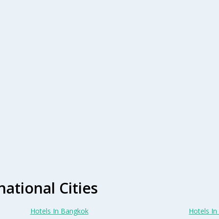
national Cities
Hotels In Bangkok
Hotels In 