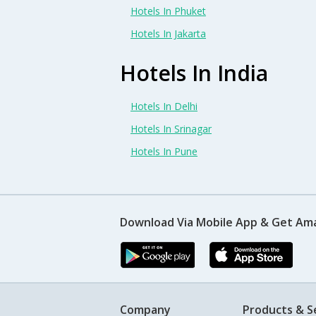
Hotels In Phuket
Hotels In Jakarta
Hotels In India
Hotels In Delhi
Hotels In Srinagar
Hotels In Pune
Download Via Mobile App & Get Am
Company
Products & S