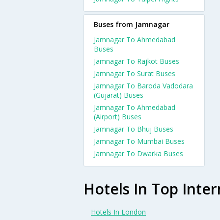
Buses from Jamnagar
Jamnagar To Ahmedabad
Buses
Jamnagar To Rajkot Buses
Jamnagar To Surat Buses
Jamnagar To Baroda Vadodara
(Gujarat) Buses
Jamnagar To Ahmedabad
(Airport) Buses
Jamnagar To Bhuj Buses
Jamnagar To Mumbai Buses
Jamnagar To Dwarka Buses
Hotels In Top Inter
Hotels In London