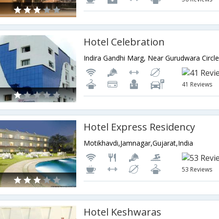
Hotel Celebration
41 Reviews
Hotel Express Residency
Motikhavdi,Jamnagar,Gujarat,India
53 Reviews
Hotel Keshwaras