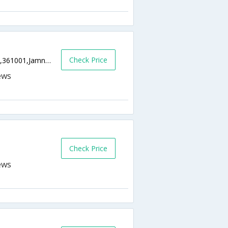
Check Price
Indira Gandhi Marg, Near Gurudwara Circle,361001,Jamnagar,Gujarat,India
Check Price