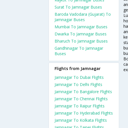
an
Surat To Jamnagar Buses
ge
Baroda Vadodara (Gujarat) To
Lu
Jamnagar Buses
ho
ha
Mumbai To Jamnagar Buses
an
Dwarka To Jamnagar Buses
ke
Bharuch To Jamnagar Buses
st
bu
Gandhinagar To Jamnagar
bu
Buses
Bo
ca
Flights from Jamnagar
ex
Jamnagar To Dubai Flights
Jamnagar To Delhi Flights
Jamnagar To Bangalore Flights
Jamnagar To Chennai Flights
Jamnagar To Raipur Flights
Jamnagar To Hyderabad Flights
Jamnagar To Kolkata Flights
Jamnagar To Taipei Flights