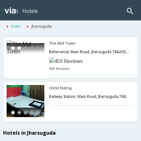
Hotels
India
Jharsuguda
The Mid Town
Beheramal, Main Road, Jharsuguda 786203,Jharsuguda,Orissa,India
459 Reviews
Hotel Natraj
Railway Station, Main Road, Jharsuguda,768201,Jharsuguda,Orissa,India
Hotels in Jharsuguda