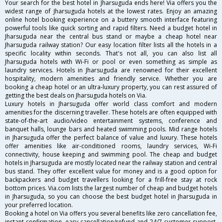
Your search for the best hotel in Jharsuguda ends here! Via offers you the
widest range of Jharsuguda hotels at the lowest rates. Enjoy an amazing
online hotel booking experience on a buttery smooth interface featuring
powerful tools like quick sorting and rapid filters. Need a budget hotel in
Jharsuguda near the central bus stand or maybe a cheap hotel near
Jharsuguda railway station? Our easy location filter lists all the hotels in a
specific locality within seconds. That's not all, you can also list all
Jharsuguda hotels with Wi-Fi or pool or even something as simple as
laundry services. Hotels in Jharsuguda are renowned for their excellent
hospitality, modern amenities and friendly service. Whether you are
booking a cheap hotel or an ultra-luxury property, you can rest assured of
getting the best deals on Jharsuguda hotels on Via.
Luxury hotels in Jharsuguda offer world class comfort and modern
amenities for the discerning traveller. These hotels are often equipped with
state-of-the-art audio/video entertainment systems, conference and
banquet halls, lounge bars and heated swimming pools. Mid range hotels
in Jharsuguda offer the perfect balance of value and luxury. These hotels
offer amenities like air-conditioned rooms, laundry services, Wi-Fi
connectivity, house keeping and swimming pool. The cheap and budget
hotels in Jharsuguda are mostly located near the railway station and central
bus stand. They offer excellent value for money and is a good option for
backpackers and budget travellers looking for a frill-free stay at rock
bottom prices. Via.com lists the largest number of cheap and budget hotels
in Jharsuguda, so you can choose the best budget hotel in Jharsuguda in
your preferred location.
Booking a hotel on Via offers you several benefits like zero cancellation fee,
instant confirmation, easy cancellation/refund and 24/7 customer support.