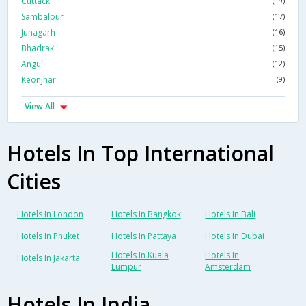
Cuttack
(19)
Sambalpur
(17)
Junagarh
(16)
Bhadrak
(15)
Angul
(12)
Keonjhar
(9)
View All
Hotels In Top International
Cities
Hotels In London
Hotels In Bangkok
Hotels In Bali
Hotels In Phuket
Hotels In Pattaya
Hotels In Dubai
Hotels In Kuala
Hotels In
Hotels In Jakarta
Lumpur
Amsterdam
Hotels In India