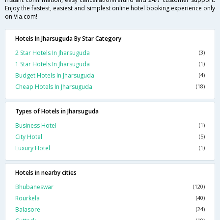
Enjoy the fastest, easiest and simplest online hotel booking experience only
on Via.com!
Hotels In Jharsuguda By Star Category
2 Star Hotels In Jharsuguda
(3)
1 Star Hotels In Jharsuguda
(1)
Budget Hotels In Jharsuguda
(4)
Cheap Hotels In Jharsuguda
(18)
Types of Hotels in Jharsuguda
Business Hotel
(1)
City Hotel
(5)
Luxury Hotel
(1)
Hotels in nearby cities
Bhubaneswar
(120)
Rourkela
(40)
Balasore
(24)