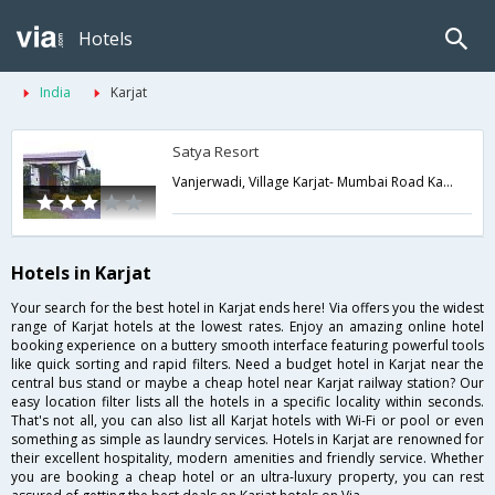
Hotels
India
Karjat
Satya Resort
Vanjerwadi, Village Karjat- Mumbai Road Karjat, Raigad Dist,Karjat,Maharashtra,India
Hotels in Karjat
Your search for the best hotel in Karjat ends here! Via offers you the widest
range of Karjat hotels at the lowest rates. Enjoy an amazing online hotel
booking experience on a buttery smooth interface featuring powerful tools
like quick sorting and rapid filters. Need a budget hotel in Karjat near the
central bus stand or maybe a cheap hotel near Karjat railway station? Our
easy location filter lists all the hotels in a specific locality within seconds.
That's not all, you can also list all Karjat hotels with Wi-Fi or pool or even
something as simple as laundry services. Hotels in Karjat are renowned for
their excellent hospitality, modern amenities and friendly service. Whether
you are booking a cheap hotel or an ultra-luxury property, you can rest