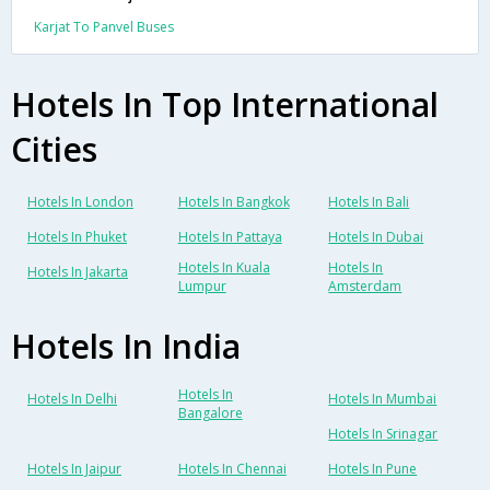
Karjat To Panvel Buses
Hotels In Top International
Cities
Hotels In London
Hotels In Bangkok
Hotels In Bali
Hotels In Phuket
Hotels In Pattaya
Hotels In Dubai
Hotels In Kuala
Hotels In
Hotels In Jakarta
Lumpur
Amsterdam
Hotels In India
Hotels In
Hotels In Delhi
Hotels In Mumbai
Bangalore
Hotels In Srinagar
Hotels In Jaipur
Hotels In Chennai
Hotels In Pune