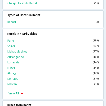
Cheap Hotels In Karjat
(17)
Types of Hotels in Karjat
Resort
(3)
Hotels in nearby cities
Pune
(889)
Shirdi
(302)
Mahabaleshwar
(271)
Aurangabad
(184)
Lonavala
(146)
Nashik
(145)
Alibag
(129)
Kolhapur
(110)
Malvan
(93)
View All
Buses from Karjat