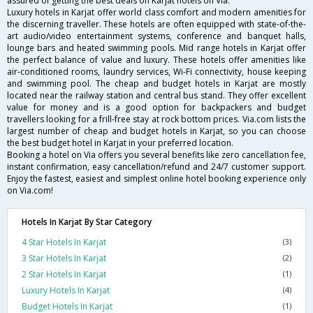
assured of getting the best deals on Karjat hotels on Via.
Luxury hotels in Karjat offer world class comfort and modern amenities for
the discerning traveller. These hotels are often equipped with state-of-the-
art audio/video entertainment systems, conference and banquet halls,
lounge bars and heated swimming pools. Mid range hotels in Karjat offer
the perfect balance of value and luxury. These hotels offer amenities like
air-conditioned rooms, laundry services, Wi-Fi connectivity, house keeping
and swimming pool. The cheap and budget hotels in Karjat are mostly
located near the railway station and central bus stand. They offer excellent
value for money and is a good option for backpackers and budget
travellers looking for a frill-free stay at rock bottom prices. Via.com lists the
largest number of cheap and budget hotels in Karjat, so you can choose
the best budget hotel in Karjat in your preferred location.
Booking a hotel on Via offers you several benefits like zero cancellation fee,
instant confirmation, easy cancellation/refund and 24/7 customer support.
Enjoy the fastest, easiest and simplest online hotel booking experience only
on Via.com!
Hotels In Karjat By Star Category
4 Star Hotels In Karjat
(3)
3 Star Hotels In Karjat
(2)
2 Star Hotels In Karjat
(1)
Luxury Hotels In Karjat
(4)
Budget Hotels In Karjat
(1)