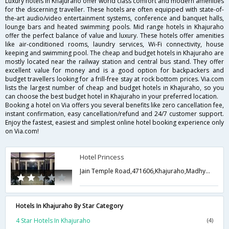
Luxury hotels in Khajuraho offer world class comfort and modern amenities
for the discerning traveller. These hotels are often equipped with state-of-
the-art audio/video entertainment systems, conference and banquet halls,
lounge bars and heated swimming pools. Mid range hotels in Khajuraho
offer the perfect balance of value and luxury. These hotels offer amenities
like air-conditioned rooms, laundry services, Wi-Fi connectivity, house
keeping and swimming pool. The cheap and budget hotels in Khajuraho are
mostly located near the railway station and central bus stand. They offer
excellent value for money and is a good option for backpackers and
budget travellers looking for a frill-free stay at rock bottom prices. Via.com
lists the largest number of cheap and budget hotels in Khajuraho, so you
can choose the best budget hotel in Khajuraho in your preferred location.
Booking a hotel on Via offers you several benefits like zero cancellation fee,
instant confirmation, easy cancellation/refund and 24/7 customer support.
Enjoy the fastest, easiest and simplest online hotel booking experience only
on Via.com!
Hotel Princess
Jain Temple Road,471606,Khajuraho,Madhya Pradesh,India
Hotels In Khajuraho By Star Category
4 Star Hotels In Khajuraho
(4)