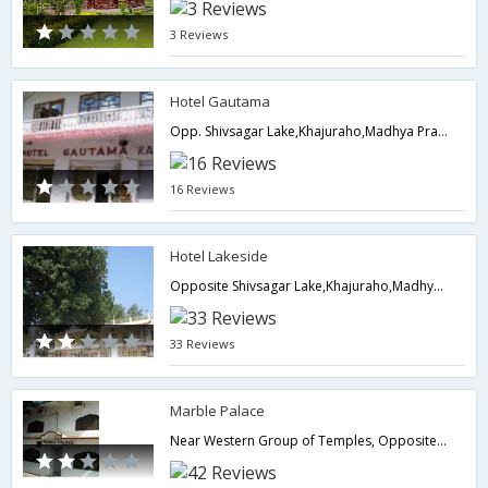
3 Reviews
Hotel Gautama
Opp. Shivsagar Lake,Khajuraho,Madhya Pradesh,India
16 Reviews
Hotel Lakeside
Opposite Shivsagar Lake,Khajuraho,Madhya Pradesh,India
33 Reviews
Marble Palace
Near Western Group of Temples, Opposite Gole Market, Khajuraho, Opp. Gole Market, KHAJURAHO, MADHYA PRADESH, India, Pin-471606,Khajuraho,Madhya Pradesh,India