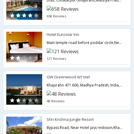
Distt. Chhatarpur-,Khajuraho,Madhya Pradesh,India
658 Reviews
Hotel Eurostar Inn
Main temple road before poddar circle,Near Petrol Pump, Khajuraho, Between Hotel Chandela and Holiday Inn,Khajuraho,Madhya Pradesh,India
121 Reviews
GW Greenwood Art'otel
Khajuraho 471 606, Madhya Pradesh, India,Khajuraho,Madhya Pradesh,India
48 Reviews
Shri Krishna Jungle Resort
Bypass Road, Near Hotel jass redisson,Khajuraho,Madhya Pradesh,India