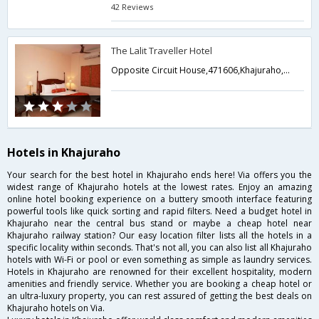
42 Reviews
The Lalit Traveller Hotel
Opposite Circuit House,471606,Khajuraho,Madhya Pradesh,India
Hotels in Khajuraho
Your search for the best hotel in Khajuraho ends here! Via offers you the
widest range of Khajuraho hotels at the lowest rates. Enjoy an amazing
online hotel booking experience on a buttery smooth interface featuring
powerful tools like quick sorting and rapid filters. Need a budget hotel in
Khajuraho near the central bus stand or maybe a cheap hotel near
Khajuraho railway station? Our easy location filter lists all the hotels in a
specific locality within seconds. That's not all, you can also list all Khajuraho
hotels with Wi-Fi or pool or even something as simple as laundry services.
Hotels in Khajuraho are renowned for their excellent hospitality, modern
amenities and friendly service. Whether you are booking a cheap hotel or
an ultra-luxury property, you can rest assured of getting the best deals on
Khajuraho hotels on Via.