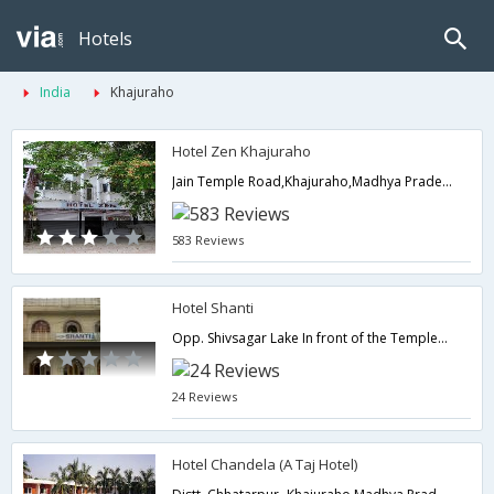
Hotels
India
Khajuraho
Hotel Zen Khajuraho
Jain Temple Road,Khajuraho,Madhya Pradesh,India
583 Reviews
Hotel Shanti
Opp. Shivsagar Lake In front of the Temples,Khajuraho,Madhya Pradesh,India
24 Reviews
Hotel Chandela (A Taj Hotel)