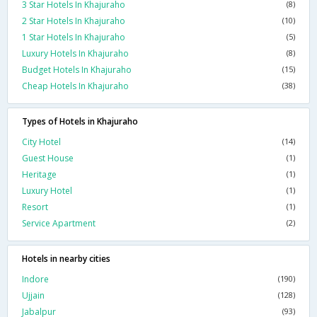
3 Star Hotels In Khajuraho
(8)
2 Star Hotels In Khajuraho
(10)
1 Star Hotels In Khajuraho
(5)
Luxury Hotels In Khajuraho
(8)
Budget Hotels In Khajuraho
(15)
Cheap Hotels In Khajuraho
(38)
Types of Hotels in Khajuraho
City Hotel
(14)
Guest House
(1)
Heritage
(1)
Luxury Hotel
(1)
Resort
(1)
Service Apartment
(2)
Hotels in nearby cities
Indore
(190)
Ujjain
(128)
Jabalpur
(93)