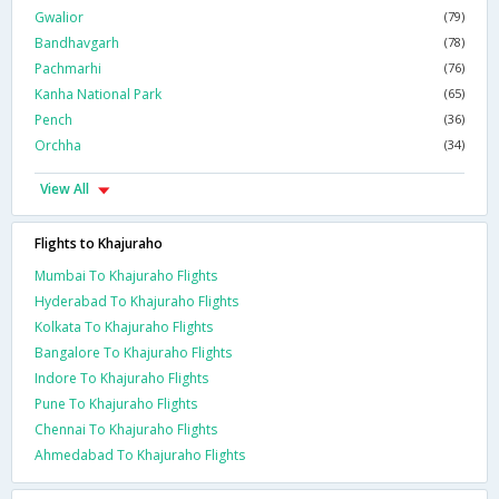
Gwalior
(79)
Bandhavgarh
(78)
Pachmarhi
(76)
Kanha National Park
(65)
Pench
(36)
Orchha
(34)
View All
Flights to Khajuraho
Mumbai To Khajuraho Flights
Hyderabad To Khajuraho Flights
Kolkata To Khajuraho Flights
Bangalore To Khajuraho Flights
Indore To Khajuraho Flights
Pune To Khajuraho Flights
Chennai To Khajuraho Flights
Ahmedabad To Khajuraho Flights