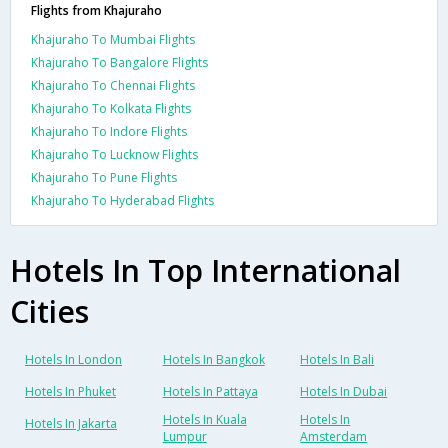
Flights from Khajuraho
Khajuraho To Mumbai Flights
Khajuraho To Bangalore Flights
Khajuraho To Chennai Flights
Khajuraho To Kolkata Flights
Khajuraho To Indore Flights
Khajuraho To Lucknow Flights
Khajuraho To Pune Flights
Khajuraho To Hyderabad Flights
Hotels In Top International
Cities
Hotels In London
Hotels In Bangkok
Hotels In Bali
Hotels In Phuket
Hotels In Pattaya
Hotels In Dubai
Hotels In Kuala
Hotels In
Hotels In Jakarta
Lumpur
Amsterdam