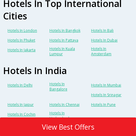
Hotels In Top International
Cities
Hotels In London
Hotels In Bangkok
Hotels In Bali
Hotels In Phuket
Hotels In Pattaya
Hotels In Dubai
Hotels In Kuala
Hotels In
Hotels In Jakarta
Lumpur
Amsterdam
Hotels In India
Hotels In
Hotels In Delhi
Hotels In Mumbai
Bangalore
Hotels In Srinagar
Hotels In Jaipur
Hotels In Chennai
Hotels In Pune
Hotels In
Hotels In Cochin
Hyderabad
View Best Offers