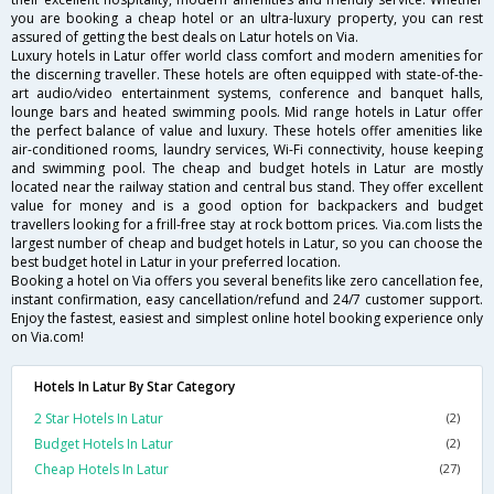
you are booking a cheap hotel or an ultra-luxury property, you can rest
assured of getting the best deals on Latur hotels on Via.
Luxury hotels in Latur offer world class comfort and modern amenities for
the discerning traveller. These hotels are often equipped with state-of-the-
art audio/video entertainment systems, conference and banquet halls,
lounge bars and heated swimming pools. Mid range hotels in Latur offer
the perfect balance of value and luxury. These hotels offer amenities like
air-conditioned rooms, laundry services, Wi-Fi connectivity, house keeping
and swimming pool. The cheap and budget hotels in Latur are mostly
located near the railway station and central bus stand. They offer excellent
value for money and is a good option for backpackers and budget
travellers looking for a frill-free stay at rock bottom prices. Via.com lists the
largest number of cheap and budget hotels in Latur, so you can choose the
best budget hotel in Latur in your preferred location.
Booking a hotel on Via offers you several benefits like zero cancellation fee,
instant confirmation, easy cancellation/refund and 24/7 customer support.
Enjoy the fastest, easiest and simplest online hotel booking experience only
on Via.com!
Hotels In Latur By Star Category
2 Star Hotels In Latur
(2)
Budget Hotels In Latur
(2)
Cheap Hotels In Latur
(27)