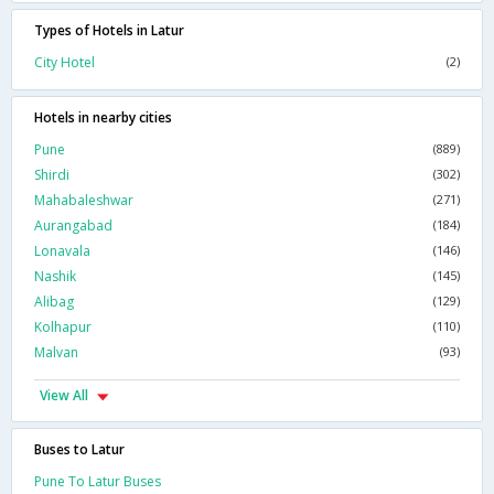
Types of Hotels in Latur
City Hotel
(2)
Hotels in nearby cities
Pune
(889)
Shirdi
(302)
Mahabaleshwar
(271)
Aurangabad
(184)
Lonavala
(146)
Nashik
(145)
Alibag
(129)
Kolhapur
(110)
Malvan
(93)
View All
Buses to Latur
Pune To Latur Buses