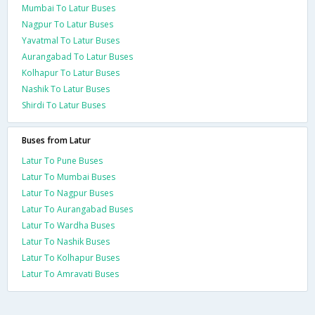
Mumbai To Latur Buses
Nagpur To Latur Buses
Yavatmal To Latur Buses
Aurangabad To Latur Buses
Kolhapur To Latur Buses
Nashik To Latur Buses
Shirdi To Latur Buses
Buses from Latur
Latur To Pune Buses
Latur To Mumbai Buses
Latur To Nagpur Buses
Latur To Aurangabad Buses
Latur To Wardha Buses
Latur To Nashik Buses
Latur To Kolhapur Buses
Latur To Amravati Buses