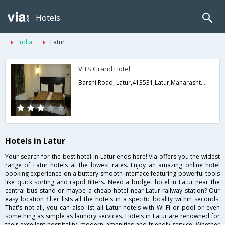
Hotels
India
Latur
VITS Grand Hotel
Barshi Road, Latur,413531,Latur,Maharashtra,India
Hotels in Latur
Your search for the best hotel in Latur ends here! Via offers you the widest
range of Latur hotels at the lowest rates. Enjoy an amazing online hotel
booking experience on a buttery smooth interface featuring powerful tools
like quick sorting and rapid filters. Need a budget hotel in Latur near the
central bus stand or maybe a cheap hotel near Latur railway station? Our
easy location filter lists all the hotels in a specific locality within seconds.
That's not all, you can also list all Latur hotels with Wi-Fi or pool or even
something as simple as laundry services. Hotels in Latur are renowned for
their excellent hospitality, modern amenities and friendly service. Whether