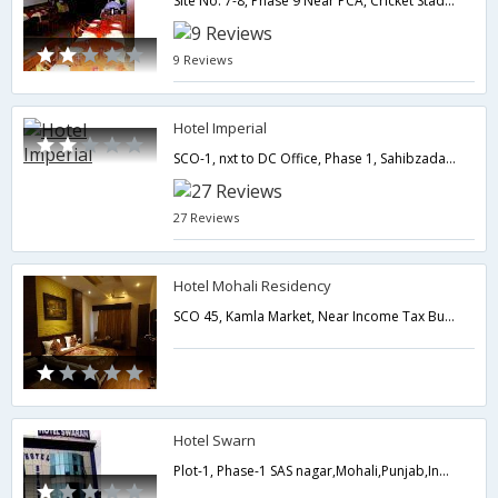
Site No. 7-8, Phase 9 Near PCA, Cricket Stadium,Mohali,Punjab,India
9 Reviews
Hotel Imperial
SCO-1, nxt to DC Office, Phase 1, Sahibzada Ajit Singh Nagar,Mohali,Punjab,India
27 Reviews
Hotel Mohali Residency
SCO 45, Kamla Market, Near Income Tax Building, Old Ropar Road, Phase 1, Mohali (Punjabi),Mohali,Punjab,India
Hotel Swarn
Plot-1, Phase-1 SAS nagar,Mohali,Punjab,India