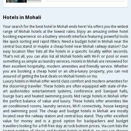
Hotels in Mohali
Your search for the best hotel in Mohali ends here! Via offers you the widest
range of Mohali hotels at the lowest rates. Enjoy an amazing online hotel
booking experience on a buttery smooth interface featuring powerful tools
like quick sorting and rapid filters. Need a budget hotel in Mohali near the
central bus stand or maybe a cheap hotel near Mohali railway station? Our
easy location filter lists all the hotels in a specific locality within seconds.
That's not all, you can also list all Mohali hotels with Wi-Fi or pool or even
something as simple as laundry services. Hotels in Mohali are renowned for
their excellent hospitality, modern amenities and friendly service. Whether
you are booking a cheap hotel or an ultra-luxury property, you can rest
assured of getting the best deals on Mohali hotels on Via.
Luxury hotels in Mohali offer world class comfort and modern amenities for
the discerning traveller. These hotels are often equipped with state-of-the-
art audio/video entertainment systems, conference and banquet halls,
lounge bars and heated swimming pools. Mid range hotels in Mohali offer
the perfect balance of value and luxury. These hotels offer amenities like
air-conditioned rooms, laundry services, Wi-Fi connectivity, house keeping
and swimming pool. The cheap and budget hotels in Mohali are mostly
located near the railway station and central bus stand. They offer excellent
value for money and is a good option for backpackers and budget
travellers looking for a frill-free stay at rock bottom prices. Via.com lists the
largest number of cheap and budget hotels in Mohali, so you can choose