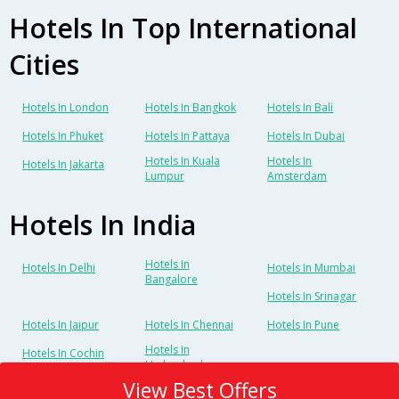
Hotels In Top International
Cities
Hotels In London
Hotels In Bangkok
Hotels In Bali
Hotels In Phuket
Hotels In Pattaya
Hotels In Dubai
Hotels In Kuala
Hotels In
Hotels In Jakarta
Lumpur
Amsterdam
Hotels In India
Hotels In
Hotels In Delhi
Hotels In Mumbai
Bangalore
Hotels In Srinagar
Hotels In Jaipur
Hotels In Chennai
Hotels In Pune
Hotels In
Hotels In Cochin
Hyderabad
View Best Offers