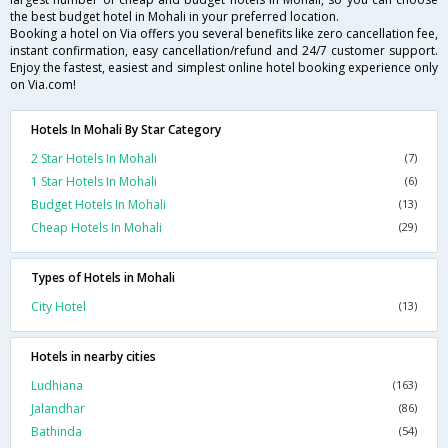
the best budget hotel in Mohali in your preferred location.
Booking a hotel on Via offers you several benefits like zero cancellation fee,
instant confirmation, easy cancellation/refund and 24/7 customer support.
Enjoy the fastest, easiest and simplest online hotel booking experience only
on Via.com!
Hotels In Mohali By Star Category
2 Star Hotels In Mohali
(7)
1 Star Hotels In Mohali
(6)
Budget Hotels In Mohali
(13)
Cheap Hotels In Mohali
(29)
Types of Hotels in Mohali
City Hotel
(13)
Hotels in nearby cities
Ludhiana
(163)
Jalandhar
(86)
Bathinda
(54)