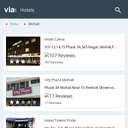
Hotels
India
Mohali
Hotel Cama
SCF-13,14,15 Phase 3A,SAS Nagar-,Mohali,Punjab,India
107 Reviews
City Plaza Mohali
Phase 3A Mohali Near To Reebok Showroom,Mohali,Punjab,India
17 Reviews
Hotel Towns Pride