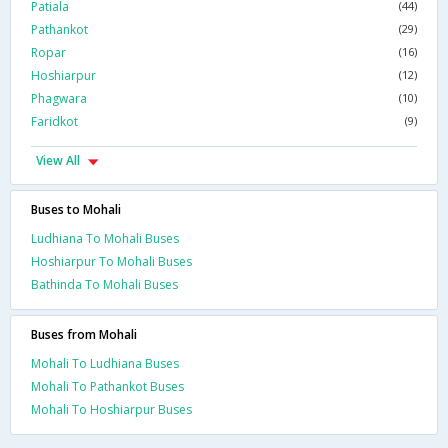
Patiala
(44)
Pathankot
(29)
Ropar
(16)
Hoshiarpur
(12)
Phagwara
(10)
Faridkot
(9)
View All
Buses to Mohali
Ludhiana To Mohali Buses
Hoshiarpur To Mohali Buses
Bathinda To Mohali Buses
Buses from Mohali
Mohali To Ludhiana Buses
Mohali To Pathankot Buses
Mohali To Hoshiarpur Buses