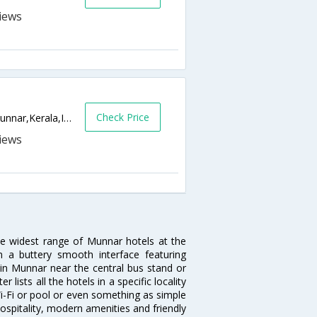
Check Price
Windermere Estate, Pothamedu,685612,Munnar,Kerala,India
he widest range of Munnar hotels at the
 a buttery smooth interface featuring
l in Munnar near the central bus stand or
lists all the hotels in a specific locality
 Wi-Fi or pool or even something as simple
ospitality, modern amenities and friendly