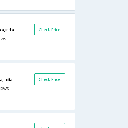
Check Price
la,India
Check Price
,India