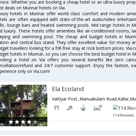
rvice. Whether you are booking a cheap hotel or an ultra-luxury prop
st deals on Munnar hotels on Via.
xury hotels in Munnar offer world class comfort and modern amenit
tels are often equipped with state-of-the-art audio/video enterta
lls, lounge bars and heated swimming pools. Mid range hotels in Mu
d luxury. These hotels offer amenities like air-conditioned rooms, la
eping and swimming pool. The cheap and budget hotels in Munna
ation and central bus stand. They offer excellent value for money 
dget travellers looking for a frill-free stay at rock bottom prices. Via
dget hotels in Munnar, so you can choose the best budget hotel in Mu
oking a hotel on Via offers you several benefits like zero cancel
ncellation/refund and 24/7 customer support. Enjoy the fastest, ea
perience only on Via.com!
Ela Ecoland
114 Reviews