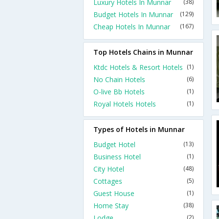
Luxury Hotels In Munnar
(38)
Budget Hotels In Munnar
(129)
Cheap Hotels In Munnar
(167)
Top Hotels Chains in Munnar
Ktdc Hotels & Resort Hotels
(1)
No Chain Hotels
(6)
O-live Bb Hotels
(1)
Royal Hotels Hotels
(1)
Types of Hotels in Munnar
Budget Hotel
(13)
Business Hotel
(1)
City Hotel
(48)
Cottages
(5)
Guest House
(1)
Home Stay
(38)
Lodge
(2)