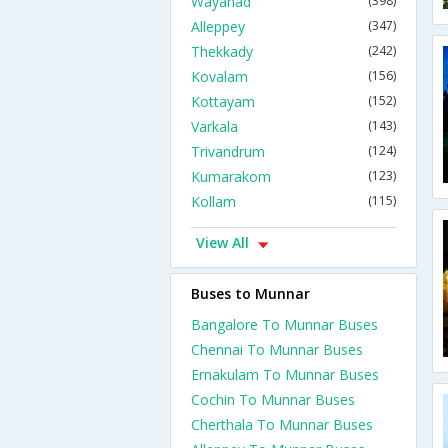
Wayanad
(398)
Alleppey
(347)
Thekkady
(242)
Kovalam
(156)
Kottayam
(152)
Varkala
(143)
Trivandrum
(124)
Kumarakom
(123)
Kollam
(115)
View All
Buses to Munnar
Bangalore To Munnar Buses
Chennai To Munnar Buses
Ernakulam To Munnar Buses
Cochin To Munnar Buses
Cherthala To Munnar Buses