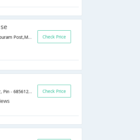
use
Check Price
Fragrance House, Thathathi Mukku, Chitrapuram Post,Munnar,Kerala,India
Check Price
A.M. Road, Oppo Munnar Stadium, Munnar, Pin - 685612,685612,Munnar,Kerala,India