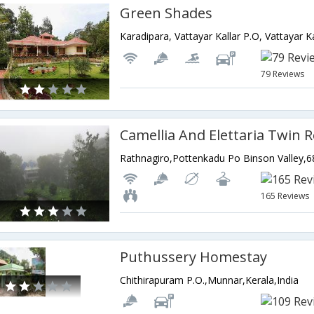
Green Shades
79 Reviews
Camellia And Elettaria Twin 
165 Reviews
Puthussery Homestay
Chithirapuram P.O.,Munnar,Kerala,India