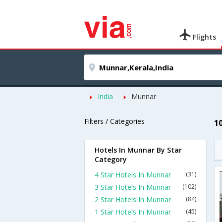
Flights
India
Munnar
Filters / Categories
1
Hotels In Munnar By Star
Category
4 Star Hotels In Munnar
(31)
3 Star Hotels In Munnar
(102)
2 Star Hotels In Munnar
(84)
1 Star Hotels In Munnar
(45)