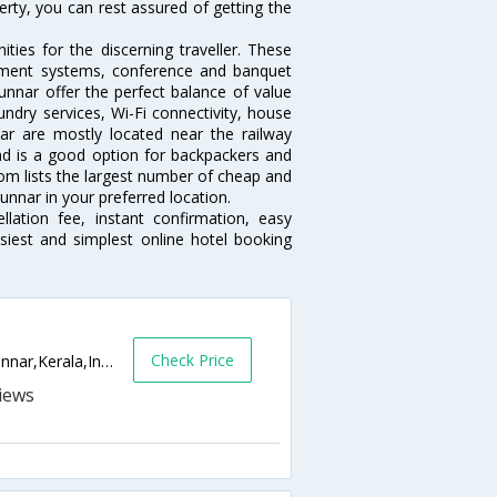
erty, you can rest assured of getting the
ies for the discerning traveller. These
inment systems, conference and banquet
nnar offer the perfect balance of value
undry services, Wi-Fi connectivity, house
r are mostly located near the railway
and is a good option for backpackers and
.com lists the largest number of cheap and
nnar in your preferred location.
lation fee, instant confirmation, easy
siest and simplest online hotel booking
Check Price
Vattiyar Post ,Manuakulam Road,Kallar,Munnar,Kerala,India