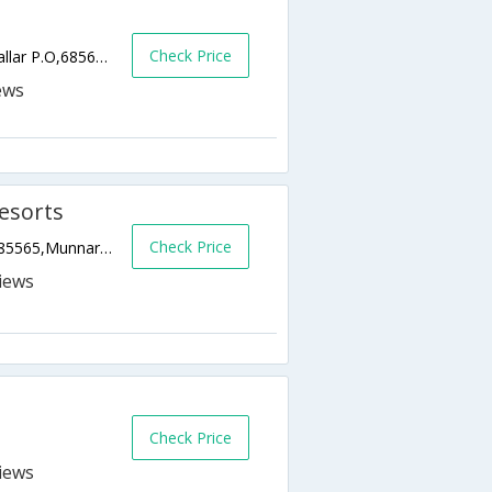
Check Price
Karadipara, Vattayar Kallar P.O, Vattayar Kallar P.O,685611,Munnar,Kerala,India
Resorts
Check Price
Rathnagiro,Pottenkadu Po Binson Valley,685565,Munnar,Kerala,India
Check Price