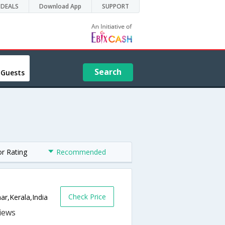
DEALS
Download App
SUPPORT
Search
 Guests
or Rating
Recommended
Check Price
r,Kerala,India