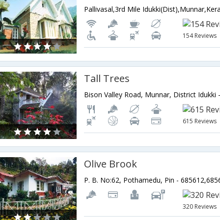
Pallivasal,3rd Mile Idukki(Dist),Munnar,Kera
154 Reviews
Tall Trees
615 Reviews
Olive Brook
320 Reviews