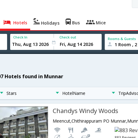
Hotels
Bus
Mice
Holidays
Check In
Check out
Rooms & Guests
1 Room , 2
07 Hotels found in Munnar
Stars
HotelName
TripAdvis
Chandys Windy Woods
Meencut,Chithirappuram PO Munnar,Munna
883 Reviews