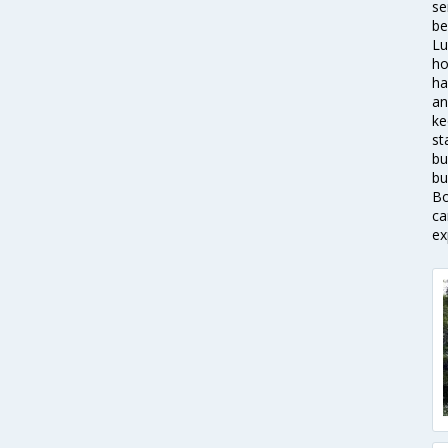
se
be
Lu
ho
ha
an
ke
st
bu
bu
Bo
ca
ex