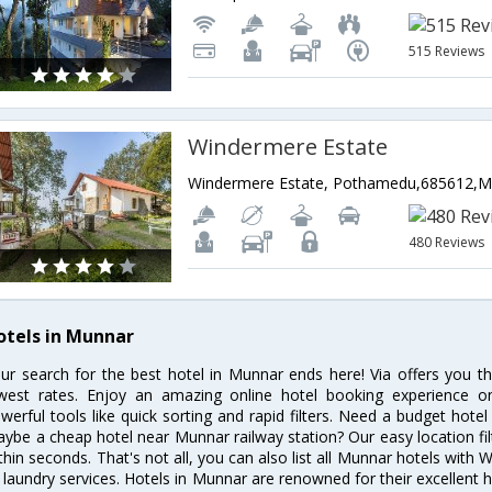
515 Reviews
Windermere Estate
480 Reviews
otels in Munnar
ur search for the best hotel in Munnar ends here! Via offers you t
west rates. Enjoy an amazing online hotel booking experience on
werful tools like quick sorting and rapid filters. Need a budget hote
ybe a cheap hotel near Munnar railway station? Our easy location filter 
thin seconds. That's not all, you can also list all Munnar hotels with
 laundry services. Hotels in Munnar are renowned for their excellent h