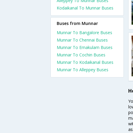
Alleppey To Munnar Buses
Kodaikanal To Munnar Buses
Buses from Munnar
Munnar To Bangalore Buses
Munnar To Chennai Buses
Munnar To Ernakulam Buses
Munnar To Cochin Buses
Munnar To Kodaikanal Buses
Munnar To Alleppey Buses
H
Yo
lo
po
ma
wi
as