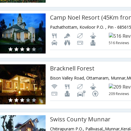
516 Reviews
Bracknell Forest
209 Reviews
Swiss County Munnar
Chitirapuram P.O., Pallivasal,,Munnar,Keral