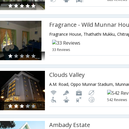
Fragrance - Wild Munnar Ho
33 Reviews
Clouds Valley
542 Reviews
Ambady Estate