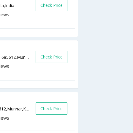
Check Price
la,India
Check Price
Bison Valley Road, Munnar, District Idukki - 685612,Munnar,Kerala,India
Check Price
P. B. No:62, Pothamedu, Pin - 685612,685612,Munnar,Kerala,India