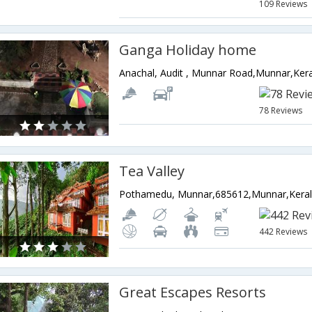
109 Reviews
Ganga Holiday home
Anachal, Audit , Munnar Road,Munnar,Kera
78 Reviews
Tea Valley
Pothamedu, Munnar,685612,Munnar,Kerala
442 Reviews
Great Escapes Resorts