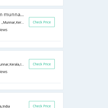
Camp Noel Resort (45Km from munnar city)
Check Price
Pazhathottam, Koviloor P.O. , Pin - 685615 .,Munnar,Kerala,India
Check Price
Bison Valley Road, Ottamaram, Munnar,Munnar,Kerala,India
Check Price
a,India