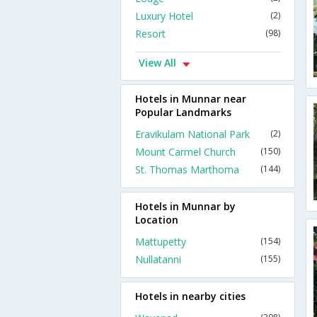
Luxury Hotel
(2)
Resort
(98)
View All
Hotels in Munnar near
Popular Landmarks
Eravikulam National Park
(2)
Mount Carmel Church
(150)
St. Thomas Marthoma
(144)
Hotels in Munnar by
Location
Mattupetty
(154)
Nullatanni
(155)
Hotels in nearby cities