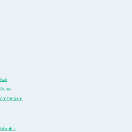
Bali
 Dubai
n Amsterdam
n Mumbai