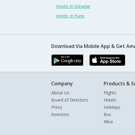
Hotels In Srinagar
Hotels In Pune
Download Via Mobile App & Get Am
Company
Products & S
About Us
Flights
Board of Directors
Hotels
Press
Holidays
Investors
Bus
Mice