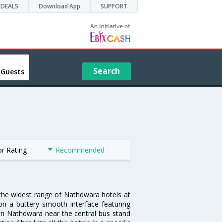
DEALS
Download App
SUPPORT
Search
 Guests
or Rating
Recommended
 the widest range of Nathdwara hotels at
on a buttery smooth interface featuring
l in Nathdwara near the central bus stand