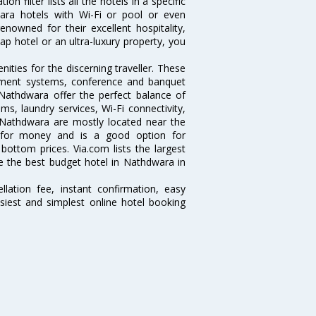
 filter lists all the hotels in a specific
dwara hotels with Wi-Fi or pool or even
nowned for their excellent hospitality,
p hotel or an ultra-luxury property, you
ties for the discerning traveller. These
inment systems, conference and banquet
Nathdwara offer the perfect balance of
ms, laundry services, Wi-Fi connectivity,
Nathdwara are mostly located near the
ue for money and is a good option for
 bottom prices. Via.com lists the largest
 the best budget hotel in Nathdwara in
lation fee, instant confirmation, easy
siest and simplest online hotel booking