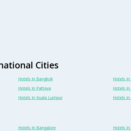
national Cities
Hotels In Bangkok
Hotels In 
Hotels In Pattaya
Hotels In
Hotels In Kuala Lumpur
Hotels I
Hotels In Bangalore
Hotels I