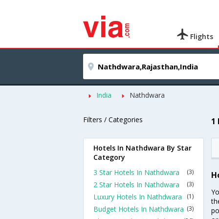
Flights
India
Nathdwara
Filters / Categories
1
Hotels In Nathdwara By Star
Category
3 Star Hotels In Nathdwara
(3)
H
2 Star Hotels In Nathdwara
(3)
Yo
Luxury Hotels In Nathdwara
(1)
th
Budget Hotels In Nathdwara
(3)
po