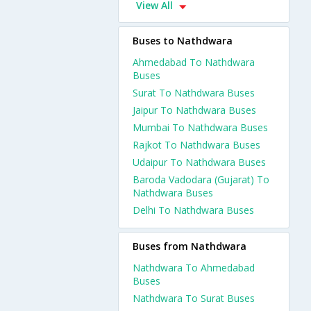
View All
Buses to Nathdwara
Ahmedabad To Nathdwara
Buses
Surat To Nathdwara Buses
Jaipur To Nathdwara Buses
Mumbai To Nathdwara Buses
Rajkot To Nathdwara Buses
Udaipur To Nathdwara Buses
Baroda Vadodara (Gujarat) To
Nathdwara Buses
Delhi To Nathdwara Buses
Buses from Nathdwara
Nathdwara To Ahmedabad
Buses
Nathdwara To Surat Buses