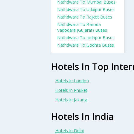
Nathdwara To Mumbai Buses
Nathdwara To Udaipur Buses
Nathdwara To Rajkot Buses
Nathdwara To Baroda
Vadodara (Gujarat) Buses
Nathdwara To Jodhpur Buses
Nathdwara To Godhra Buses
Hotels In Top Inter
Hotels In London
Hotels In Phuket
Hotels In Jakarta
Hotels In India
Hotels In Delhi