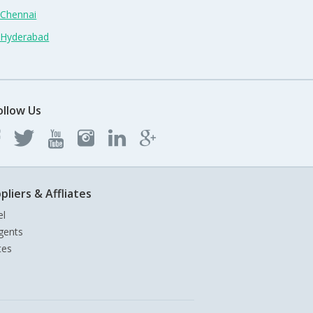
 Chennai
n Hyderabad
ollow Us
pliers & Affliates
el
gents
tes