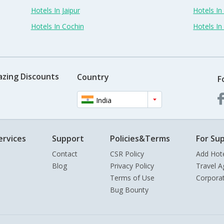
Hotels In Jaipur
Hotels In
Hotels In Cochin
Hotels I
azing Discounts
Country
F
India
ervices
Support
Policies&Terms
For Sup
Contact
CSR Policy
Add Hot
Blog
Privacy Policy
Travel A
Terms of Use
Corpora
Bug Bounty