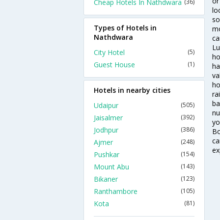
or
Cheap Hotels In Nathdwara
(36)
lo
so
Types of Hotels in
mo
Nathdwara
ca
Lu
City Hotel
(5)
ho
Guest House
(1)
ha
va
ho
Hotels in nearby cities
ra
ba
Udaipur
(505)
nu
Jaisalmer
(392)
yo
Jodhpur
(386)
Bo
ca
Ajmer
(248)
ex
Pushkar
(154)
Mount Abu
(143)
Bikaner
(123)
Ranthambore
(105)
Kota
(81)