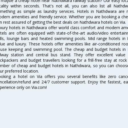
 maybe a cheap hotel near Nathdwara railway station? Our easy location
cality within seconds. That's not all, you can also list all Nath
mething as simple as laundry services. Hotels in Nathdwara are re
dern amenities and friendly service. Whether you are booking a chea
n rest assured of getting the best deals on Nathdwara hotels on Via.
xury hotels in Nathdwara offer world class comfort and modern ameni
tels are often equipped with state-of-the-art audio/video enterta
lls, lounge bars and heated swimming pools. Mid range hotels in 
lue and luxury. These hotels offer amenities like air-conditioned roo
use keeping and swimming pool. The cheap and budget hotels in 
ilway station and central bus stand. They offer excellent val
ckpackers and budget travellers looking for a frill-free stay at rock
mber of cheap and budget hotels in Nathdwara, so you can choose
ur preferred location.
oking a hotel on Via offers you several benefits like zero cancel
ncellation/refund and 24/7 customer support. Enjoy the fastest, ea
perience only on Via.com!