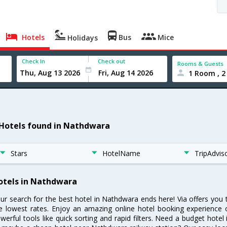
Hotels
Bus
Mice
Holidays
Check In
Check out
Rooms & Guests
1 Room , 2
 Hotels found in Nathdwara
Stars
HotelName
TripAdvis
otels in Nathdwara
ur search for the best hotel in Nathdwara ends here! Via offers you
e lowest rates. Enjoy an amazing online hotel booking experience 
werful tools like quick sorting and rapid filters. Need a budget hote