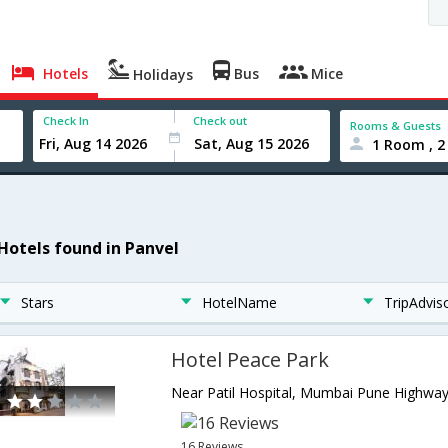
Hotels
Bus
Mice
Holidays
Check In
Check out
Rooms & Guests
1 Room , 2
 Hotels found in Panvel
Stars
HotelName
TripAdvis
Hotel Peace Park
16 Reviews