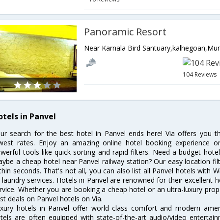
Panoramic Resort
104 Reviews
otels in Panvel
ur search for the best hotel in Panvel ends here! Via offers you t
west rates. Enjoy an amazing online hotel booking experience on
werful tools like quick sorting and rapid filters. Need a budget hote
ybe a cheap hotel near Panvel railway station? Our easy location filter 
thin seconds. That's not all, you can also list all Panvel hotels with
 laundry services. Hotels in Panvel are renowned for their excellent h
rvice. Whether you are booking a cheap hotel or an ultra-luxury prop
st deals on Panvel hotels on Via.
xury hotels in Panvel offer world class comfort and modern amenit
tels are often equipped with state-of-the-art audio/video enterta