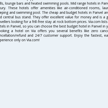
lls, lounge bars and heated swimming pools. Mid range hotels in Panv
xury. These hotels offer amenities like air-conditioned rooms, lau
eping and swimming pool. The cheap and budget hotels in Panvel are
d central bus stand. They offer excellent value for money and is a
avellers looking for a frill-free stay at rock bottom prices. Via.com li
tels in Panvel, so you can choose the best budget hotel in Panvel in y
oking a hotel on Via offers you several benefits like zero cancel
ncellation/refund and 24/7 customer support. Enjoy the fastest, ea
perience only on Via.com!