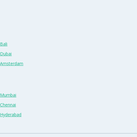
Bali
 Dubai
n Amsterdam
n Mumbai
 Chennai
n Hyderabad