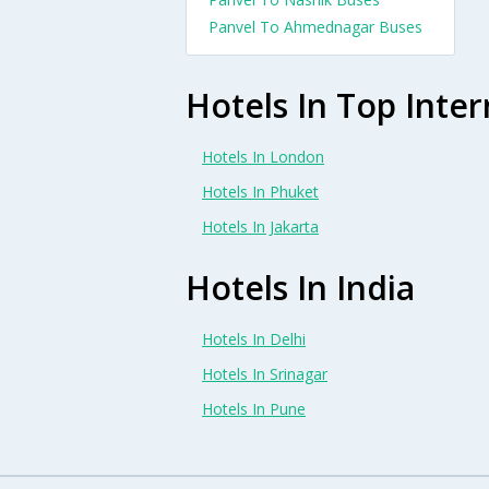
Panvel To Ahmednagar Buses
Hotels In Top Inter
Hotels In London
Hotels In Phuket
Hotels In Jakarta
Hotels In India
Hotels In Delhi
Hotels In Srinagar
Hotels In Pune