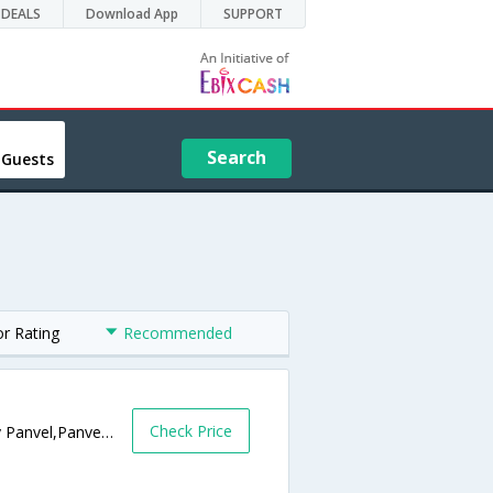
DEALS
Download App
SUPPORT
Search
 Guests
or Rating
Recommended
Check Price
Near Patil Hospital, Mumbai Pune Highway Panvel,Panvel,Maharashtra,India