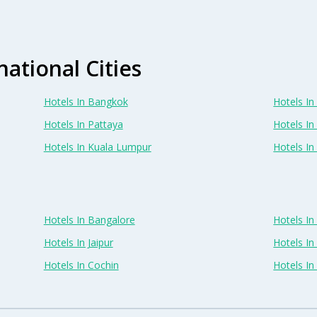
national Cities
Hotels In Bangkok
Hotels In 
Hotels In Pattaya
Hotels In
Hotels In Kuala Lumpur
Hotels I
Hotels In Bangalore
Hotels I
Hotels In Jaipur
Hotels In
Hotels In Cochin
Hotels I