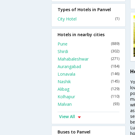
Types of Hotels in Panvel
City Hotel
(1)
Hotels in nearby cities
Pune
(889)
Shirdi
(302)
Mahabaleshwar
(271)
Aurangabad
(184)
H
Lonavala
(146)
Nashik
(145)
Yo
lo
Alibag
(129)
po
Kolhapur
(110)
ma
Malvan
(93)
wi
as
se
View All
be
Lu
Buses to Panvel
ho