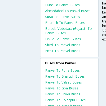
ha
Pune To Panvel Buses
lu
Ahmedabad To Panvel Buses
ke
Surat To Panvel Buses
an
tr
Bharuch To Panvel Buses
ho
Baroda Vadodara (Gujarat) To
Bo
Panvel Buses
ca
Dhule To Panvel Buses
ex
Shirdi To Panvel Buses
Nerul To Panvel Buses
Buses from Panvel
Panvel To Pune Buses
Panvel To Bharuch Buses
Panvel To Valsad Buses
Panvel To Goa Buses
Panvel To Shirdi Buses
Panvel To Kolhapur Buses
Panvel To Nashik Buses