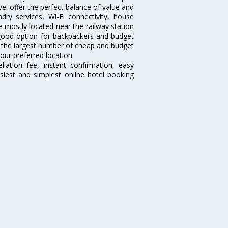
el offer the perfect balance of value and
ndry services, Wi-Fi connectivity, house
 mostly located near the railway station
 good option for backpackers and budget
sts the largest number of cheap and budget
our preferred location.
lation fee, instant confirmation, easy
siest and simplest online hotel booking