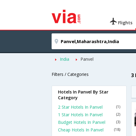
Flights
India
Panvel
Filters / Categories
3
Hotels In Panvel By Star
Category
2 Star Hotels In Panvel
(1)
1 Star Hotels In Panvel
(2)
Budget Hotels In Panvel
(3)
Cheap Hotels In Panvel
(18)