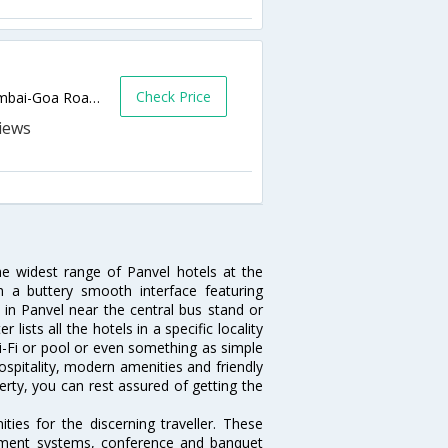
Check Price
Near Karnala Bird Santuary,kalhegoan,Mumbai-Goa Road,Panvel,Panvel,Maharashtra,India
he widest range of Panvel hotels at the
 a buttery smooth interface featuring
l in Panvel near the central bus stand or
lists all the hotels in a specific locality
 Wi-Fi or pool or even something as simple
ospitality, modern amenities and friendly
erty, you can rest assured of getting the
ies for the discerning traveller. These
inment systems, conference and banquet