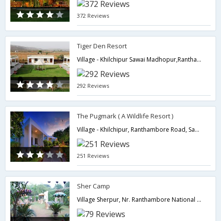
372 Reviews
Tiger Den Resort
Village - Khilchipur Sawai Madhopur,Ranthambore,Rajasthan,India
292 Reviews
The Pugmark ( A Wildlife Resort )
Village - Khilchipur, Ranthambore Road, Sawaimadhopur,Sawai Madhopur,322001,Ranthambore,Rajasthan,India
251 Reviews
Sher Camp
Village Sherpur, Nr. Ranthambore National Park,Ranthambore,Rajasthan,India