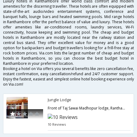
Luxury hotels in Ranthambore offer world class comfort and modern
amenities for the discerning traveller. These hotels are often equipped with
state-of-the-art audio/video entertainment systems, conference and
banquet halls, lounge bars and heated swimming pools. Mid range hotels
in Ranthambore offer the perfect balance of value and luxury. These hotels
offer amenities like air-conditioned rooms, laundry services, Wi-Fi
connectivity, house keeping and swimming pool. The cheap and budget
hotels in Ranthambore are mostly located near the railway station and
central bus stand. They offer excellent value for money and is a good
option for backpackers and budget travellers looking for a frill-free stay at
rock bottom prices. Via.com lists the largest number of cheap and budget
hotels in Ranthambore, so you can choose the best budget hotel in
Ranthambore in your preferred location.
Booking a hotel on Via offers you several benefits like zero cancellation fee,
instant confirmation, easy cancellation/refund and 24/7 customer support.
Enjoy the fastest, easiest and simplest online hotel booking experience only
on Via.com!
Jungle Lodge
Front of Taj Sawai Madhopur lodge, Ranthambhore Road, Sawai Madhopur,Ranthambore,Rajasthan,India
10 Reviews