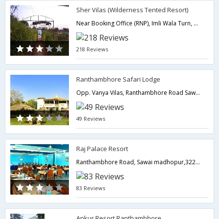
Sher Vilas (Wilderness Tented Resort)
Near Booking Office (RNP), Imli Wala Turn, Housing Board Road,322001,Ranthambore,Rajasthan,India
218 Reviews
Ranthambhore Safari Lodge
Opp. Vanya Vilas, Ranthambhore Road Sawai Madhopur,Ranthambore,Rajasthan,India
49 Reviews
Raj Palace Resort
Ranthambhore Road, Sawai madhopur,322001,Ranthambore,Rajasthan,India
83 Reviews
Ankur Resort Ranthambhore