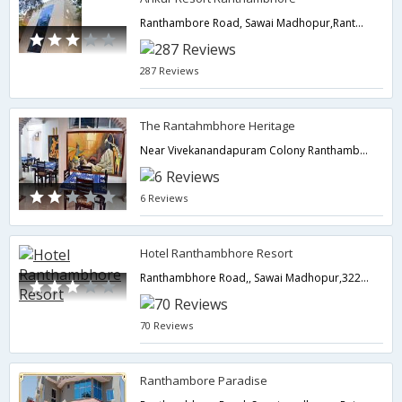
Ranthambore Road, Sawai Madhopur,Ranthambore,Rajasthan,India
287 Reviews
The Rantahmbhore Heritage
Near Vivekanandapuram Colony Ranthambhore Rd, Vivekanandapuram Colony, Sawaimadhopur,322001,Ranthambore,Rajasthan,India
6 Reviews
Hotel Ranthambhore Resort
Ranthambhore Road,, Sawai Madhopur,322001,Ranthambore,Rajasthan,India
70 Reviews
Ranthambore Paradise