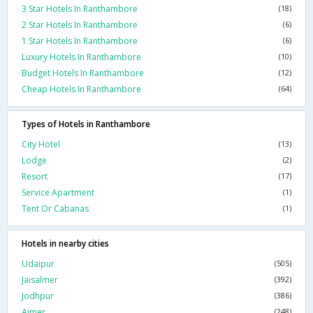
3 Star Hotels In Ranthambore
(18)
2 Star Hotels In Ranthambore
(6)
1 Star Hotels In Ranthambore
(6)
Luxury Hotels In Ranthambore
(10)
Budget Hotels In Ranthambore
(12)
Cheap Hotels In Ranthambore
(64)
Types of Hotels in Ranthambore
City Hotel
(13)
Lodge
(2)
Resort
(17)
Service Apartment
(1)
Tent Or Cabanas
(1)
Hotels in nearby cities
Udaipur
(505)
Jaisalmer
(392)
Jodhpur
(386)
Ajmer
(248)