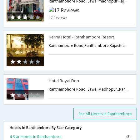
Ranthambhore Road, Sawai madhopur Rajasthan,Ranthambore,Rajasthan,India
17 Reviews
Kerria Hotel - Ranthambore Resort
Ranthambore Road,Ranthambore,Rajasthan,India
Hotel Royal Den
Ranthambhore Road, Sawai Madhopur.,Ranthambore,Rajasthan,India
See All Hotels in Ranthambore
Hotels In Ranthambore By Star Category
4 Star Hotels In Ranthambore
(8)