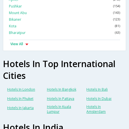
Pushkar
(154)
Mount Abu
(143)
Bikaner
(123)
Kota
(81)
Bharatpur
(63)
View All
Hotels In Top International
Cities
Hotels In London
Hotels In Bangkok
Hotels In Bali
Hotels In Phuket
Hotels In Pattaya
Hotels In Dubai
Hotels In Kuala
Hotels In
Hotels In Jakarta
Lumpur
Amsterdam
Hotels In India