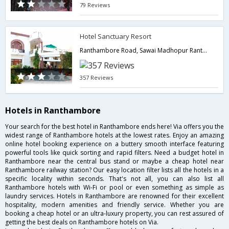
79 Reviews
Hotel Sanctuary Resort
Ranthambore Road, Sawai Madhopur Ranthambore,Ranthambore,Rajasthan,India
357 Reviews
Hotels in Ranthambore
Your search for the best hotel in Ranthambore ends here! Via offers you the
widest range of Ranthambore hotels at the lowest rates. Enjoy an amazing
online hotel booking experience on a buttery smooth interface featuring
powerful tools like quick sorting and rapid filters. Need a budget hotel in
Ranthambore near the central bus stand or maybe a cheap hotel near
Ranthambore railway station? Our easy location filter lists all the hotels in a
specific locality within seconds. That's not all, you can also list all
Ranthambore hotels with Wi-Fi or pool or even something as simple as
laundry services. Hotels in Ranthambore are renowned for their excellent
hospitality, modern amenities and friendly service. Whether you are
booking a cheap hotel or an ultra-luxury property, you can rest assured of
getting the best deals on Ranthambore hotels on Via.