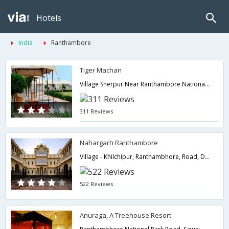
Hotels
India
Ranthambore
Tiger Machan
Village Sherpur Near Ranthambore National Park Sawai Madhopur,322001,Ranthambore,Rajasthan,India
311 Reviews
Nahargarh Ranthambore
Village - Khilchipur, Ranthambhore, Road, District: Sawai Madhopur,322001,Ranthambore,Rajasthan,India
522 Reviews
Anuraga, A Treehouse Resort