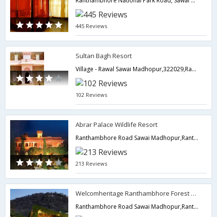
Ranthambhore National Park Road, Sawai Madhopur,322001,Ranthambore,Rajasthan,India
445 Reviews
Sultan Bagh Resort
Village - Rawal Sawai Madhopur,322029,Ranthambore,Rajasthan,India
102 Reviews
Abrar Palace Wildlife Resort
Ranthambhore Road Sawai Madhopur,Ranthambore,Rajasthan,India
213 Reviews
Welcomheritage Ranthambhore Forest Resort
Ranthambhore Road Sawai Madhopur,Ranthambore,Rajasthan,India