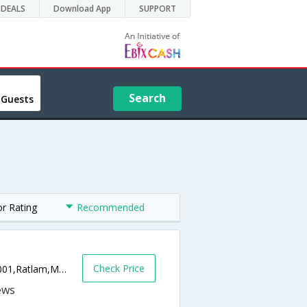
DEALS
Download App
SUPPORT
Search
 Guests
or Rating
Recommended
Check Price
Ajanta Talkies Road, Near Rotary Hall,457001,Ratlam,Madhya Pradesh,India