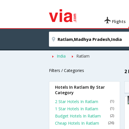
Flights
India
Ratlam
Filters / Categories
2
Hotels In Ratlam By Star
Category
2 Star Hotels In Ratlam
(1)
1 Star Hotels In Ratlam
(1)
Budget Hotels In Ratlam
(2)
Cheap Hotels In Ratlam
(26)