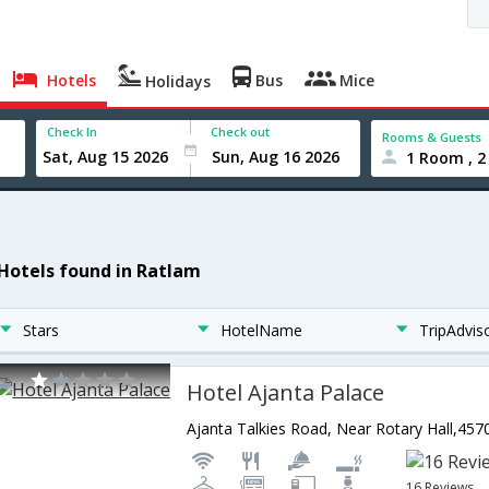
Hotels
Bus
Mice
Holidays
Check In
Check out
Rooms & Guests
1 Room , 2
 Hotels found in Ratlam
Stars
HotelName
TripAdvis
Hotel Ajanta Palace
16 Reviews