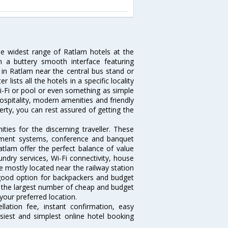
he widest range of Ratlam hotels at the
 a buttery smooth interface featuring
l in Ratlam near the central bus stand or
lists all the hotels in a specific locality
 Wi-Fi or pool or even something as simple
ospitality, modern amenities and friendly
erty, you can rest assured of getting the
ies for the discerning traveller. These
inment systems, conference and banquet
tlam offer the perfect balance of value
undry services, Wi-Fi connectivity, house
 mostly located near the railway station
 good option for backpackers and budget
sts the largest number of cheap and budget
your preferred location.
lation fee, instant confirmation, easy
siest and simplest online hotel booking