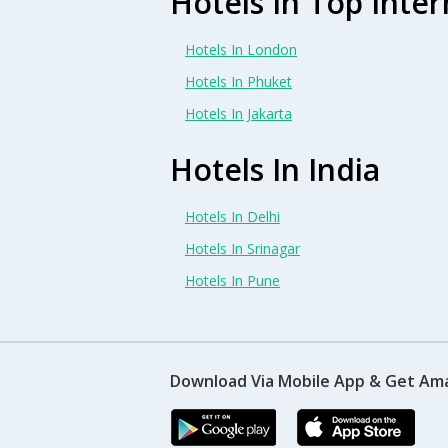
Hotels In Top Inter
Hotels In London
Hotels In Phuket
Hotels In Jakarta
Hotels In India
Hotels In Delhi
Hotels In Srinagar
Hotels In Pune
Download Via Mobile App & Get Am