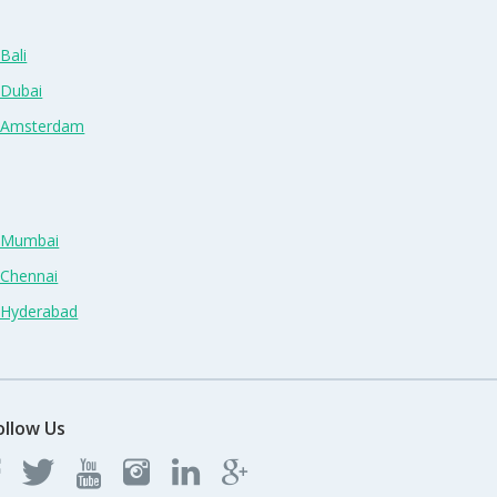
Bali
 Dubai
n Amsterdam
n Mumbai
 Chennai
n Hyderabad
ollow Us