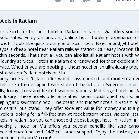
otels in Ratlam
ur search for the best hotel in Ratlam ends here! Via offers you t
west rates. Enjoy an amazing online hotel booking experience on
werful tools like quick sorting and rapid filters. Need a budget hote
ybe a cheap hotel near Ratlam railway station? Our easy location filter 
thin seconds. That's not all, you can also list all Ratlam hotels with
 laundry services. Hotels in Ratlam are renowned for their excellent h
rvice. Whether you are booking a cheap hotel or an ultra-luxury prop
st deals on Ratlam hotels on Via.
xury hotels in Ratlam offer world class comfort and modern amenit
tels are often equipped with state-of-the-art audio/video enterta
lls, lounge bars and heated swimming pools. Mid range hotels in Ra
d luxury. These hotels offer amenities like air-conditioned rooms, la
eping and swimming pool. The cheap and budget hotels in Ratlam are
d central bus stand. They offer excellent value for money and is a
avellers looking for a frill-free stay at rock bottom prices. Via.com li
tels in Ratlam, so you can choose the best budget hotel in Ratlam in 
oking a hotel on Via offers you several benefits like zero cancel
ncellation/refund and 24/7 customer support. Enjoy the fastest, ea
perience only on Via.com!