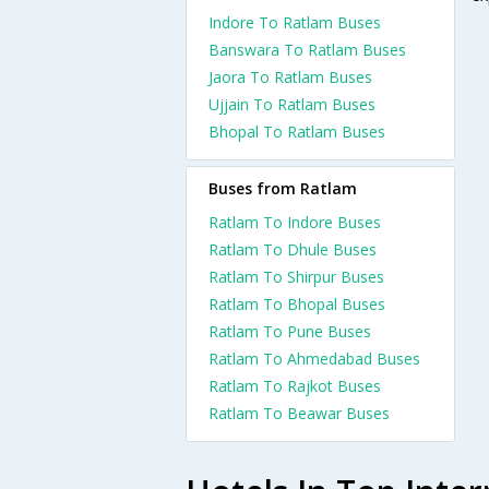
Indore To Ratlam Buses
Banswara To Ratlam Buses
Jaora To Ratlam Buses
Ujjain To Ratlam Buses
Bhopal To Ratlam Buses
Buses from Ratlam
Ratlam To Indore Buses
Ratlam To Dhule Buses
Ratlam To Shirpur Buses
Ratlam To Bhopal Buses
Ratlam To Pune Buses
Ratlam To Ahmedabad Buses
Ratlam To Rajkot Buses
Ratlam To Beawar Buses