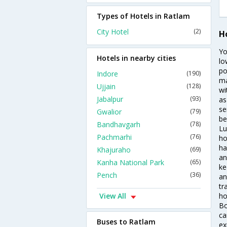
Types of Hotels in Ratlam
City Hotel
(2)
H
Yo
Hotels in nearby cities
lo
po
Indore
(190)
ma
Ujjain
(128)
wi
Jabalpur
(93)
as
se
Gwalior
(79)
be
Bandhavgarh
(78)
Lu
Pachmarhi
(76)
ho
ha
Khajuraho
(69)
an
Kanha National Park
(65)
ke
Pench
(36)
an
tr
View All
ho
Bo
ca
Buses to Ratlam
ex