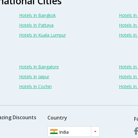
national Cities
Hotels In Bangkok
Hotels In 
Hotels In Pattaya
Hotels In
Hotels In Kuala Lumpur
Hotels I
Hotels In Bangalore
Hotels I
Hotels In Jaipur
Hotels In
Hotels In Cochin
Hotels I
azing Discounts
Country
F
India