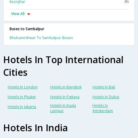
Keonjhar
(9)
View All
Buses to Sambalpur
Bhubaneshwar To Sambalpur Buses
Hotels In Top International
Cities
Hotels In London
Hotels In Bangkok
Hotels In Bali
Hotels In Phuket
Hotels In Pattaya
Hotels In Dubai
Hotels In Kuala
Hotels In
Hotels In Jakarta
Lumpur
Amsterdam
Hotels In India