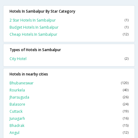
Hotels In Sambalpur By Star Category
2 Star Hotels In Sambalpur
(1)
Budget Hotels In Sambalpur
(1)
Cheap Hotels In Sambalpur
(12)
Types of Hotels in Sambalpur
City Hotel
(2)
Hotels in nearby cities
Bhubaneswar
(120)
Rourkela
(40)
Jharsuguda
(26)
Balasore
(24)
Cuttack
(19)
Junagarh
(16)
Bhadrak
(15)
Angul
(12)