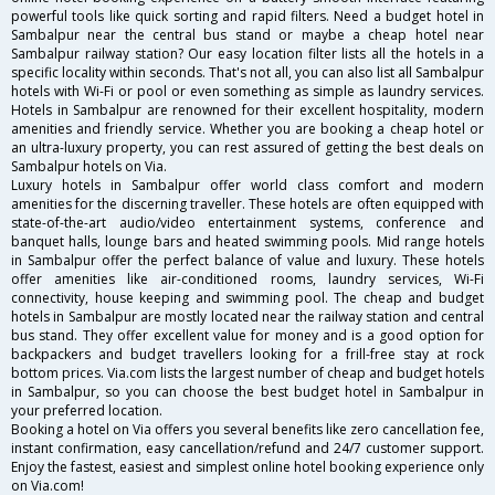
powerful tools like quick sorting and rapid filters. Need a budget hotel in
Sambalpur near the central bus stand or maybe a cheap hotel near
Sambalpur railway station? Our easy location filter lists all the hotels in a
specific locality within seconds. That's not all, you can also list all Sambalpur
hotels with Wi-Fi or pool or even something as simple as laundry services.
Hotels in Sambalpur are renowned for their excellent hospitality, modern
amenities and friendly service. Whether you are booking a cheap hotel or
an ultra-luxury property, you can rest assured of getting the best deals on
Sambalpur hotels on Via.
Luxury hotels in Sambalpur offer world class comfort and modern
amenities for the discerning traveller. These hotels are often equipped with
state-of-the-art audio/video entertainment systems, conference and
banquet halls, lounge bars and heated swimming pools. Mid range hotels
in Sambalpur offer the perfect balance of value and luxury. These hotels
offer amenities like air-conditioned rooms, laundry services, Wi-Fi
connectivity, house keeping and swimming pool. The cheap and budget
hotels in Sambalpur are mostly located near the railway station and central
bus stand. They offer excellent value for money and is a good option for
backpackers and budget travellers looking for a frill-free stay at rock
bottom prices. Via.com lists the largest number of cheap and budget hotels
in Sambalpur, so you can choose the best budget hotel in Sambalpur in
your preferred location.
Booking a hotel on Via offers you several benefits like zero cancellation fee,
instant confirmation, easy cancellation/refund and 24/7 customer support.
Enjoy the fastest, easiest and simplest online hotel booking experience only
on Via.com!