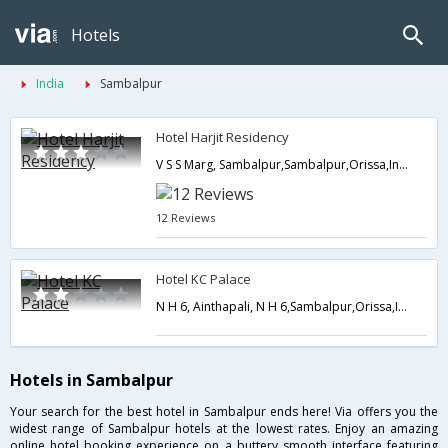
Hotels
India
Sambalpur
Hotel Harjit Residency
V S S Marg, Sambalpur,Sambalpur,Orissa,India
12 Reviews
Hotel KC Palace
N H 6, Ainthapali, N H 6,Sambalpur,Orissa,India
Hotels in Sambalpur
Your search for the best hotel in Sambalpur ends here! Via offers you the
widest range of Sambalpur hotels at the lowest rates. Enjoy an amazing
online hotel booking experience on a buttery smooth interface featuring