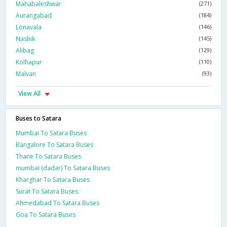
Mahabaleshwar
(271)
Aurangabad
(184)
Lonavala
(146)
Nashik
(145)
Alibag
(129)
Kolhapur
(110)
Malvan
(93)
View All
Buses to Satara
Mumbai To Satara Buses
Bangalore To Satara Buses
Thane To Satara Buses
mumbai (dadar) To Satara Buses
Kharghar To Satara Buses
Surat To Satara Buses
Ahmedabad To Satara Buses
Goa To Satara Buses