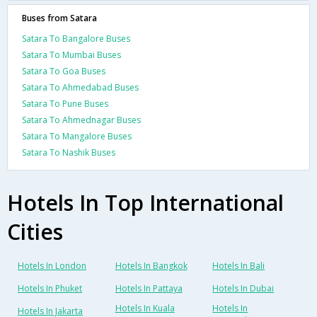
Buses from Satara
Satara To Bangalore Buses
Satara To Mumbai Buses
Satara To Goa Buses
Satara To Ahmedabad Buses
Satara To Pune Buses
Satara To Ahmednagar Buses
Satara To Mangalore Buses
Satara To Nashik Buses
Hotels In Top International
Cities
Hotels In London
Hotels In Bangkok
Hotels In Bali
Hotels In Phuket
Hotels In Pattaya
Hotels In Dubai
Hotels In Kuala
Hotels In
Hotels In Jakarta