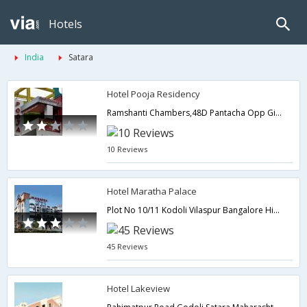
Hotels
India
Satara
Hotel Pooja Residency
Ramshanti Chambers,48D Pantacha Opp Gite Building,Satara,Maharashtra,India
10 Reviews
Hotel Maratha Palace
Plot No 10/11 Kodoli Vilaspur Bangalore Highway,Satara,Maharashtra,India
45 Reviews
Hotel Lakeview