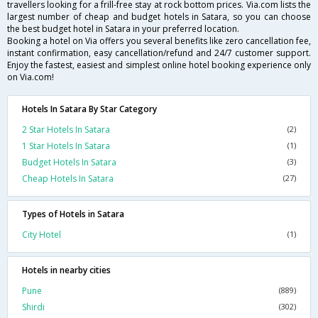
travellers looking for a frill-free stay at rock bottom prices. Via.com lists the
largest number of cheap and budget hotels in Satara, so you can choose
the best budget hotel in Satara in your preferred location.
Booking a hotel on Via offers you several benefits like zero cancellation fee,
instant confirmation, easy cancellation/refund and 24/7 customer support.
Enjoy the fastest, easiest and simplest online hotel booking experience only
on Via.com!
Hotels In Satara By Star Category
2 Star Hotels In Satara
(2)
1 Star Hotels In Satara
(1)
Budget Hotels In Satara
(3)
Cheap Hotels In Satara
(27)
Types of Hotels in Satara
City Hotel
(1)
Hotels in nearby cities
Pune
(889)
Shirdi
(302)