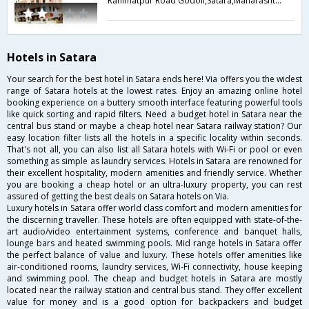
Rahimatpur Road Godoli,Satara,Maharashtra,India
Hotels in Satara
Your search for the best hotel in Satara ends here! Via offers you the widest
range of Satara hotels at the lowest rates. Enjoy an amazing online hotel
booking experience on a buttery smooth interface featuring powerful tools
like quick sorting and rapid filters. Need a budget hotel in Satara near the
central bus stand or maybe a cheap hotel near Satara railway station? Our
easy location filter lists all the hotels in a specific locality within seconds.
That's not all, you can also list all Satara hotels with Wi-Fi or pool or even
something as simple as laundry services. Hotels in Satara are renowned for
their excellent hospitality, modern amenities and friendly service. Whether
you are booking a cheap hotel or an ultra-luxury property, you can rest
assured of getting the best deals on Satara hotels on Via.
Luxury hotels in Satara offer world class comfort and modern amenities for
the discerning traveller. These hotels are often equipped with state-of-the-
art audio/video entertainment systems, conference and banquet halls,
lounge bars and heated swimming pools. Mid range hotels in Satara offer
the perfect balance of value and luxury. These hotels offer amenities like
air-conditioned rooms, laundry services, Wi-Fi connectivity, house keeping
and swimming pool. The cheap and budget hotels in Satara are mostly
located near the railway station and central bus stand. They offer excellent
value for money and is a good option for backpackers and budget