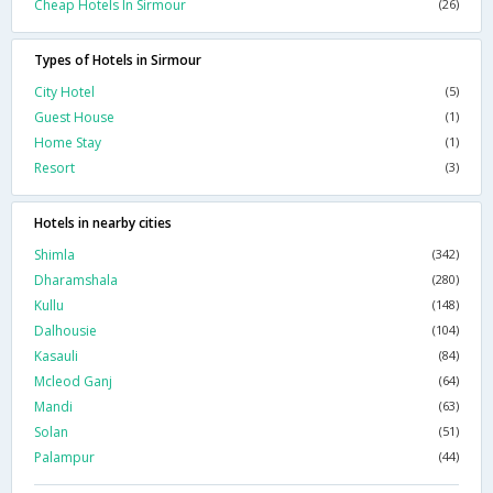
Cheap Hotels In Sirmour
(26)
Types of Hotels in Sirmour
City Hotel
(5)
Guest House
(1)
Home Stay
(1)
Resort
(3)
Hotels in nearby cities
Shimla
(342)
Dharamshala
(280)
Kullu
(148)
Dalhousie
(104)
Kasauli
(84)
Mcleod Ganj
(64)
Mandi
(63)
Solan
(51)
Palampur
(44)