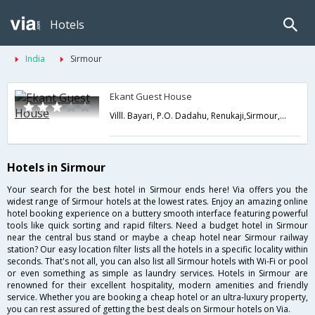
Hotels
India
Sirmour
Ekant Guest House
Villl. Bayari, P.O. Dadahu, Renukaji,Sirmour,Himachal Pradesh,India
Hotels in Sirmour
Your search for the best hotel in Sirmour ends here! Via offers you the
widest range of Sirmour hotels at the lowest rates. Enjoy an amazing online
hotel booking experience on a buttery smooth interface featuring powerful
tools like quick sorting and rapid filters. Need a budget hotel in Sirmour
near the central bus stand or maybe a cheap hotel near Sirmour railway
station? Our easy location filter lists all the hotels in a specific locality within
seconds. That's not all, you can also list all Sirmour hotels with Wi-Fi or pool
or even something as simple as laundry services. Hotels in Sirmour are
renowned for their excellent hospitality, modern amenities and friendly
service. Whether you are booking a cheap hotel or an ultra-luxury property,
you can rest assured of getting the best deals on Sirmour hotels on Via.