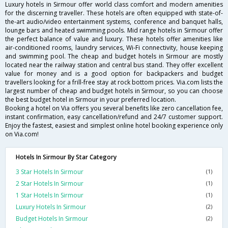
Luxury hotels in Sirmour offer world class comfort and modern amenities
for the discerning traveller. These hotels are often equipped with state-of-
the-art audio/video entertainment systems, conference and banquet halls,
lounge bars and heated swimming pools. Mid range hotels in Sirmour offer
the perfect balance of value and luxury. These hotels offer amenities like
air-conditioned rooms, laundry services, Wi-Fi connectivity, house keeping
and swimming pool. The cheap and budget hotels in Sirmour are mostly
located near the railway station and central bus stand. They offer excellent
value for money and is a good option for backpackers and budget
travellers looking for a frill-free stay at rock bottom prices. Via.com lists the
largest number of cheap and budget hotels in Sirmour, so you can choose
the best budget hotel in Sirmour in your preferred location.
Booking a hotel on Via offers you several benefits like zero cancellation fee,
instant confirmation, easy cancellation/refund and 24/7 customer support.
Enjoy the fastest, easiest and simplest online hotel booking experience only
on Via.com!
Hotels In Sirmour By Star Category
3 Star Hotels In Sirmour
(1)
2 Star Hotels In Sirmour
(1)
1 Star Hotels In Sirmour
(1)
Luxury Hotels In Sirmour
(2)
Budget Hotels In Sirmour
(2)