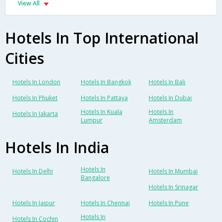
View All
Hotels In Top International
Cities
Hotels In London
Hotels In Bangkok
Hotels In Bali
Hotels In Phuket
Hotels In Pattaya
Hotels In Dubai
Hotels In Kuala
Hotels In
Hotels In Jakarta
Lumpur
Amsterdam
Hotels In India
Hotels In
Hotels In Delhi
Hotels In Mumbai
Bangalore
Hotels In Srinagar
Hotels In Jaipur
Hotels In Chennai
Hotels In Pune
Hotels In
Hotels In Cochin