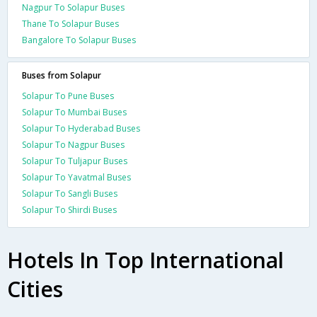
Nagpur To Solapur Buses
Thane To Solapur Buses
Bangalore To Solapur Buses
Buses from Solapur
Solapur To Pune Buses
Solapur To Mumbai Buses
Solapur To Hyderabad Buses
Solapur To Nagpur Buses
Solapur To Tuljapur Buses
Solapur To Yavatmal Buses
Solapur To Sangli Buses
Solapur To Shirdi Buses
Hotels In Top International
Cities