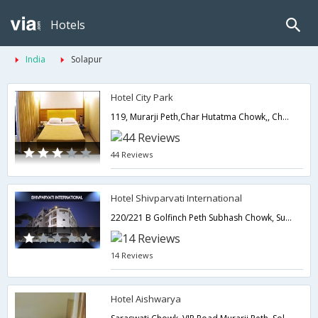
Hotels
India
Solapur
Hotel City Park
119, Murarji Peth,Char Hutatma Chowk,, Char Hutatma Chowk,,Solapur,Maharashtra,India
44 Reviews
Hotel Shivparvati International
220/221 B Golfinch Peth Subhash Chowk, Subhash Chowk (Lucky), Solapur, 461001,Solapur,Maharashtra,India
14 Reviews
Hotel Aishwarya