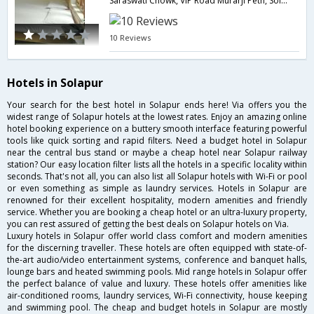
Saraswati Chowk, VIP Road Murarji Peth, Solapur, Maharashtra 413001,413001,Solapur,Maharashtra,India
10 Reviews
Hotels in Solapur
Your search for the best hotel in Solapur ends here! Via offers you the
widest range of Solapur hotels at the lowest rates. Enjoy an amazing online
hotel booking experience on a buttery smooth interface featuring powerful
tools like quick sorting and rapid filters. Need a budget hotel in Solapur
near the central bus stand or maybe a cheap hotel near Solapur railway
station? Our easy location filter lists all the hotels in a specific locality within
seconds. That's not all, you can also list all Solapur hotels with Wi-Fi or pool
or even something as simple as laundry services. Hotels in Solapur are
renowned for their excellent hospitality, modern amenities and friendly
service. Whether you are booking a cheap hotel or an ultra-luxury property,
you can rest assured of getting the best deals on Solapur hotels on Via.
Luxury hotels in Solapur offer world class comfort and modern amenities
for the discerning traveller. These hotels are often equipped with state-of-
the-art audio/video entertainment systems, conference and banquet halls,
lounge bars and heated swimming pools. Mid range hotels in Solapur offer
the perfect balance of value and luxury. These hotels offer amenities like
air-conditioned rooms, laundry services, Wi-Fi connectivity, house keeping
and swimming pool. The cheap and budget hotels in Solapur are mostly