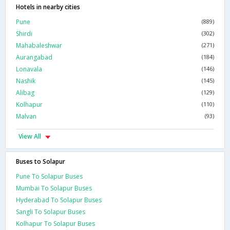
Hotels in nearby cities
Pune
(889)
Shirdi
(302)
Mahabaleshwar
(271)
Aurangabad
(184)
Lonavala
(146)
Nashik
(145)
Alibag
(129)
Kolhapur
(110)
Malvan
(93)
View All
Buses to Solapur
Pune To Solapur Buses
Mumbai To Solapur Buses
Hyderabad To Solapur Buses
Sangli To Solapur Buses
Kolhapur To Solapur Buses