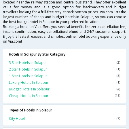
located near the railway station and central bus stand. They offer excellent
value for money and is a good option for backpackers and budget
travellers looking for a frill-free stay at rock bottom prices. Via.com lists the
largest number of cheap and budget hotels in Solapur, so you can choose
the best budget hotel in Solapur in your preferred location.
Booking a hotel on Via offers you several benefits like zero cancellation fee,
instant confirmation, easy cancellation/refund and 24/7 customer support.
Enjoy the fastest, easiest and simplest online hotel booking experience only
on Via.com!
Hotels In Solapur By Star Category
3 Star Hotels In Solapur
(2)
2 Star Hotels In Solapur
(1)
1 Star Hotels In Solapur
(3)
Luxury Hotels In Solapur
(1)
Budget Hotels In Solapur
(4)
Cheap Hotels In Solapur
(16)
Types of Hotels in Solapur
City Hotel
(7)