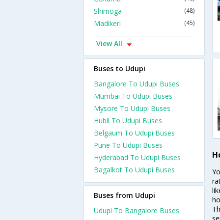
Shimoga
(48)
Madikeri
(45)
View All
Buses to Udupi
Bangalore To Udupi Buses
Mumbai To Udupi Buses
Mysore To Udupi Buses
Hubli To Udupi Buses
Belgaum To Udupi Buses
Pune To Udupi Buses
H
Hyderabad To Udupi Buses
Bagalkot To Udupi Buses
Yo
ra
li
Buses from Udupi
ho
Th
Udupi To Bangalore Buses
se