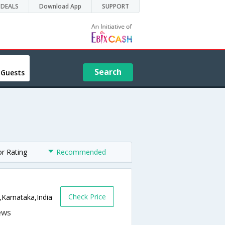
DEALS
Download App
SUPPORT
Search
 Guests
or Rating
Recommended
Check Price
,Karnataka,India