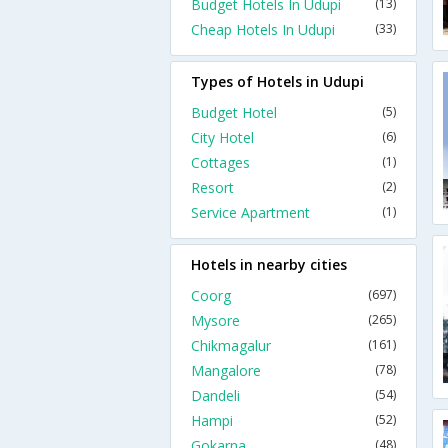
Budget Hotels In Udupi
(13)
Cheap Hotels In Udupi
(33)
Types of Hotels in Udupi
Budget Hotel
(5)
City Hotel
(6)
Cottages
(1)
Resort
(2)
Service Apartment
(1)
Hotels in nearby cities
Coorg
(697)
Mysore
(265)
Chikmagalur
(161)
Mangalore
(78)
Dandeli
(54)
Hampi
(52)
Gokarna
(48)