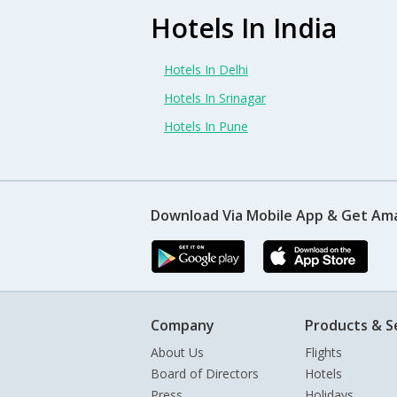
Hotels In India
Hotels In Delhi
Hotels In Srinagar
Hotels In Pune
Download Via Mobile App & Get Am
Company
Products & S
About Us
Flights
Board of Directors
Hotels
Press
Holidays