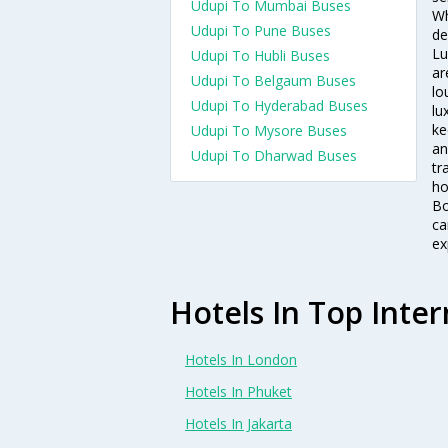
Udupi To Mumbai Buses
Wh
Udupi To Pune Buses
de
Lu
Udupi To Hubli Buses
ar
Udupi To Belgaum Buses
lo
Udupi To Hyderabad Buses
lu
ke
Udupi To Mysore Buses
an
Udupi To Dharwad Buses
tr
ho
Bo
ca
ex
Hotels In Top Inter
Hotels In London
Hotels In Phuket
Hotels In Jakarta