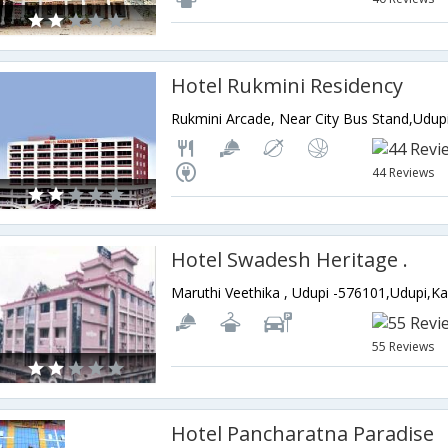
Hotel Rukmini Residency
44 Reviews
Hotel Swadesh Heritage .
Maruthi Veethika , Udupi -576101,Udupi,Ka
55 Reviews
Hotel Pancharatna Paradise