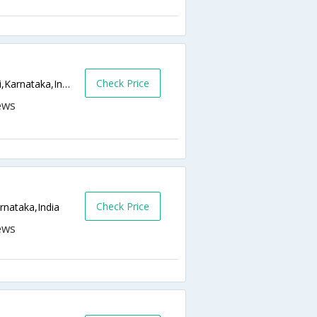
Check Price
Rukmini Arcade, Near City Bus Stand,Udupi,Karnataka,India
Check Price
rnataka,India