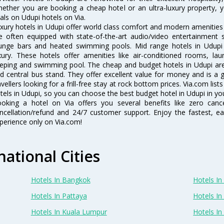
ether you are booking a cheap hotel or an ultra-luxury property, y
als on Udupi hotels on Via.
xury hotels in Udupi offer world class comfort and modern amenities f
e often equipped with state-of-the-art audio/video entertainment 
unge bars and heated swimming pools. Mid range hotels in Udupi 
xury. These hotels offer amenities like air-conditioned rooms, lau
eping and swimming pool. The cheap and budget hotels in Udupi are 
d central bus stand. They offer excellent value for money and is a
avellers looking for a frill-free stay at rock bottom prices. Via.com li
tels in Udupi, so you can choose the best budget hotel in Udupi in you
oking a hotel on Via offers you several benefits like zero cancel
ncellation/refund and 24/7 customer support. Enjoy the fastest, ea
perience only on Via.com!
national Cities
Hotels In Bangkok
Hotels In 
Hotels In Pattaya
Hotels In
Hotels In Kuala Lumpur
Hotels I