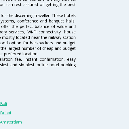
ou can rest assured of getting the best
or the discerning traveller. These hotels
systems, conference and banquet halls,
offer the perfect balance of value and
ndry services, Wi-Fi connectivity, house
mostly located near the railway station
 good option for backpackers and budget
sts the largest number of cheap and budget
r preferred location.
lation fee, instant confirmation, easy
siest and simplest online hotel booking
Bali
 Dubai
n Amsterdam