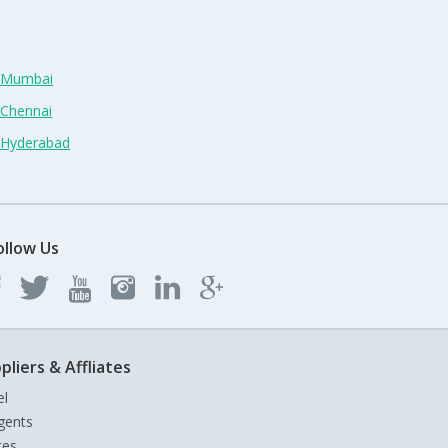
n Mumbai
 Chennai
n Hyderabad
ollow Us
pliers & Affliates
el
gents
tes