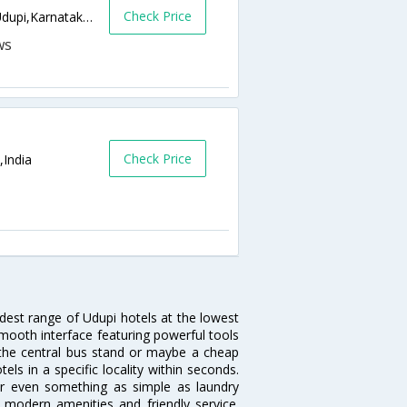
Check Price
Court Rd, Kadekoppala, Chitpady,576101,Udupi,Karnataka,India
Check Price
,India
idest range of Udupi hotels at the lowest
mooth interface featuring powerful tools
r the central bus stand or maybe a cheap
tels in a specific locality within seconds.
l or even something as simple as laundry
, modern amenities and friendly service.