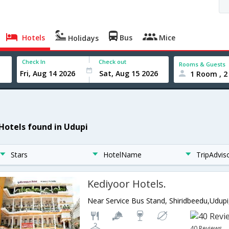
Hotels
Bus
Mice
Holidays
Check In
Check out
Rooms & Guests
1 Room , 2
 Hotels found in Udupi
Stars
HotelName
TripAdvis
Kediyoor Hotels.
Near Service Bus Stand, Shiridbeedu,Udupi
40 Reviews