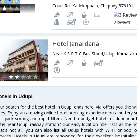
3 Reviews
Hotel Janardana
Near K S R T C Bus Stand,Udupi,Karnataka
otels in Udupi
ur search for the best hotel in Udupi ends here! Via offers you the w
tes. Enjoy an amazing online hotel booking experience on a buttery s
ke quick sorting and rapid filters. Need a budget hotel in Udupi nea
tel near Udupi railway station? Our easy location filter lists all the ho
at's not all, you can also list all Udupi hotels with Wi-Fi or poo
rvices. Hotels in Udupi are renowned for their excellent hospitality