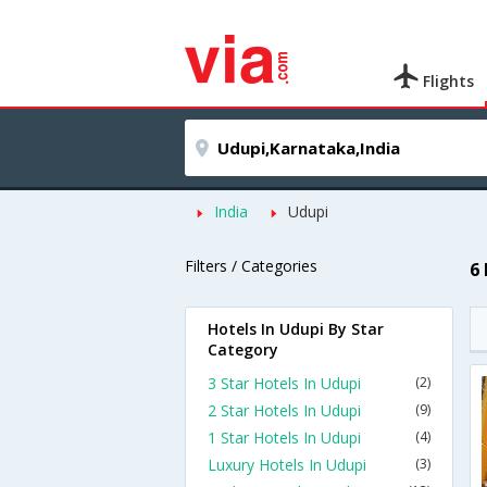
Flights
India
Udupi
Filters / Categories
6
Hotels In Udupi By Star
Category
3 Star Hotels In Udupi
(2)
2 Star Hotels In Udupi
(9)
1 Star Hotels In Udupi
(4)
Luxury Hotels In Udupi
(3)