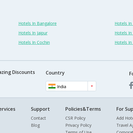
Hotels In Bangalore
Hotels I
Hotels In Jaipur
Hotels In
Hotels In Cochin
Hotels I
azing Discounts
Country
F
India
ervices
Support
Policies&Terms
For Sup
Contact
CSR Policy
Add Hot
Blog
Privacy Policy
Travel A
Terms of Use
Corpora