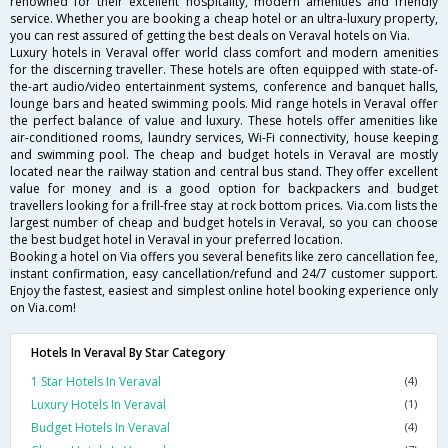
renowned for their excellent hospitality, modern amenities and friendly
service. Whether you are booking a cheap hotel or an ultra-luxury property,
you can rest assured of getting the best deals on Veraval hotels on Via.
Luxury hotels in Veraval offer world class comfort and modern amenities
for the discerning traveller. These hotels are often equipped with state-of-
the-art audio/video entertainment systems, conference and banquet halls,
lounge bars and heated swimming pools. Mid range hotels in Veraval offer
the perfect balance of value and luxury. These hotels offer amenities like
air-conditioned rooms, laundry services, Wi-Fi connectivity, house keeping
and swimming pool. The cheap and budget hotels in Veraval are mostly
located near the railway station and central bus stand. They offer excellent
value for money and is a good option for backpackers and budget
travellers looking for a frill-free stay at rock bottom prices. Via.com lists the
largest number of cheap and budget hotels in Veraval, so you can choose
the best budget hotel in Veraval in your preferred location.
Booking a hotel on Via offers you several benefits like zero cancellation fee,
instant confirmation, easy cancellation/refund and 24/7 customer support.
Enjoy the fastest, easiest and simplest online hotel booking experience only
on Via.com!
Hotels In Veraval By Star Category
1 Star Hotels In Veraval
(4)
Luxury Hotels In Veraval
(1)
Budget Hotels In Veraval
(4)