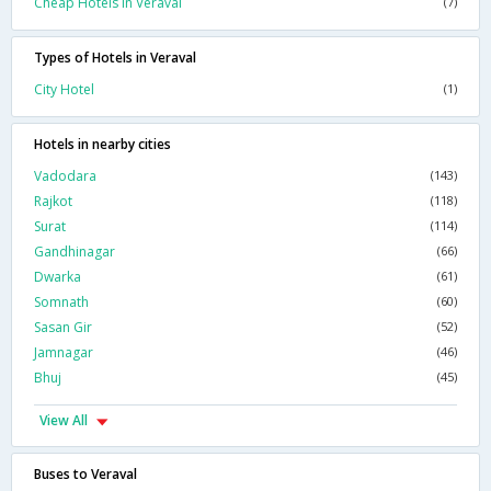
Cheap Hotels In Veraval
(7)
Types of Hotels in Veraval
City Hotel
(1)
Hotels in nearby cities
Vadodara
(143)
Rajkot
(118)
Surat
(114)
Gandhinagar
(66)
Dwarka
(61)
Somnath
(60)
Sasan Gir
(52)
Jamnagar
(46)
Bhuj
(45)
View All
Buses to Veraval