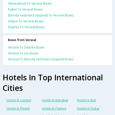
Ahmedabad To Veraval Buses
Rajkot To Veraval Buses
Baroda Vadodara (Gujarat) To Veraval Buses
Adipur To Veraval Buses
Dwarka To Veraval Buses
Buses from Veraval
Veraval To Dwarka Buses
Veraval To Diu Buses
Veraval To Baroda Vadodara (Gujarat) Buses
Hotels In Top International
Cities
Hotels In London
Hotels In Bangkok
Hotels In Bali
Hotels In Phuket
Hotels In Pattaya
Hotels In Dubai