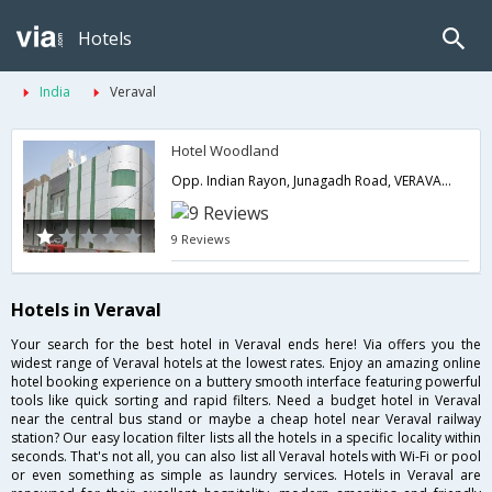
Hotels
India
Veraval
Hotel Woodland
Opp. Indian Rayon, Junagadh Road, VERAVAL 362266,Veraval,Gujarat,India
9 Reviews
Hotels in Veraval
Your search for the best hotel in Veraval ends here! Via offers you the
widest range of Veraval hotels at the lowest rates. Enjoy an amazing online
hotel booking experience on a buttery smooth interface featuring powerful
tools like quick sorting and rapid filters. Need a budget hotel in Veraval
near the central bus stand or maybe a cheap hotel near Veraval railway
station? Our easy location filter lists all the hotels in a specific locality within
seconds. That's not all, you can also list all Veraval hotels with Wi-Fi or pool
or even something as simple as laundry services. Hotels in Veraval are