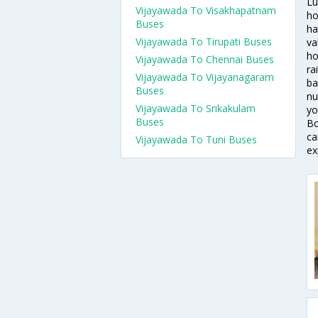
Lu
Vijayawada To Visakhapatnam
ho
Buses
ha
Vijayawada To Tirupati Buses
va
ho
Vijayawada To Chennai Buses
ra
Vijayawada To Vijayanagaram
ba
Buses
nu
Vijayawada To Srikakulam
yo
Buses
Bo
ca
Vijayawada To Tuni Buses
ex