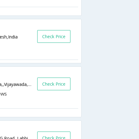
Check Price
esh,India
Check Price
48-12-4/1 , Gunadala , Vijaywada, Gunadala,,Vijayawada,Andhra Pradesh,India
Check Price
#39-11-2,Turlapati Kutumba Rao Street M.G Road, Labbipet,520010,Vijayawada,Andhra Pradesh,India