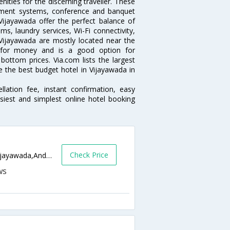
ties for the discerning traveller. These
inment systems, conference and banquet
ijayawada offer the perfect balance of
ms, laundry services, Wi-Fi connectivity,
ijayawada are mostly located near the
ue for money and is a good option for
 bottom prices. Via.com lists the largest
the best budget hotel in Vijayawada in
lation fee, instant confirmation, easy
siest and simplest online hotel booking
Check Price
Near Leela Mahal ,MG Road Vijayawada,Vijayawada,Andhra Pradesh,India