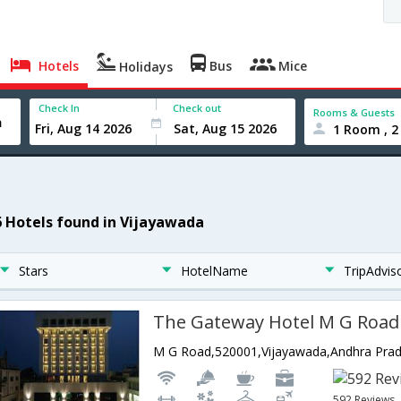
Hotels
Bus
Mice
Holidays
Check In
Check out
Rooms & Guests
1 Room , 2
6 Hotels found in Vijayawada
Stars
HotelName
TripAdvis
The Gateway Hotel M G Road
M G Road,520001,Vijayawada,Andhra Prad
592 Reviews