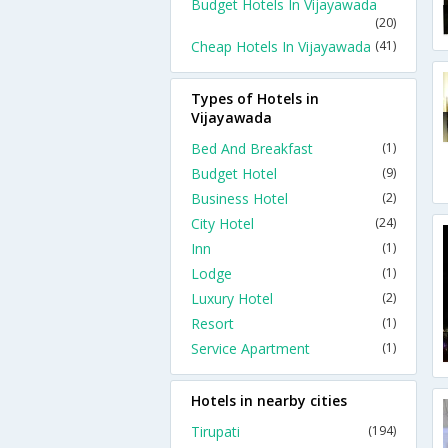
Budget Hotels In Vijayawada
(20)
Cheap Hotels In Vijayawada
(41)
Types of Hotels in
Vijayawada
Bed And Breakfast
(1)
Budget Hotel
(9)
Business Hotel
(2)
City Hotel
(24)
Inn
(1)
Lodge
(1)
Luxury Hotel
(2)
Resort
(1)
Service Apartment
(1)
Hotels in nearby cities
Tirupati
(194)