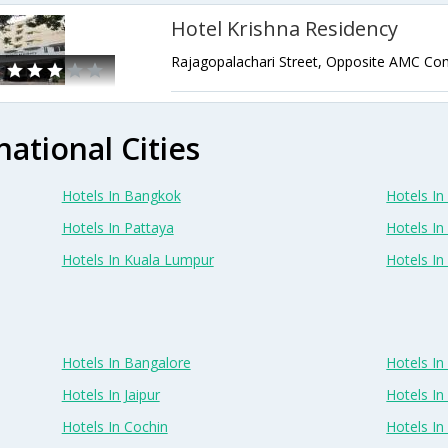
Hotel Krishna Residency
national Cities
Hotels In Bangkok
Hotels In 
Hotels In Pattaya
Hotels In
Hotels In Kuala Lumpur
Hotels I
Hotels In Bangalore
Hotels I
Hotels In Jaipur
Hotels In
Hotels In Cochin
Hotels I