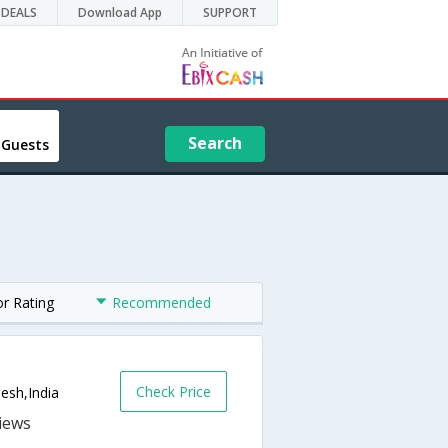
DEALS
Download App
SUPPORT
Search
 Guests
or Rating
Recommended
Check Price
esh,India