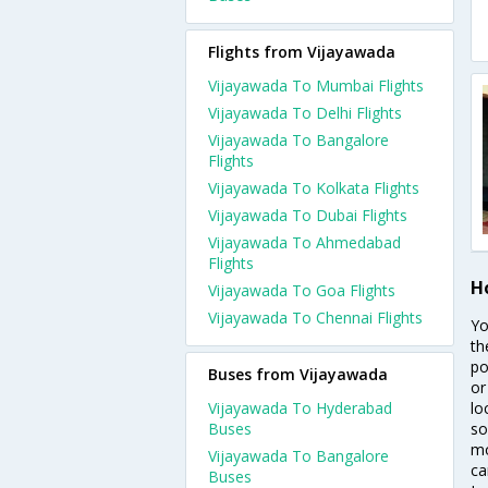
Flights from Vijayawada
Vijayawada To Mumbai Flights
Vijayawada To Delhi Flights
Vijayawada To Bangalore
Flights
Vijayawada To Kolkata Flights
Vijayawada To Dubai Flights
Vijayawada To Ahmedabad
Flights
H
Vijayawada To Goa Flights
Vijayawada To Chennai Flights
Yo
th
po
Buses from Vijayawada
or
Vijayawada To Hyderabad
lo
Buses
so
mo
Vijayawada To Bangalore
ca
Buses