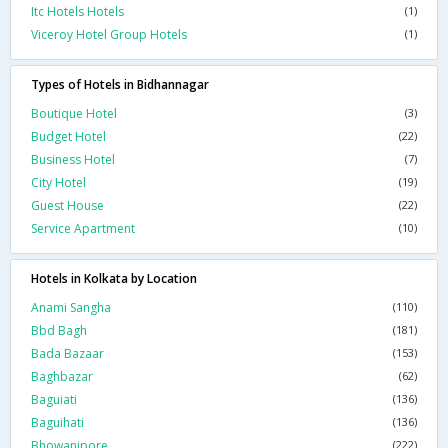
Itc Hotels Hotels
(1)
Viceroy Hotel Group Hotels
(1)
Types of Hotels in Bidhannagar
Boutique Hotel
(3)
Budget Hotel
(22)
Business Hotel
(7)
City Hotel
(19)
Guest House
(22)
Service Apartment
(10)
Hotels in Kolkata by Location
Anami Sangha
(110)
Bbd Bagh
(181)
Bada Bazaar
(153)
Baghbazar
(62)
Baguiati
(136)
Baguihati
(136)
Bhowanipore
(222)