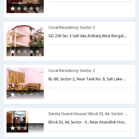
Coral Residency Sector 3
GD 206 Sec 3-Salt lake,Kolkata,West Bengal,India
Coral Residency Sector 2
BL-88, Sector-2, Near Tank No. 8, Salt Lake-Salt Lake,Kolkata,West Bengal,India
Siesta Guest House/ Block DL 44, Sector - II
Block DL 44, Sector - II , Near Anandlok Hospital Near Karunamaye, Salt Lake,Kolkata,West Bengal,India