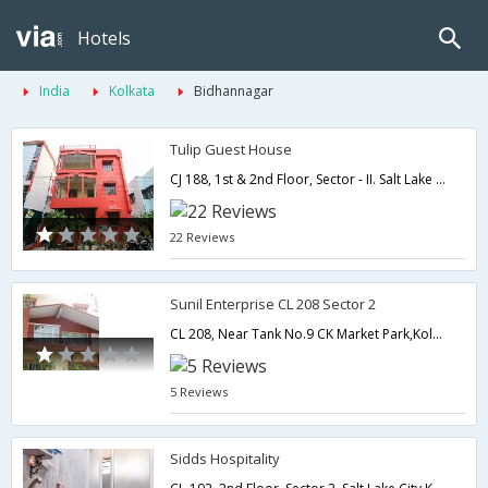
Hotels
India
Kolkata
Bidhannagar
Tulip Guest House
CJ 188, 1st & 2nd Floor, Sector - II. Salt Lake City.,700091,Kolkata,West Bengal,India
22 Reviews
Sunil Enterprise CL 208 Sector 2
CL 208, Near Tank No.9 CK Market Park,Kolkata,West Bengal,India
5 Reviews
Sidds Hospitality