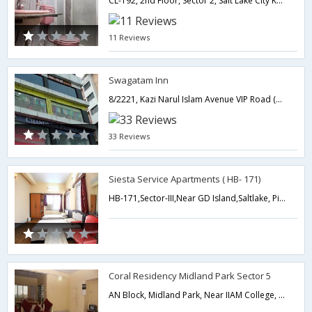
CL-192, 2nd Floor, Sector 2, Salt Lake City Kolkata 91,700091,Kolkata,West Bengal,India
11 Reviews
Swagatam Inn
8/2221, Kazi Narul Islam Avenue VIP Road (Baguihati) Adjacent to Big Bazaar,700059,Kolkata,West Bengal,India
33 Reviews
Siesta Service Apartments ( HB- 171)
HB-171,Sector-III,Near GD Island,Saltlake, Pin - 700064,700064,Kolkata,West Bengal,India
Coral Residency Midland Park Sector 5
AN Block, Midland Park, Near IIAM College, Sector-5, Salt Lake City-Technopolis,Kolkata,West Bengal,India