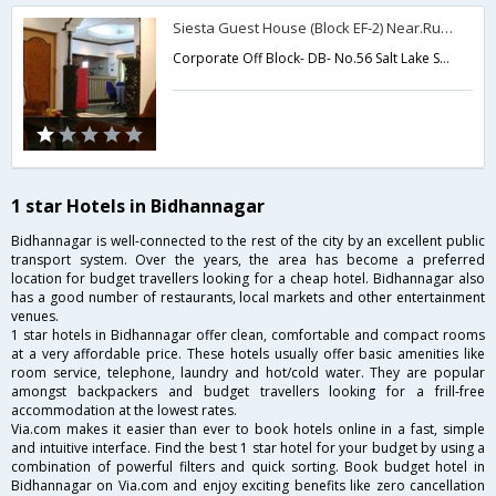
Siesta Guest House (Block EF-2) Near.Ruby Hospital
Corporate Off Block- DB- No.56 Salt Lake Sector 1,Kolkata,West Bengal,India
1 star Hotels in Bidhannagar
Bidhannagar is well-connected to the rest of the city by an excellent public
transport system. Over the years, the area has become a preferred
location for budget travellers looking for a cheap hotel. Bidhannagar also
has a good number of restaurants, local markets and other entertainment
venues.
1 star hotels in Bidhannagar offer clean, comfortable and compact rooms
at a very affordable price. These hotels usually offer basic amenities like
room service, telephone, laundry and hot/cold water. They are popular
amongst backpackers and budget travellers looking for a frill-free
accommodation at the lowest rates.
Via.com makes it easier than ever to book hotels online in a fast, simple
and intuitive interface. Find the best 1 star hotel for your budget by using a
combination of powerful filters and quick sorting. Book budget hotel in
Bidhannagar on Via.com and enjoy exciting benefits like zero cancellation