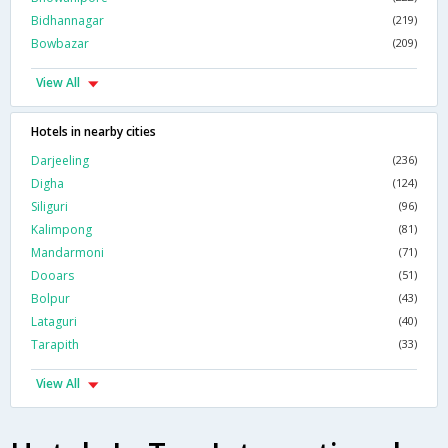
Bidhannagar
(219)
Bowbazar
(209)
View All
Hotels in nearby cities
Darjeeling
(236)
Digha
(124)
Siliguri
(96)
Kalimpong
(81)
Mandarmoni
(71)
Dooars
(51)
Bolpur
(43)
Lataguri
(40)
Tarapith
(33)
View All