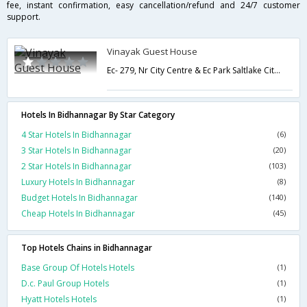
fee, instant confirmation, easy cancellation/refund and 24/7 customer
support.
Vinayak Guest House
Ec- 279, Nr City Centre & Ec Park Saltlake City,Kolkata,West Bengal,India
Hotels In Bidhannagar By Star Category
4 Star Hotels In Bidhannagar
(6)
3 Star Hotels In Bidhannagar
(20)
2 Star Hotels In Bidhannagar
(103)
Luxury Hotels In Bidhannagar
(8)
Budget Hotels In Bidhannagar
(140)
Cheap Hotels In Bidhannagar
(45)
Top Hotels Chains in Bidhannagar
Base Group Of Hotels Hotels
(1)
D.c. Paul Group Hotels
(1)
Hyatt Hotels Hotels
(1)