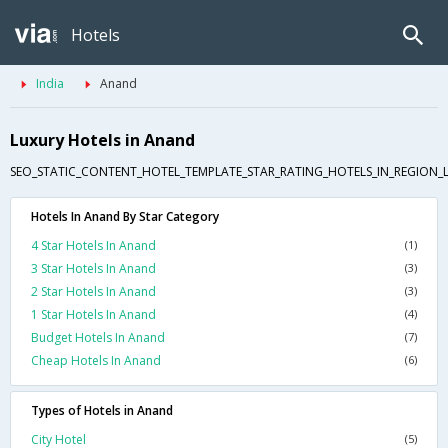
Hotels
India
Anand
Luxury Hotels in Anand
SEO_STATIC_CONTENT_HOTEL_TEMPLATE_STAR_RATING_HOTELS_IN_REGION_L
Hotels In Anand By Star Category
4 Star Hotels In Anand
(1)
3 Star Hotels In Anand
(3)
2 Star Hotels In Anand
(3)
1 Star Hotels In Anand
(4)
Budget Hotels In Anand
(7)
Cheap Hotels In Anand
(6)
Types of Hotels in Anand
City Hotel
(5)