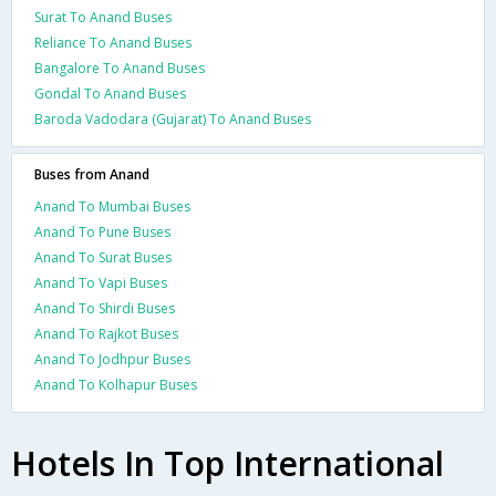
Surat To Anand Buses
Reliance To Anand Buses
Bangalore To Anand Buses
Gondal To Anand Buses
Baroda Vadodara (Gujarat) To Anand Buses
Buses from Anand
Anand To Mumbai Buses
Anand To Pune Buses
Anand To Surat Buses
Anand To Vapi Buses
Anand To Shirdi Buses
Anand To Rajkot Buses
Anand To Jodhpur Buses
Anand To Kolhapur Buses
Hotels In Top International