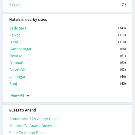
Resort
(1)
Hotels in nearby cities
Vadodara
(143)
Rajkot
(118)
Surat
(114)
Gandhinagar
(66)
Dwarka
(61)
Somnath
(60)
Sasan Gir
(52)
Jamnagar
(46)
Bhuj
(45)
View All
Buses to Anand
Ahmedabad To Anand Buses
Mumbai To Anand Buses
Pune To Anand Buses