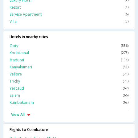
Luxury Hotel
Resort
(1)
Service Apartment
(6)
Villa
(3)
Hotels in nearby cities
Ooty
(336)
Kodaikanal
(278)
Madurai
(114)
Kanyakumari
(81)
Vellore
(78)
Trichy
(78)
Yercaud
(67)
Salem
(66)
Kumbakonam
(62)
View All
Flights to Coimbatore