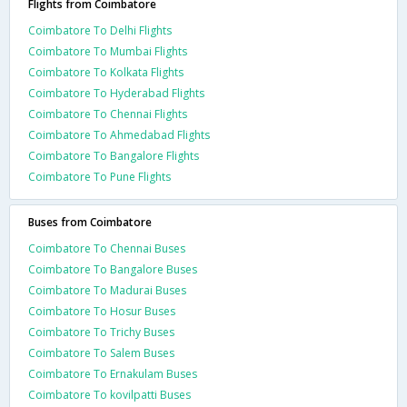
Flights from Coimbatore
Coimbatore To Delhi Flights
Coimbatore To Mumbai Flights
Coimbatore To Kolkata Flights
Coimbatore To Hyderabad Flights
Coimbatore To Chennai Flights
Coimbatore To Ahmedabad Flights
Coimbatore To Bangalore Flights
Coimbatore To Pune Flights
Buses from Coimbatore
Coimbatore To Chennai Buses
Coimbatore To Bangalore Buses
Coimbatore To Madurai Buses
Coimbatore To Hosur Buses
Coimbatore To Trichy Buses
Coimbatore To Salem Buses
Coimbatore To Ernakulam Buses
Coimbatore To kovilpatti Buses