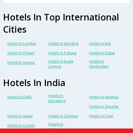
Hotels In Top International
Cities
Hotels In London
Hotels In Bangkok
Hotels In Bali
Hotels In Phuket
Hotels In Pattaya
Hotels In Dubai
Hotels In Kuala
Hotels In
Hotels In Jakarta
Lumpur
Amsterdam
Hotels In India
Hotels In
Hotels In Delhi
Hotels In Mumbai
Bangalore
Hotels In Srinagar
Hotels In Jaipur
Hotels In Chennai
Hotels In Pune
Hotels In
Hotels In Cochin
Hyderabad