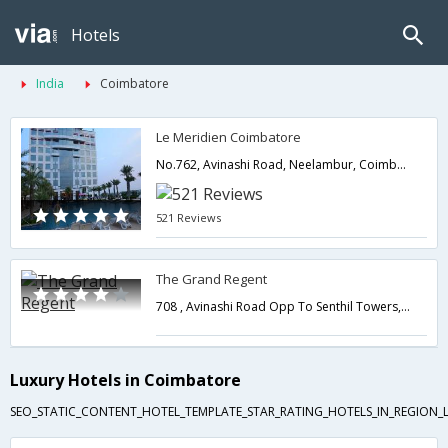
Hotels
India
Coimbatore
Le Meridien Coimbatore
No.762, Avinashi Road, Neelambur, Coimbatore, Tamil Nadu 641062,Coimbatore,Tamil Nadu,India
521 Reviews
The Grand Regent
708 , Avinashi Road Opp To Senthil Towers,641018,Coimbatore,Tamil Nadu,India
Luxury Hotels in Coimbatore
SEO_STATIC_CONTENT_HOTEL_TEMPLATE_STAR_RATING_HOTELS_IN_REGION_L