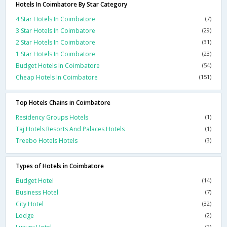
Hotels In Coimbatore By Star Category
4 Star Hotels In Coimbatore
(7)
3 Star Hotels In Coimbatore
(29)
2 Star Hotels In Coimbatore
(31)
1 Star Hotels In Coimbatore
(23)
Budget Hotels In Coimbatore
(54)
Cheap Hotels In Coimbatore
(151)
Top Hotels Chains in Coimbatore
Residency Groups Hotels
(1)
Taj Hotels Resorts And Palaces Hotels
(1)
Treebo Hotels Hotels
(3)
Types of Hotels in Coimbatore
Budget Hotel
(14)
Business Hotel
(7)
City Hotel
(32)
Lodge
(2)
(2)