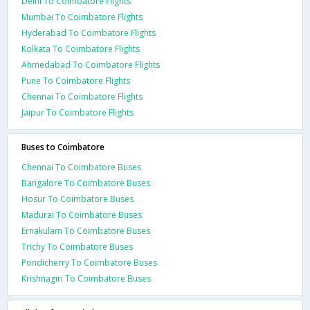
Delhi To Coimbatore Flights
Mumbai To Coimbatore Flights
Hyderabad To Coimbatore Flights
Kolkata To Coimbatore Flights
Ahmedabad To Coimbatore Flights
Pune To Coimbatore Flights
Chennai To Coimbatore Flights
Jaipur To Coimbatore Flights
Buses to Coimbatore
Chennai To Coimbatore Buses
Bangalore To Coimbatore Buses
Hosur To Coimbatore Buses
Madurai To Coimbatore Buses
Ernakulam To Coimbatore Buses
Trichy To Coimbatore Buses
Pondicherry To Coimbatore Buses
Krishnagiri To Coimbatore Buses