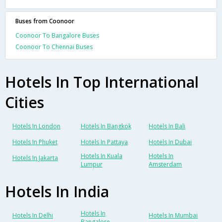
Buses from Coonoor
Coonoor To Bangalore Buses
Coonoor To Chennai Buses
Hotels In Top International
Cities
Hotels In London
Hotels In Bangkok
Hotels In Bali
Hotels In Phuket
Hotels In Pattaya
Hotels In Dubai
Hotels In Kuala
Hotels In
Hotels In Jakarta
Lumpur
Amsterdam
Hotels In India
Hotels In
Hotels In Delhi
Hotels In Mumbai
Bangalore