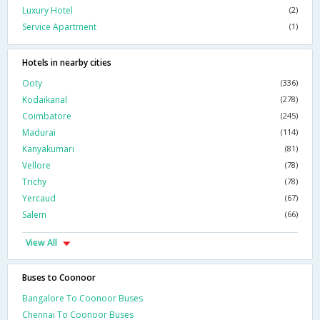
Luxury Hotel
(2)
Service Apartment
(1)
Hotels in nearby cities
Ooty
(336)
Kodaikanal
(278)
Coimbatore
(245)
Madurai
(114)
Kanyakumari
(81)
Vellore
(78)
Trichy
(78)
Yercaud
(67)
Salem
(66)
View All
Buses to Coonoor
Bangalore To Coonoor Buses
Chennai To Coonoor Buses