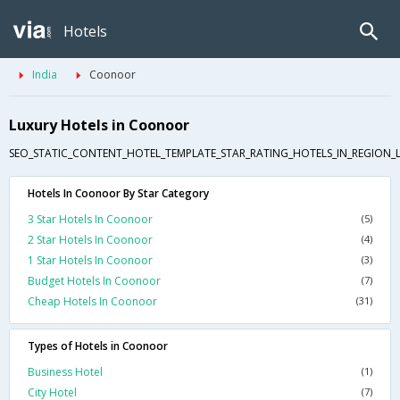
Hotels
India
Coonoor
Luxury Hotels in Coonoor
SEO_STATIC_CONTENT_HOTEL_TEMPLATE_STAR_RATING_HOTELS_IN_REGION_L
Hotels In Coonoor By Star Category
3 Star Hotels In Coonoor
(5)
2 Star Hotels In Coonoor
(4)
1 Star Hotels In Coonoor
(3)
Budget Hotels In Coonoor
(7)
Cheap Hotels In Coonoor
(31)
Types of Hotels in Coonoor
Business Hotel
(1)
City Hotel
(7)