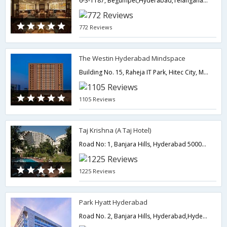
6-3-1187, Begumpet,Hyderabad,Telangana,India
772 Reviews
The Westin Hyderabad Mindspace
Building No. 15, Raheja IT Park, Hitec City, Madhapur-Madhapur,500081,Hyderabad,Telangana,India
1105 Reviews
Taj Krishna (A Taj Hotel)
Road No: 1, Banjara Hills, Hyderabad 500034,Hyderabad,Telangana,India
1225 Reviews
Park Hyatt Hyderabad
Road No. 2, Banjara Hills, Hyderabad,Hyderabad,Telangana,India