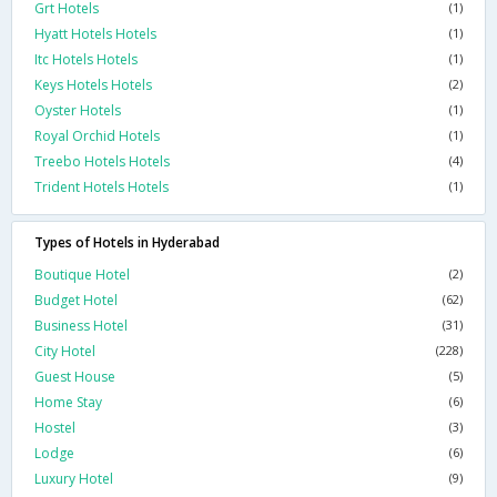
Grt Hotels
(1)
Hyatt Hotels Hotels
(1)
Itc Hotels Hotels
(1)
Keys Hotels Hotels
(2)
Oyster Hotels
(1)
Royal Orchid Hotels
(1)
Treebo Hotels Hotels
(4)
Trident Hotels Hotels
(1)
Types of Hotels in Hyderabad
Boutique Hotel
(2)
Budget Hotel
(62)
Business Hotel
(31)
City Hotel
(228)
Guest House
(5)
Home Stay
(6)
Hostel
(3)
Lodge
(6)
Luxury Hotel
(9)