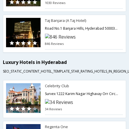
1030 Reviews
Taj Banjara (A Taj Hotel)
Road No.1 Banjara Hills, Hyderabad 500034,500034,Hyderabad,Telangana,India
846 Reviews
Luxury Hotels in Hyderabad
SEO_STATIC_CONTENT_HOTEL_TEMPLATE_STAR_RATING_HOTELS_IN_REGION_L
Celebrity Club
Survex 1222 Karim Nagar Highavay Orr Circle Shamirpet,Hyderabad,Telangana,India
34 Reviews
Regenta One