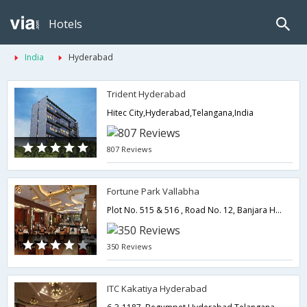
Hotels
India
Hyderabad
Trident Hyderabad
Hitec City,Hyderabad,Telangana,India
807 Reviews
Fortune Park Vallabha
Plot No. 515 & 516 , Road No. 12, Banjara Hills,500034,Hyderabad,Telangana,India
350 Reviews
ITC Kakatiya Hyderabad