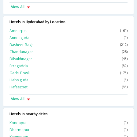
View All
Hotels in Hyderabad by Location
Ameerpet
(161)
Annojiguda
(1)
Basheer Bagh
(212)
Chandanagar
(25)
Dilsukhnagar
(43)
Erragadda
(82)
Gachi Bowli
(173)
Habsiguda
(8)
Hafeezpet
(83)
View All
Hotels in nearby cities
Kondapur
(1)
Dharmapuri
(1)
Khammam
(1)