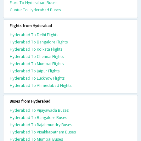
Eluru To Hyderabad Buses
Guntur To Hyderabad Buses
Flights from Hyderabad
Hyderabad To Delhi Flights
Hyderabad To Bangalore Flights
Hyderabad To Kolkata Flights
Hyderabad To Chennai Flights
Hyderabad To Mumbai Flights
Hyderabad To Jaipur Flights
Hyderabad To Lucknow Flights
Hyderabad To Ahmedabad Flights
Buses from Hyderabad
Hyderabad To Vijayawada Buses
Hyderabad To Bangalore Buses
Hyderabad To Rajahmundry Buses
Hyderabad To Visakhapatnam Buses
Hyderabad To Mumbai Buses