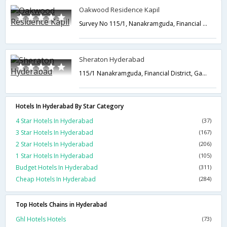
Oakwood Residence Kapil
Survey No 115/1, Nanakramguda, Financial District Gachibowli,Hyderabad,Telangana,India
Sheraton Hyderabad
115/1 Nanakramguda, Financial District, Gachibowli,Hyderabad,Telangana,India
Hotels In Hyderabad By Star Category
4 Star Hotels In Hyderabad
(37)
3 Star Hotels In Hyderabad
(167)
2 Star Hotels In Hyderabad
(206)
1 Star Hotels In Hyderabad
(105)
Budget Hotels In Hyderabad
(311)
Cheap Hotels In Hyderabad
(284)
Top Hotels Chains in Hyderabad
Ghl Hotels Hotels
(73)