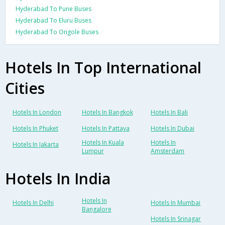
Hyderabad To Pune Buses
Hyderabad To Eluru Buses
Hyderabad To Ongole Buses
Hotels In Top International
Cities
Hotels In London
Hotels In Bangkok
Hotels In Bali
Hotels In Phuket
Hotels In Pattaya
Hotels In Dubai
Hotels In Kuala
Hotels In
Hotels In Jakarta
Lumpur
Amsterdam
Hotels In India
Hotels In
Hotels In Delhi
Hotels In Mumbai
Bangalore
Hotels In Srinagar