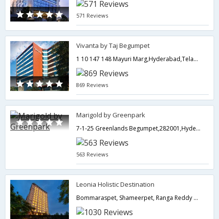
571 Reviews
Vivanta by Taj Begumpet
1 10 147 148 Mayuri Marg,Hyderabad,Telangana,India
869 Reviews
Marigold by Greenpark
7-1-25 Greenlands Begumpet,282001,Hyderabad,Telangana,India
563 Reviews
Leonia Holistic Destination
Bommaraspet, Shameerpet, Ranga Reddy District,Hyderabad,Telangana,India