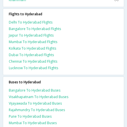
Flights to Hyderabad
Delhi To Hyderabad Flights
Bangalore To Hyderabad Flights
Jaipur To Hyderabad Flights
Mumbai To Hyderabad Flights
Kolkata To Hyderabad Flights
Dubai To Hyderabad Flights
Chennai To Hyderabad Flights
Lucknow To Hyderabad Flights
Buses to Hyderabad
Bangalore To Hyderabad Buses
Visakhapatnam To Hyderabad Buses
Vijayawada To Hyderabad Buses
Rajahmundry To Hyderabad Buses
Pune To Hyderabad Buses
Mumbai To Hyderabad Buses