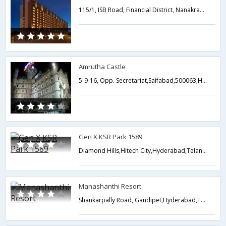
115/1, ISB Road, Financial District, Nanakramguda, Gachibowli,Hyderabad,Telangana,India
Amrutha Castle
5-9-16, Opp. Secretariat,Saifabad,500063,Hyderabad,Telangana,India
Gen X KSR Park 1589
Diamond Hills,Hitech City,Hyderabad,Telangana,India
Manashanthi Resort
Shankarpally Road, Gandipet,Hyderabad,Telangana,India