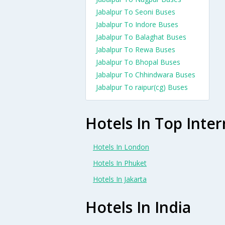
Jabalpur To Seoni Buses
Jabalpur To Indore Buses
Jabalpur To Balaghat Buses
Jabalpur To Rewa Buses
Jabalpur To Bhopal Buses
Jabalpur To Chhindwara Buses
Jabalpur To raipur(cg) Buses
Hotels In Top Inter
Hotels In London
Hotels In Phuket
Hotels In Jakarta
Hotels In India