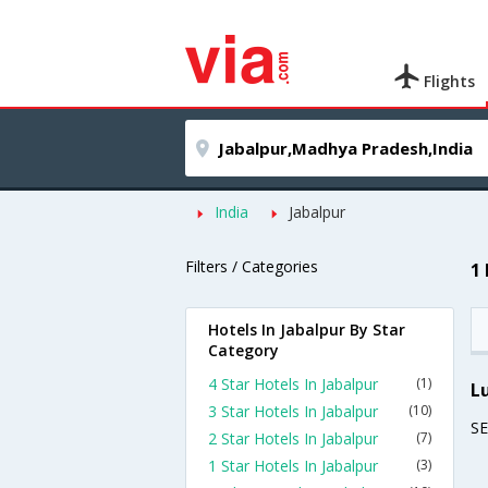
Flights
India
Jabalpur
Filters / Categories
1
Hotels In Jabalpur By Star
Category
4 Star Hotels In Jabalpur
(1)
L
3 Star Hotels In Jabalpur
(10)
S
2 Star Hotels In Jabalpur
(7)
1 Star Hotels In Jabalpur
(3)