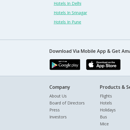
Hotels In Delhi
Hotels In Srinagar
Hotels In Pune
Download Via Mobile App & Get Am
Company
Products & S
About Us
Flights
Board of Directors
Hotels
Press
Holidays
Investors
Bus
Mice