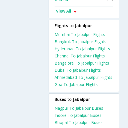
View All
Flights to Jabalpur
Mumbai To Jabalpur Flights
Bangkok To Jabalpur Flights
Hyderabad To Jabalpur Flights
Chennai To Jabalpur Flights
Bangalore To Jabalpur Flights
Dubai To Jabalpur Flights
Ahmedabad To Jabalpur Flights
Goa To Jabalpur Flights
Buses to Jabalpur
Nagpur To Jabalpur Buses
Indore To Jabalpur Buses
Bhopal To Jabalpur Buses