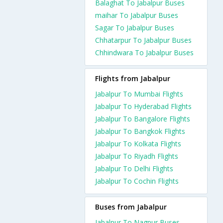
Balaghat To Jabalpur Buses
maihar To Jabalpur Buses
Sagar To Jabalpur Buses
Chhatarpur To Jabalpur Buses
Chhindwara To Jabalpur Buses
Flights from Jabalpur
Jabalpur To Mumbai Flights
Jabalpur To Hyderabad Flights
Jabalpur To Bangalore Flights
Jabalpur To Bangkok Flights
Jabalpur To Kolkata Flights
Jabalpur To Riyadh Flights
Jabalpur To Delhi Flights
Jabalpur To Cochin Flights
Buses from Jabalpur
Jabalpur To Nagpur Buses