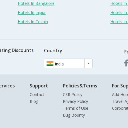
Hotels In Bangalore
Hotels I
Hotels In Jaipur
Hotels In
Hotels In Cochin
Hotels I
azing Discounts
Country
F
India
ervices
Support
Policies&Terms
For Sup
Contact
CSR Policy
Add Hot
Blog
Privacy Policy
Travel A
Terms of Use
Corpora
Bug Bounty