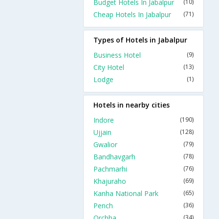
Budget Hotels In Jabalpur
(10)
Cheap Hotels In Jabalpur
(71)
Types of Hotels in Jabalpur
Business Hotel
(9)
City Hotel
(13)
Lodge
(1)
Hotels in nearby cities
Indore
(190)
Ujjain
(128)
Gwalior
(79)
Bandhavgarh
(78)
Pachmarhi
(76)
Khajuraho
(69)
Kanha National Park
(65)
Pench
(36)
Orchha
(34)