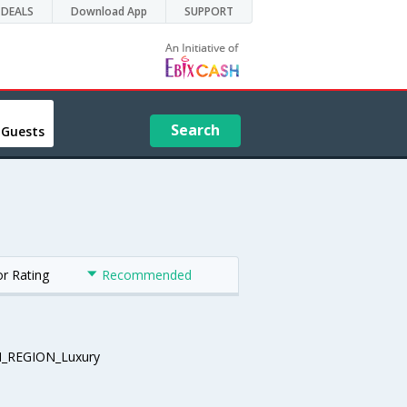
DEALS
Download App
SUPPORT
Search
 Guests
or Rating
Recommended
_REGION_Luxury