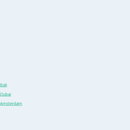
Bali
 Dubai
n Amsterdam