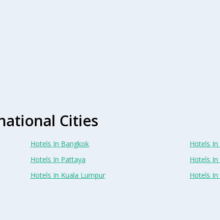
national Cities
Hotels In Bangkok
Hotels In 
Hotels In Pattaya
Hotels In
Hotels In Kuala Lumpur
Hotels I