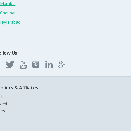
n Mumbai
 Chennai
n Hyderabad
ollow Us
pliers & Affliates
el
gents
tes