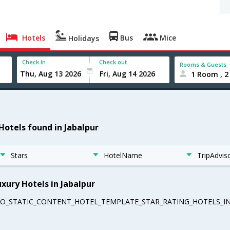
Hotels
Bus
Mice
Holidays
Check In
Check out
Rooms & Guests
1 Room , 2
 Hotels found in Jabalpur
Stars
HotelName
TripAdvis
uxury Hotels in Jabalpur
EO_STATIC_CONTENT_HOTEL_TEMPLATE_STAR_RATING_HOTELS_IN