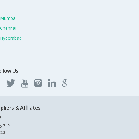
n Mumbai
 Chennai
n Hyderabad
ollow Us
pliers & Affliates
el
gents
tes