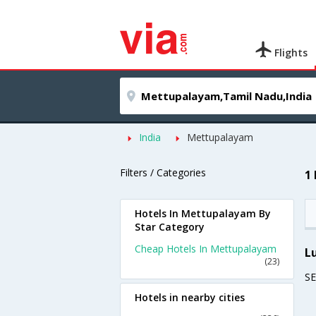
Flights
India
Mettupalayam
Filters / Categories
1
Hotels In Mettupalayam By
Star Category
Cheap Hotels In Mettupalayam
L
(23)
S
Hotels in nearby cities