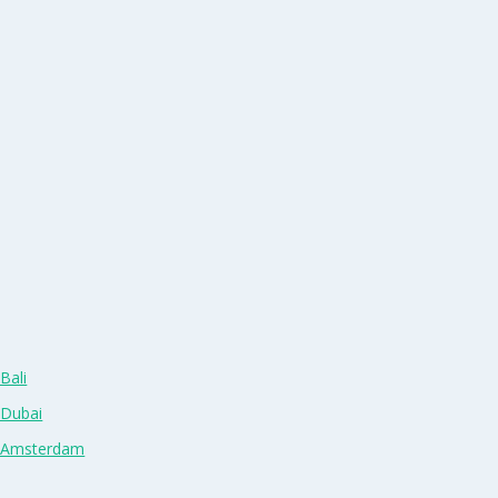
Bali
 Dubai
n Amsterdam