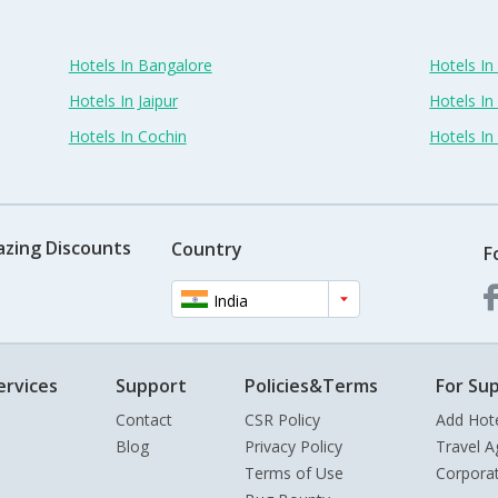
Hotels In Bangalore
Hotels I
Hotels In Jaipur
Hotels In
Hotels In Cochin
Hotels I
azing Discounts
Country
F
India
ervices
Support
Policies&Terms
For Sup
Contact
CSR Policy
Add Hot
Blog
Privacy Policy
Travel A
Terms of Use
Corpora