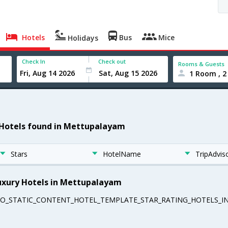
Hotels
Bus
Mice
Holidays
Check In
Check out
Rooms & Guests
1 Room , 2
 Hotels found in Mettupalayam
Stars
HotelName
TripAdvis
uxury Hotels in Mettupalayam
EO_STATIC_CONTENT_HOTEL_TEMPLATE_STAR_RATING_HOTELS_IN