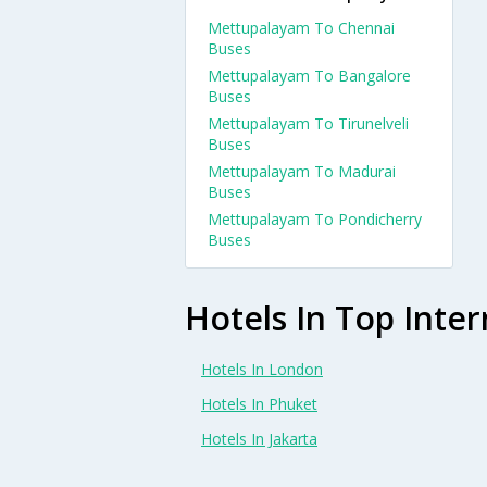
Mettupalayam To Chennai
Buses
Mettupalayam To Bangalore
Buses
Mettupalayam To Tirunelveli
Buses
Mettupalayam To Madurai
Buses
Mettupalayam To Pondicherry
Buses
Hotels In Top Inter
Hotels In London
Hotels In Phuket
Hotels In Jakarta