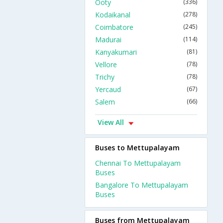
Ooty
(336)
Kodaikanal
(278)
Coimbatore
(245)
Madurai
(114)
Kanyakumari
(81)
Vellore
(78)
Trichy
(78)
Yercaud
(67)
Salem
(66)
View All
Buses to Mettupalayam
Chennai To Mettupalayam
Buses
Bangalore To Mettupalayam
Buses
Buses from Mettupalayam