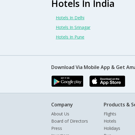
Hotels In India
Hotels In Delhi
Hotels In Srinagar
Hotels In Pune
Download Via Mobile App & Get Am
Company
Products & S
About Us
Flights
Board of Directors
Hotels
Press
Holidays