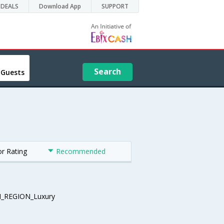
DEALS
Download App
SUPPORT
Search
 Guests
or Rating
Recommended
_REGION_Luxury