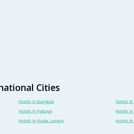
national Cities
Hotels In Bangkok
Hotels In 
Hotels In Pattaya
Hotels In
Hotels In Kuala Lumpur
Hotels I