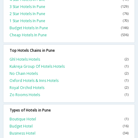
3 Star Hotels In Pune
(129)
2 Star Hotels In Pune
(76)
1 Star Hotels In Pune
(70)
Budget Hotels In Pune
(146)
Cheap Hotels In Pune
(536)
Top Hotels Chains in Pune
Ghl Hotels Hotels
(2)
Kukreja Group Of Hotels Hotels
(1)
No Chain Hotels
(2)
Oxford Hotels & Inns Hotels
(1)
Royal Orchid Hotels
(2)
Zo Rooms Hotels
(1)
Types of Hotels in Pune
Boutique Hotel
(1)
Budget Hotel
(16)
Business Hotel
(34)