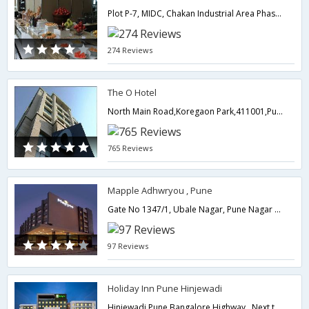
Plot P-7, MIDC, Chakan Industrial Area Phase-1, Khalumbre,410501,Pune,Maharashtra,India
274 Reviews
The O Hotel
North Main Road,Koregaon Park,411001,Pune,Maharashtra,India
765 Reviews
Mapple Adhwryou , Pune
Gate No 1347/1, Ubale Nagar, Pune Nagar Highway Near by Pune Lohegaon Airport / Near by Pune Railway Station,411047,Pune,Maharashtra,India
97 Reviews
Holiday Inn Pune Hinjewadi
Hinjewadi Pune Bangalore Highway , Next to Balewadi Sports Complex, Pin - 411045,Pune,Maharashtra,India