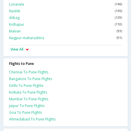
Lonavala
(146)
Nashik
(145)
Alibag
(129)
Kolhapur
(110)
Malvan
(93)
Nagpur-maharashtra
(91)
View All
Flights to Pune
Chennai To Pune Flights
Bangalore To Pune Flights
Delhi To Pune Flights
Kolkata To Pune Flights
Mumbai To Pune Flights
Jaipur To Pune Flights
Goa To Pune Flights
Ahmedabad To Pune Flights