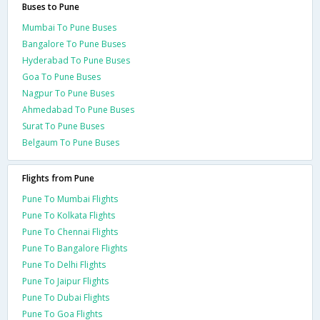
Buses to Pune
Mumbai To Pune Buses
Bangalore To Pune Buses
Hyderabad To Pune Buses
Goa To Pune Buses
Nagpur To Pune Buses
Ahmedabad To Pune Buses
Surat To Pune Buses
Belgaum To Pune Buses
Flights from Pune
Pune To Mumbai Flights
Pune To Kolkata Flights
Pune To Chennai Flights
Pune To Bangalore Flights
Pune To Delhi Flights
Pune To Jaipur Flights
Pune To Dubai Flights
Pune To Goa Flights