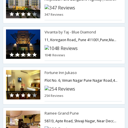
347 Reviews
Vivanta by Taj - Blue Diamond
11, Koregaon Road,, Pune 411001,Pune,Maharashtra,India
1048 Reviews
Fortune Inn Jukaso
Plot No. 6, Viman Nagar Pune Nagar Road,411014,Pune,Maharashtra,India
254 Reviews
Ramee Grand Pune
587/3, Apte Road, Shivaji Nagar, Near Deccan Gymkhanna.,411004,Pune,Maharashtra,India