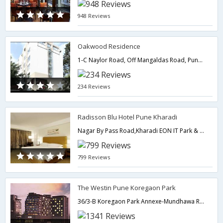
948 Reviews
Oakwood Residence
1-C Naylor Road, Off Mangaldas Road, Pune. 411001.,Pune,Maharashtra,India
234 Reviews
Radisson Blu Hotel Pune Kharadi
Nagar By Pass Road,Kharadi EON IT Park & Magarpatta City,Pune,Maharashtra,India
799 Reviews
The Westin Pune Koregaon Park
36/3-B Koregaon Park Annexe-Mundhawa Road,Ghorpadi,Pune,Maharashtra,India