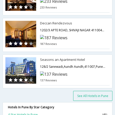
233 Reviews
Deccan Rendezvous
1202/3 APTE ROAD, SHIVAJI NAGAR 411004PUNE,Pune,Maharashtra,India
187 Reviews
Seasons an Apartment Hotel
128/2 Sanewadi,Aundh Aundh,411007,Pune,Maharashtra,India
137 Reviews
See All Hotels in Pune
Hotels In Pune By Star Category
4 Star Hotels In Pune
(49)