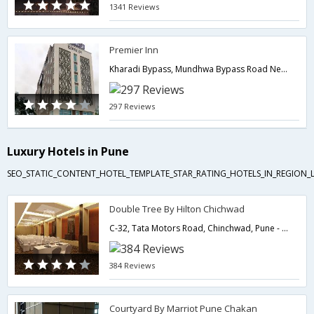
1341 Reviews
Premier Inn
Kharadi Bypass, Mundhwa Bypass Road Near by Pune Lohegaon Airport,411014,Pune,Maharashtra,India
297 Reviews
Luxury Hotels in Pune
SEO_STATIC_CONTENT_HOTEL_TEMPLATE_STAR_RATING_HOTELS_IN_REGION_L
Double Tree By Hilton Chichwad
C-32, Tata Motors Road, Chinchwad, Pune - 411019,Pune,Maharashtra,India
384 Reviews
Courtyard By Marriot Pune Chakan