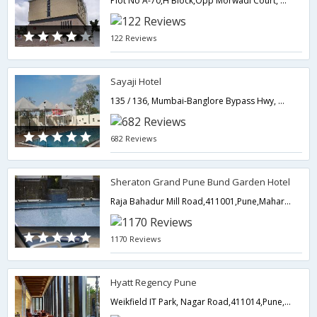
Plot No A-70,H Block,Opp Morwadi Court, Pimpri MIDC, Pimpri,411018,Pune,Maharashtra,India
122 Reviews
Sayaji Hotel
135 / 136, Mumbai-Banglore Bypass Hwy, Off Hinjewadi, Wakad.,411057,Pune,Maharashtra,India
682 Reviews
Sheraton Grand Pune Bund Garden Hotel
Raja Bahadur Mill Road,411001,Pune,Maharashtra,India
1170 Reviews
Hyatt Regency Pune
Weikfield IT Park, Nagar Road,411014,Pune,Maharashtra,India