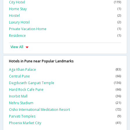
City Hotel
(119)
Home Stay
(1)
Hostel
(2)
Luxury Hotel
(2)
Private Vacation Home
(1)
Residence
(1)
View All
Hotels in Pune near Popular Landmarks
Aga Khan Palace
(83)
Central Pune
(66)
Dagduseth Ganpati Temple
(136)
Hard Rock Cafe Pune
(66)
Inorbit Mall
(36)
Nehru Stadium
(21)
Osho International Meditation Resort
(72)
Parvati Temples
(9)
Phoenix Market City
(41)