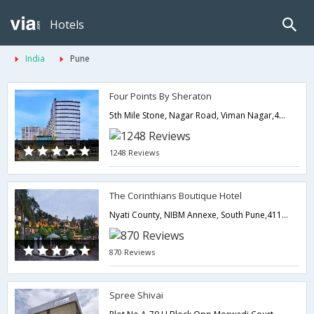
Hotels
India
Pune
Four Points By Sheraton
5th Mile Stone, Nagar Road, Viman Nagar,411014,Pune,Maharashtra,India
1248 Reviews
The Corinthians Boutique Hotel
Nyati County, NIBM Annexe, South Pune,411028,Pune,Maharashtra,India
870 Reviews
Spree Shivai