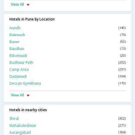
View All
Hotels in Pune by Location
Aundh
(140)
Balewadi
(76)
Baner
(92)
Bavdhan
(13)
Bibvewadi
(20)
Budhwar Peth
(202)
Camp Area
(231)
Dadawadi
(164)
Deccan Gymkhana
(170)
View All
Hotels in nearby cities
Shirdi
(302)
Mahabaleshwar
(271)
Aurangabad
(184)