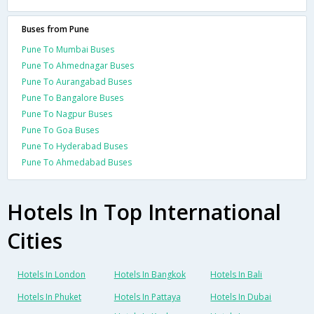
Buses from Pune
Pune To Mumbai Buses
Pune To Ahmednagar Buses
Pune To Aurangabad Buses
Pune To Bangalore Buses
Pune To Nagpur Buses
Pune To Goa Buses
Pune To Hyderabad Buses
Pune To Ahmedabad Buses
Hotels In Top International
Cities
Hotels In London
Hotels In Bangkok
Hotels In Bali
Hotels In Phuket
Hotels In Pattaya
Hotels In Dubai